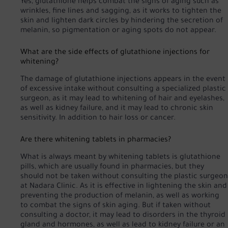
Yes, glutathione helps combat the signs of aging such as
wrinkles, fine lines and sagging, as it works to tighten the
skin and lighten dark circles by hindering the secretion of
melanin, so pigmentation or aging spots do not appear.
What are the side effects of glutathione injections for
whitening?
The damage of glutathione injections appears in the event
of excessive intake without consulting a specialized plastic
surgeon, as it may lead to whitening of hair and eyelashes,
as well as kidney failure, and it may lead to chronic skin
sensitivity. In addition to hair loss or cancer.
Are there whitening tablets in pharmacies?
What is always meant by whitening tablets is glutathione
pills, which are usually found in pharmacies, but they
should not be taken without consulting the plastic surgeon
at Nadara Clinic. As it is effective in lightening the skin and
preventing the production of melanin, as well as working
to combat the signs of skin aging. But if taken without
consulting a doctor, it may lead to disorders in the thyroid
gland and hormones, as well as lead to kidney failure or an