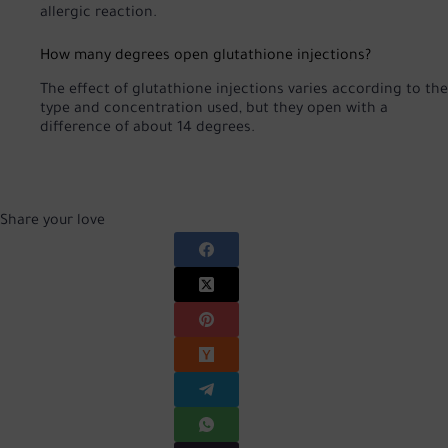
allergic reaction.
How many degrees open glutathione injections?
The effect of glutathione injections varies according to the
type and concentration used, but they open with a
difference of about 14 degrees.
Share your love