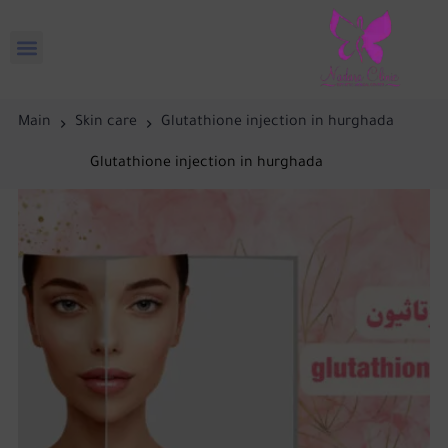
Main
Skin care
Glutathione injection in hurghada
Glutathione injection in hurghada