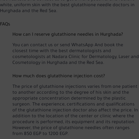
white, uniform skin with the best glutathione needle doctors in
Hurghada and the Red Sea.
FAQs
How can I reserve glutathione needles in Hurghada?
You can
contact us
or
send WhatsApp
And book the
closest time with the best dermatologists and
cosmetologists at Nadara Clinic for Dermatology, Laser and
Cosmetology in Hurghada and the Red Sea.
How much does glutathione injection cost?
The price of glutathione injections varies from one patient
to another according to the degree of his skin and the
appropriate concentration determined by the plastic
surgeon. The experience, certifications and qualifications
of the glutathione injection doctor also affect the price. In
addition to the location of the center or clinic where the
procedure is performed, its equipment and its reputation.
However, the price of glutathione needles often ranges
from 850 EGP to 1200 EGP.