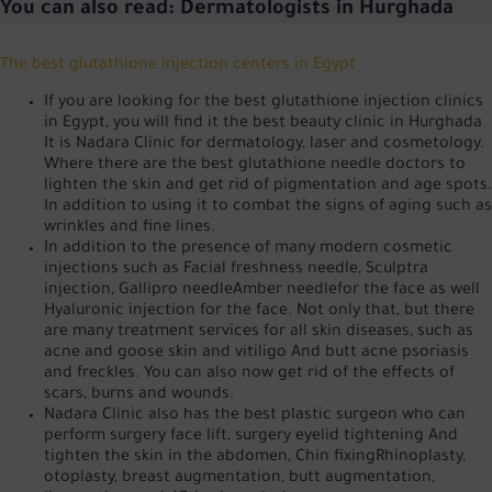
You can also read:
Dermatologists in Hurghada
The best glutathione injection centers in Egypt
If you are looking for the best glutathione injection clinics
in Egypt, you will find it
the best beauty clinic in Hurghada
It is Nadara Clinic for dermatology, laser and cosmetology.
Where there are the best glutathione needle doctors to
lighten the skin and get rid of pigmentation and age spots.
In addition to using it to combat the signs of aging such as
wrinkles and fine lines.
In addition to the presence of many modern cosmetic
injections such as
Facial freshness needle
,
Sculptra
injection
,
Gallipro needle
Amber needle
for the face as well
Hyaluronic injection
for the face. Not only that, but there
are many treatment services for all skin diseases, such as
acne
and goose skin
and vitiligo
And butt acne
psoriasis
and freckles. You can also now get rid of the effects of
scars, burns and wounds.
Nadara Clinic also has the best plastic surgeon who can
perform surgery
face lift
, surgery
eyelid tightening
And
tighten the skin in the abdomen
,
Chin fixing
Rhinoplasty,
otoplasty, breast augmentation, butt augmentation,