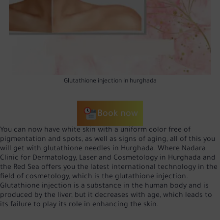
Glutathione injection in hurghada
Book now
You can now have white skin with a uniform color free of
pigmentation and spots, as well as signs of aging, all of this you
will get with glutathione needles in Hurghada. Where Nadara
Clinic for Dermatology, Laser and Cosmetology in Hurghada and
the Red Sea offers you the latest international technology in the
field of cosmetology, which is the glutathione injection.
Glutathione injection is a substance in the human body and is
produced by the liver, but it decreases with age, which leads to
its failure to play its role in enhancing the skin.