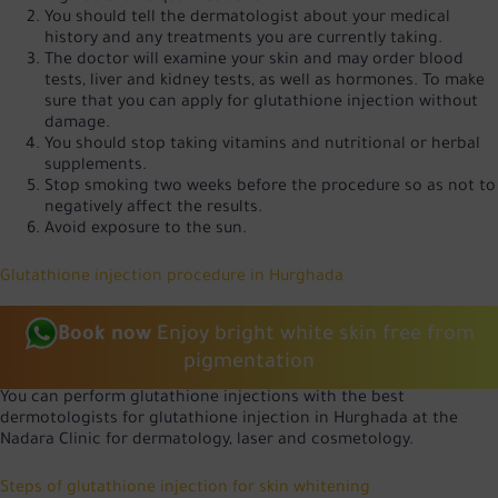
You should tell the dermatologist about your medical
history and any treatments you are currently taking.
The doctor will examine your skin and may order blood
tests, liver and kidney tests, as well as hormones. To make
sure that you can apply for glutathione injection without
damage.
You should stop taking vitamins and nutritional or herbal
supplements.
Stop smoking two weeks before the procedure so as not to
negatively affect the results.
Avoid exposure to the sun.
Glutathione injection procedure in Hurghada
Book now
Enjoy bright white skin free from
pigmentation
You can perform glutathione injections with the best
dermotologists for glutathione injection in Hurghada at the
Nadara Clinic for dermatology, laser and cosmetology.
Steps of glutathione injection for skin whitening