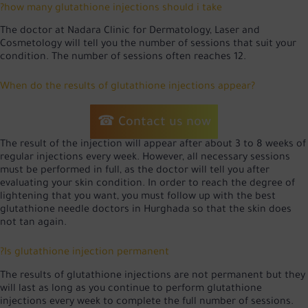
?how many glutathione injections should i take
The doctor at Nadara Clinic for Dermatology, Laser and
Cosmetology will tell you the number of sessions that suit your
condition. The number of sessions often reaches 12.
When do the results of glutathione injections appear?
☎ Contact us now
The result of the injection will appear after about 3 to 8 weeks of
regular injections every week. However, all necessary sessions
must be performed in full, as the doctor will tell you after
evaluating your skin condition. In order to reach the degree of
lightening that you want, you must follow up with the best
glutathione needle doctors in Hurghada so that the skin does
not tan again.
?Is glutathione injection permanent
The results of glutathione injections are not permanent but they
will last as long as you continue to perform glutathione
injections every week to complete the full number of sessions.