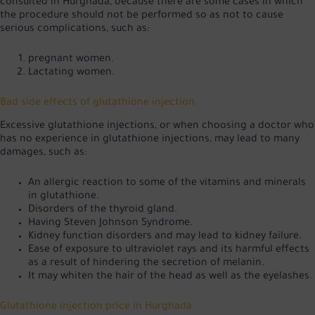
consulted in Hurghada, because there are some cases in which
the procedure should not be performed so as not to cause
serious complications, such as:
pregnant women.
Lactating women.
Bad side effects of glutathione injection
Excessive glutathione injections, or when choosing a doctor who
has no experience in glutathione injections, may lead to many
damages, such as:
An allergic reaction to some of the vitamins and minerals
in glutathione.
Disorders of the thyroid gland.
Having Steven Johnson Syndrome.
Kidney function disorders and may lead to kidney failure.
Ease of exposure to ultraviolet rays and its harmful effects
as a result of hindering the secretion of melanin.
It may whiten the hair of the head as well as the eyelashes.
Glutathione injection price in Hurghada