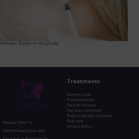
Allergan Botox in Hurghada
Treatments
Excimer laser
Fractional laser
Face lift threads
Hair loss treatment
Body sculpting cavitation
Skin care
Nadara Clinic for
privacy policy
dermatology,Laser and