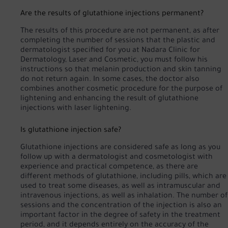
Are the results of glutathione injections permanent?
The results of this procedure are not permanent, as after
completing the number of sessions that the plastic and
dermatologist specified for you at Nadara Clinic for
Dermatology, Laser and Cosmetic, you must follow his
instructions so that melanin production and skin tanning
do not return again. In some cases, the doctor also
combines another cosmetic procedure for the purpose of
lightening and enhancing the result of glutathione
injections with laser lightening.
Is glutathione injection safe?
Glutathione injections are considered safe as long as you
follow up with a dermatologist and cosmetologist with
experience and practical competence, as there are
different methods of glutathione, including pills, which are
used to treat some diseases, as well as intramuscular and
intravenous injections, as well as inhalation. The number of
sessions and the concentration of the injection is also an
important factor in the degree of safety in the treatment
period, and it depends entirely on the accuracy of the