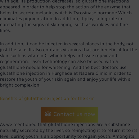
with age, its production decreases, so glutathione injections
appeared in order to help stop the action of the enzyme that
helps to secrete melanin, which is
Tyrosinase hormone
Which
eliminates pigmentation. In addition, it plays a big role in
combating the signs of skin aging, such as wrinkles and fine
lines.
In addition, it can be injected in several places in the body, not
just the face. It also contains vitamins that are beneficial for the
skin, such as vitamin C, which helps in tissue repair and
regeneration. Laser technology can also be used with a
glutathione needle for whitening. And the best doctors use
glutathione injection in Hurghada at Nadara Clinic in order to
restore the youth of your skin again and enjoy your life with a
bright complexion.
Benefits of glutathione injection for the skin
☎ Contact us now
As we mentioned that glutathione injections are a substance
naturally secreted by the liver, so re-injecting it to return it to its
level during youth is an opportunity to regain youth. Among its