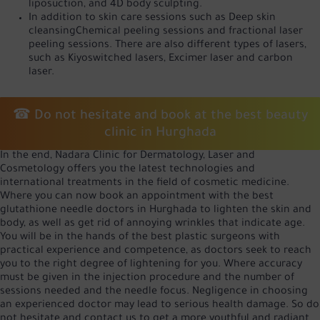
liposuction, and 4D body sculpting.
In addition to skin care sessions such as
Deep skin
cleansing
Chemical peeling sessions and fractional laser
peeling sessions. There are also different types of lasers,
such as Kiyoswitched lasers,
Excimer laser
and carbon
laser.
☎ Do not hesitate and book at the best beauty
clinic in Hurghada
In the end, Nadara Clinic for Dermatology, Laser and
Cosmetology offers you the latest technologies and
international treatments in the field of cosmetic medicine.
Where you can now book an appointment with the best
glutathione needle doctors in Hurghada to lighten the skin and
body, as well as get rid of annoying wrinkles that indicate age.
You will be in the hands of the best plastic surgeons with
practical experience and competence, as doctors seek to reach
you to the right degree of lightening for you. Where accuracy
must be given in the injection procedure and the number of
sessions needed and the needle focus. Negligence in choosing
an experienced doctor may lead to serious health damage. So do
not hesitate and contact us to get a more youthful and radiant