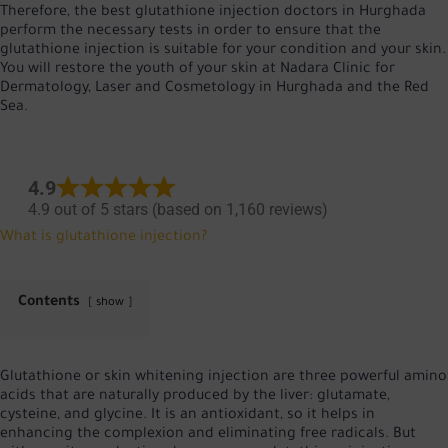
Therefore, the best glutathione injection doctors in Hurghada
perform the necessary tests in order to ensure that the
glutathione injection is suitable for your condition and your skin.
You will restore the youth of your skin at Nadara Clinic for
Dermatology, Laser and Cosmetology in Hurghada and the Red
Sea.
4.9
4.9 out of 5 stars (based on 1,160 reviews)
What is glutathione injection?
Contents
show
Glutathione or skin whitening injection are three powerful amino
acids that are naturally produced by the liver: glutamate,
cysteine, and glycine. It is an antioxidant, so it helps in
enhancing the complexion and eliminating free radicals. But