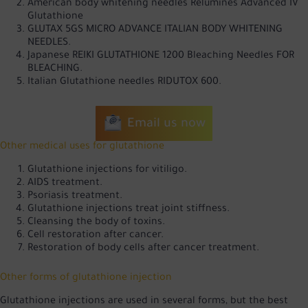
American body whitening needles Relumines Advanced IV
Glutathione
GLUTAX 5GS MICRO ADVANCE ITALIAN BODY WHITENING
NEEDLES.
Japanese REIKI GLUTATHIONE 1200 Bleaching Needles FOR
BLEACHING.
Italian Glutathione needles RIDUTOX 600.
Email us now
Other medical uses for glutathione
Glutathione injections for vitiligo.
AIDS treatment.
Psoriasis treatment.
Glutathione injections treat joint stiffness.
Cleansing the body of toxins.
Cell restoration after cancer.
Restoration of body cells after cancer treatment.
Other forms of glutathione injection
Glutathione injections are used in several forms, but the best