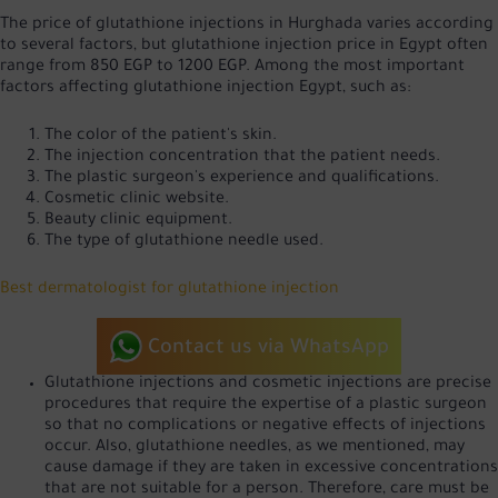
The price of glutathione injections in Hurghada varies according
to several factors, but glutathione injection price in Egypt often
range from 850 EGP to 1200 EGP. Among the most important
factors affecting glutathione injection Egypt, such as:
The color of the patient's skin.
The injection concentration that the patient needs.
The plastic surgeon's experience and qualifications.
Cosmetic clinic website.
Beauty clinic equipment.
The type of glutathione needle used.
Best dermatologist for glutathione injection
Contact us via WhatsApp
Glutathione injections and cosmetic injections are precise
procedures that require the expertise of a plastic surgeon
so that no complications or negative effects of injections
occur. Also, glutathione needles, as we mentioned, may
cause damage if they are taken in excessive concentrations
that are not suitable for a person. Therefore, care must be