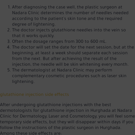
After diagnosing the case well, the plastic surgeon at
Nadara Clinic determines the number of needles needed
according to the patient's skin tone and the required
degree of lightening.
The doctor injects glutathione needles into the vein so
that it works quickly.
Often the dosage ranges from 300 to 600 mL.
The doctor will set the date for the next session, but at the
beginning, at least a week should separate each session
from the next. But after achieving the result of the
injection, the needle will be skin whitening every month.
The dermatologist at Nadara Clinic may perform
complementary cosmetic procedures such as laser skin
lightening.
glutathione injection side effects
After undergoing glutathione injections with the best
dermotologists for glutathione injection in Hurghada at Nadara
Clinic for Dermatology, Laser and Cosmetology, you will feel some
temporary side effects, but they will disappear within days if you
follow the instructions of the plastic surgeon in Hurghada.
Among these side effects are: