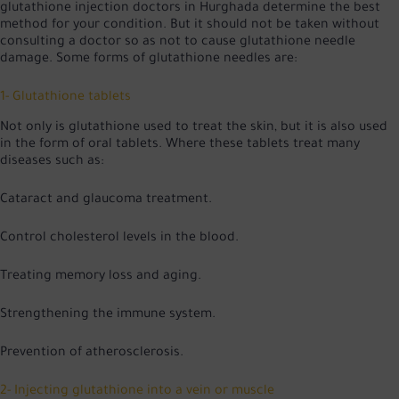
glutathione injection doctors in Hurghada determine the best
method for your condition. But it should not be taken without
consulting a doctor so as not to cause glutathione needle
damage. Some forms of glutathione needles are:
1- Glutathione tablets
Not only is glutathione used to treat the skin, but it is also used
in the form of oral tablets. Where these tablets treat many
diseases such as:
Cataract and glaucoma treatment.
Control cholesterol levels in the blood.
Treating memory loss and aging.
Strengthening the immune system.
Prevention of atherosclerosis.
2- Injecting glutathione into a vein or muscle