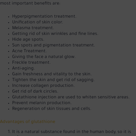
most important benefits are:
Hyperpigmentation treatment.
Unification of skin color.
Melasma treatment.
Getting rid of skin wrinkles and fine lines.
Hide age spots.
Sun spots and pigmentation treatment.
Acne Treatment.
Giving the face a natural glow.
Freckle treatment.
Anti-aging.
Gain freshness and vitality to the skin.
Tighten the skin and get rid of sagging.
Increase collagen production.
Get rid of dark circles.
Glutathione injection are used to whiten sensitive areas.
Prevent melanin production.
Regeneration of skin tissues and cells.
Advantages of glutathione
It is a natural substance found in the human body, so it is