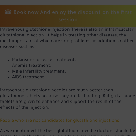
☎
Book now
And enjoy the discount on the first
session
Intravenous glutathione injection There is also an intramuscular
glutathione injection. It helps in treating other diseases, the
most important of which are skin problems, in addition to other
diseases such as:
Parkinson's disease treatment.
Anemia treatment.
Male infertility treatment.
AIDS treatment.
Intravenous glutathione needles are much better than
glutathione tablets because they are fast acting. But glutathione
tablets are given to enhance and support the result of the
effects of the injection.
People who are not candidates for glutathione injections
As we mentioned, the best glutathione needle doctors should be