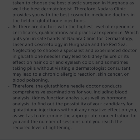
taken to choose the best plastic surgeon in Hurghada as
well
the best dermatologist
. Therefore, Nadara Clinic
provides you with the best cosmetic medicine doctors in
the field of glutathione injections.
As there are doctors with the highest level of experience,
certificates, qualifications and practical experience. Which
puts you in safe hands at Nadara Clinic for Dermatology,
Laser and Cosmetology in Hurghada and the Red Sea.
Neglecting to choose a specialist and experienced doctor
in glutathione needles may lead to kidney failure or its
effect on hair color and eyelash color, and sometimes
taking pills without visiting a dermatologist consultant
may lead to a chronic allergic reaction, skin cancer, or
blood poisoning.
Therefore, the glutathione needle doctor conducts
comprehensive examinations for you, including blood
analysis, kidney function analysis, as well as hormone
analysis, to find out the possibility of your candidacy for
glutathione injections without any negative effect on you,
as well as to determine the appropriate concentration for
you and the number of sessions until you reach the
required level of lightening.