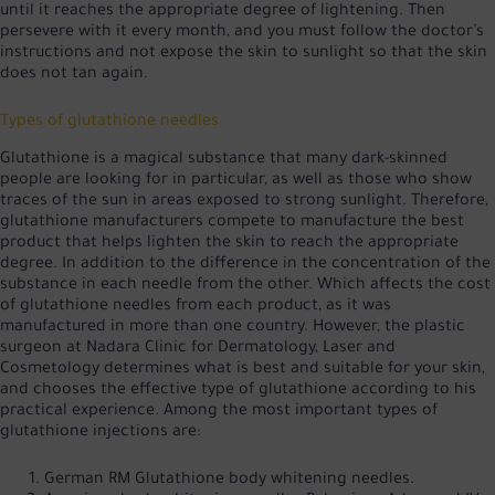
until it reaches the appropriate degree of lightening. Then
persevere with it every month, and you must follow the doctor’s
instructions and not expose the skin to sunlight so that the skin
does not tan again.
Types of glutathione needles
Glutathione is a magical substance that many dark-skinned
people are looking for in particular, as well as those who show
traces of the sun in areas exposed to strong sunlight. Therefore,
glutathione manufacturers compete to manufacture the best
product that helps lighten the skin to reach the appropriate
degree. In addition to the difference in the concentration of the
substance in each needle from the other. Which affects the cost
of glutathione needles from each product, as it was
manufactured in more than one country. However, the plastic
surgeon at Nadara Clinic for Dermatology, Laser and
Cosmetology determines what is best and suitable for your skin,
and chooses the effective type of glutathione according to his
practical experience. Among the most important types of
glutathione injections are:
German RM Glutathione body whitening needles.