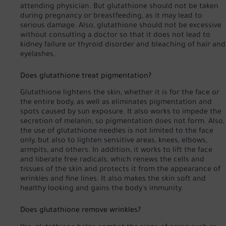
attending physician. But glutathione should not be taken
during pregnancy or breastfeeding, as it may lead to
serious damage. Also, glutathione should not be excessive
without consulting a doctor so that it does not lead to
kidney failure or thyroid disorder and bleaching of hair and
eyelashes.
Does glutathione treat pigmentation?
Glutathione lightens the skin, whether it is for the face or
the entire body, as well as eliminates pigmentation and
spots caused by sun exposure. It also works to impede the
secretion of melanin, so pigmentation does not form. Also,
the use of glutathione needles is not limited to the face
only, but also to lighten sensitive areas, knees, elbows,
armpits, and others. In addition, it works to lift the face
and liberate free radicals, which renews the cells and
tissues of the skin and protects it from the appearance of
wrinkles and fine lines. It also makes the skin soft and
healthy looking and gains the body's immunity.
Does glutathione remove wrinkles?