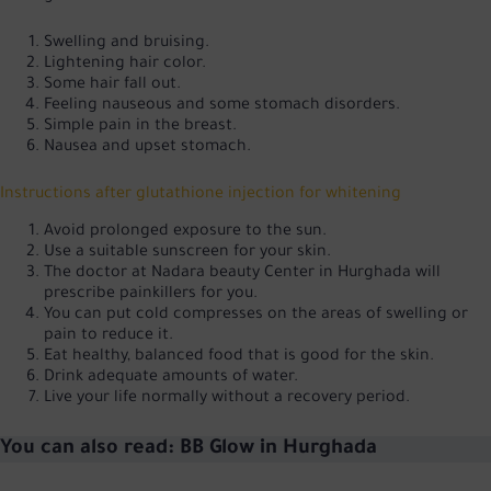
Swelling and bruising.
Lightening hair color.
Some hair fall out.
Feeling nauseous and some stomach disorders.
Simple pain in the breast.
Nausea and upset stomach.
Instructions after glutathione injection for whitening
Avoid prolonged exposure to the sun.
Use a suitable sunscreen for your skin.
The doctor at Nadara beauty Center in Hurghada will
prescribe painkillers for you.
You can put cold compresses on the areas of swelling or
pain to reduce it.
Eat healthy, balanced food that is good for the skin.
Drink adequate amounts of water.
Live your life normally without a recovery period.
You can also read:
BB Glow in Hurghada