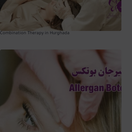
Combination Therapy in Hurghada