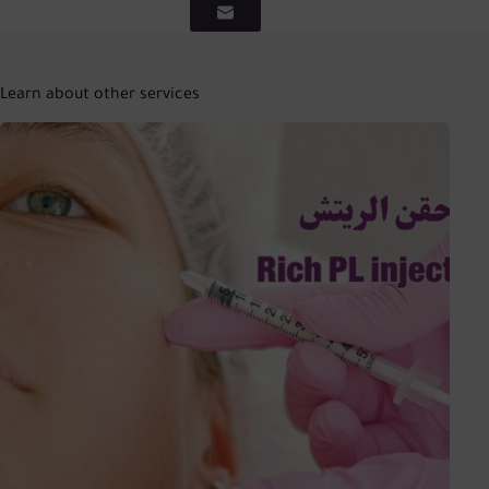
Learn about other services