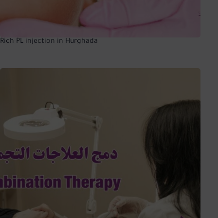
Rich PL injection in Hurghada