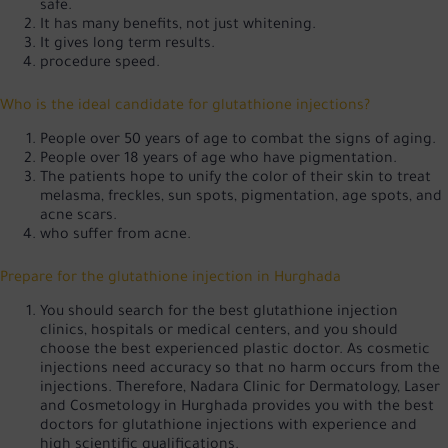
safe.
It has many benefits, not just whitening.
It gives long term results.
procedure speed.
Who is the ideal candidate for glutathione injections?
People over 50 years of age to combat the signs of aging.
People over 18 years of age who have pigmentation.
The patients hope to unify the color of their skin to treat
melasma, freckles, sun spots, pigmentation, age spots, and
acne scars.
who suffer from acne.
Prepare for the glutathione injection in Hurghada
You should search for the best glutathione injection
clinics, hospitals or medical centers, and you should
choose the best experienced plastic doctor. As cosmetic
injections need accuracy so that no harm occurs from the
injections. Therefore, Nadara Clinic for Dermatology, Laser
and Cosmetology in Hurghada provides you with the best
doctors for glutathione injections with experience and
high scientific qualifications.