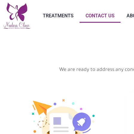
TREATMENTS
CONTACT US
AB
We are ready to address any con