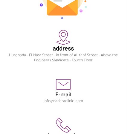
address
Hurghada - ELNasr Street - in front of Al-Kahf Street - Above the
Engineers Syndicate - Fourth Floor
E-mail
info@nadaraclinic.com