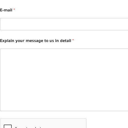
E-mail
*
Explain your message to us in detail
*