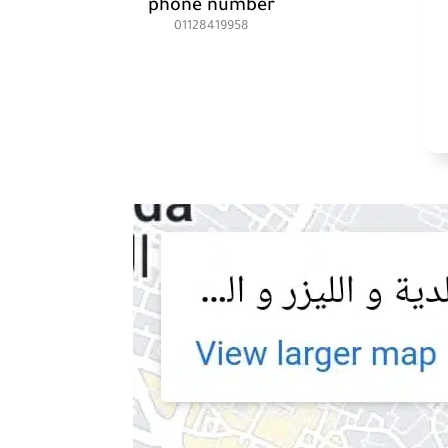
phone number
01128419958