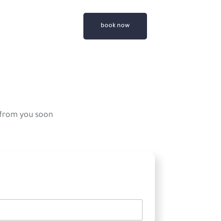
book now
 from you soon