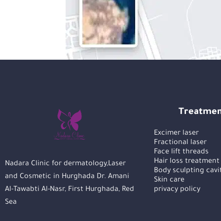
Treatmen
Excimer laser
Fractional laser
Face lift threads
Hair loss treatment
Nadara Clinic for dermatology,Laser
Body sculpting cavi
and Cosmetic in Hurghada Dr. Amani
Skin care
Al-Tawabti Al-Nasr, First Hurghada, Red
privacy policy
Sea