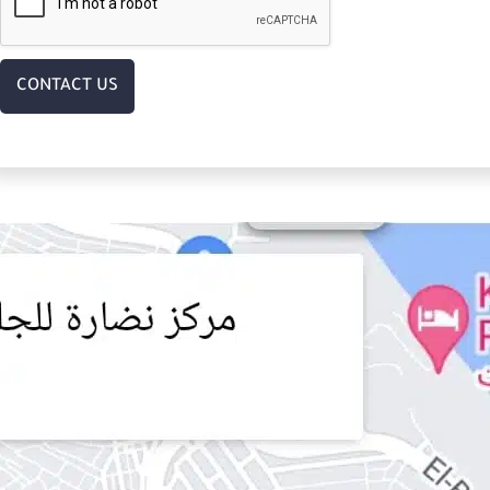
CONTACT US