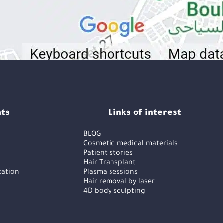
ts
Links of interest
BLOG
Cosmetic medical materials
Patient stories
Hair Transplant
tation
Plasma sessions
Hair removal by laser
4D body sculpting