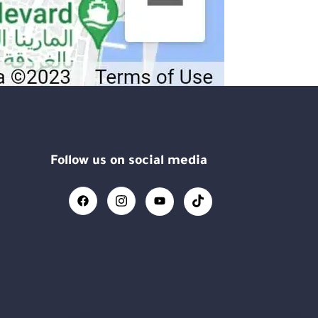
Follow us on social media