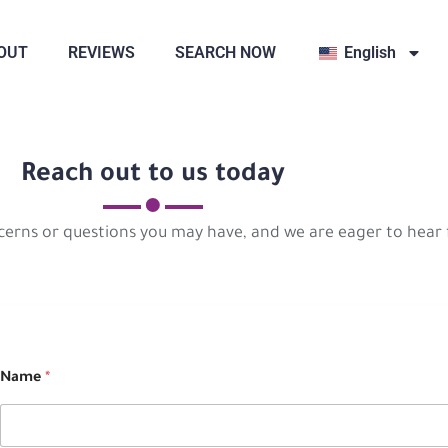
OUT
REVIEWS
SEARCH NOW
English
Reach out to us today
cerns or questions you may have, and we are eager to hear
Name
*