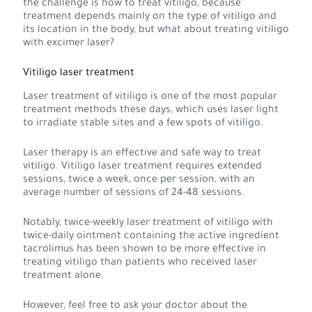
the challenge is how to treat vitiligo, because
treatment depends mainly on the type of vitiligo and
its location in the body, but what about treating vitiligo
with excimer laser?
Vitiligo laser treatment
Laser treatment of vitiligo is one of the most popular
treatment methods these days, which uses laser light
to irradiate stable sites and a few spots of vitiligo.
Laser therapy is an effective and safe way to treat
vitiligo. Vitiligo laser treatment requires extended
sessions, twice a week, once per session, with an
average number of sessions of 24-48 sessions.
Notably, twice-weekly laser treatment of vitiligo with
twice-daily ointment containing the active ingredient
tacrolimus has been shown to be more effective in
treating vitiligo than patients who received laser
treatment alone.
However, feel free to ask your doctor about the