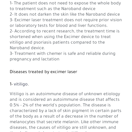
1- The patient does not need to expose the whole body
to treatment such as the Naroband device
2- It does not darken the skin like the Naroband device
3- Excimer laser treatment does not require prior vision
or laboratory tests for blood and liver functions.
2- According to recent research, the treatment time is
shortened when using the Excimer device to treat
vitiligo and psoriasis patients compared to the
Naroband device.
3- Treatment with chemer is safe and reliable during
pregnancy and lactation
Diseases treated by excimer laser
1-
vitiligo
.
Vitiligo is an autoimmune disease of unknown etiology
and is considered an autoimmune disease that affects
0.5% - 2% of the world's population. The disease is
characterized by a lack of skin pigment in certain parts
of the body as a result of a decrease in the number of
melanocytes that secrete melanin. Like other immune
diseases, the causes of vitiligo are still unknown, and