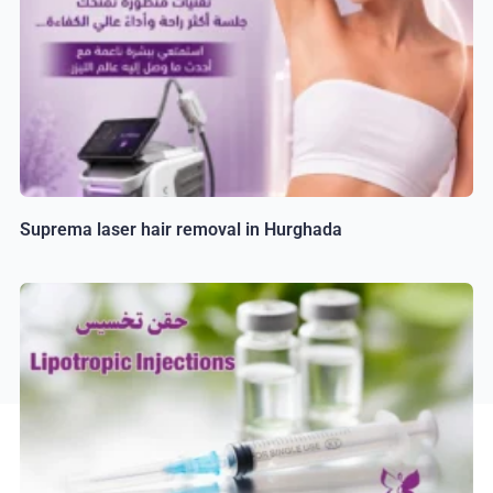
Suprema laser hair removal in Hurghada