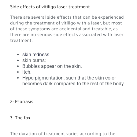
Side effects of vitiligo laser treatment
There are several side effects that can be experienced
during the treatment of vitiligo with a laser, but most
of these symptoms are accidental and treatable, as
there are no serious side effects associated with laser
treatment.
skin redness
.
skin burns;
Bubbles appear on the skin.
Itch.
Hyperpigmentation, such that the skin color
becomes dark compared to the rest of the body.
2- Psoriasis.
3- The fox.
The duration of treatment varies according to the