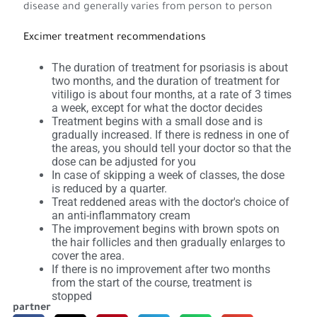
disease and generally varies from person to person
Excimer treatment recommendations
The duration of treatment for psoriasis is about
two months, and the duration of treatment for
vitiligo is about four months, at a rate of 3 times
a week, except for what the doctor decides
Treatment begins with a small dose and is
gradually increased. If there is redness in one of
the areas, you should tell your doctor so that the
dose can be adjusted for you
In case of skipping a week of classes, the dose
is reduced by a quarter.
Treat reddened areas with the doctor's choice of
an anti-inflammatory cream
The improvement begins with brown spots on
the hair follicles and then gradually enlarges to
cover the area.
If there is no improvement after two months
from the start of the course, treatment is
stopped
partner