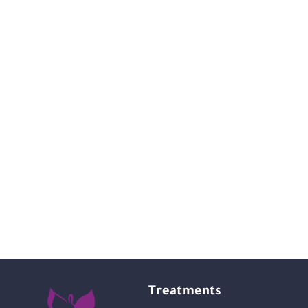
Treatments