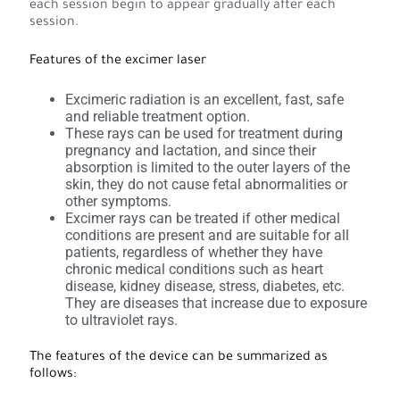
each session begin to appear gradually after each
session.
Features of the excimer laser
Excimeric radiation is an excellent, fast, safe
and reliable treatment option.
These rays can be used for treatment during
pregnancy and lactation, and since their
absorption is limited to the outer layers of the
skin, they do not cause fetal abnormalities or
other symptoms.
Excimer rays can be treated if other medical
conditions are present and are suitable for all
patients, regardless of whether they have
chronic medical conditions such as heart
disease, kidney disease, stress, diabetes, etc.
They are diseases that increase due to exposure
to ultraviolet rays.
The features of the device can be summarized as
follows: