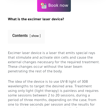
Book now
What is the excimer laser device?
Contents
show
Excimer laser device is a laser that emits special rays
that stimulate and activate skin cells and cause the
external changes necessary for the required treatment.
These changes occur without the laser beam
penetrating the rest of the body.
The idea of the device is to use UV-B light of 308
wavelengths to target the desired area. Treatment
using only light (light therapy) is painless and requires
some sessions between 2 to 20 sessions, during a
period of three months, depending on the case, from
one to three seconds per session and the results for