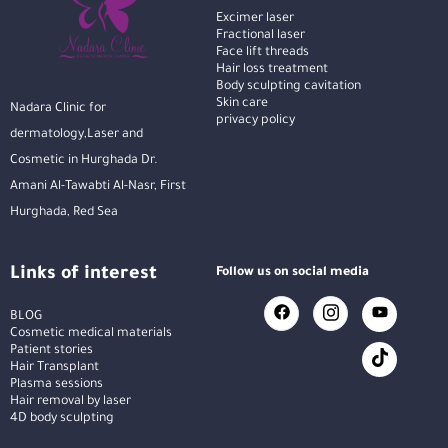
Excimer laser
Fractional laser
Face lift threads
Hair loss treatment
Body sculpting cavitation
Skin care
Nadara Clinic for
privacy policy
dermatology,Laser and
Cosmetic in Hurghada Dr.
Amani Al-Tawabti Al-Nasr, First
Hurghada, Red Sea
Links of interest
Follow us on social media
BLOG
Cosmetic medical materials
Patient stories
Hair Transplant
Plasma sessions
Hair removal by laser
4D body sculpting