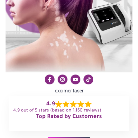
excimer laser
4.9
4.9 out of 5 stars (based on 1,160 reviews)
Top Rated by Customers