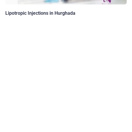
Lipotropic Injections in Hurghada