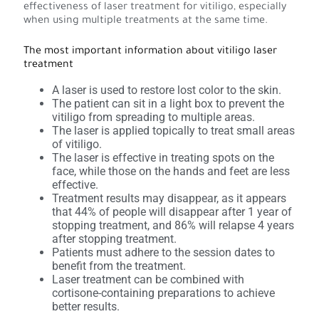
effectiveness of laser treatment for vitiligo, especially
when using multiple treatments at the same time.
The most important information about vitiligo laser
treatment
A laser is used to restore lost color to the skin.
The patient can sit in a light box to prevent the
vitiligo from spreading to multiple areas.
The laser is applied topically to treat small areas
of vitiligo.
The laser is effective in treating spots on the
face, while those on the hands and feet are less
effective.
Treatment results may disappear, as it appears
that 44% of people will disappear after 1 year of
stopping treatment, and 86% will relapse 4 years
after stopping treatment.
Patients must adhere to the session dates to
benefit from the treatment.
Laser treatment can be combined with
cortisone-containing preparations to achieve
better results.