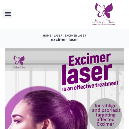
HOME
LASER
EXCIMER LASER
excimer laser