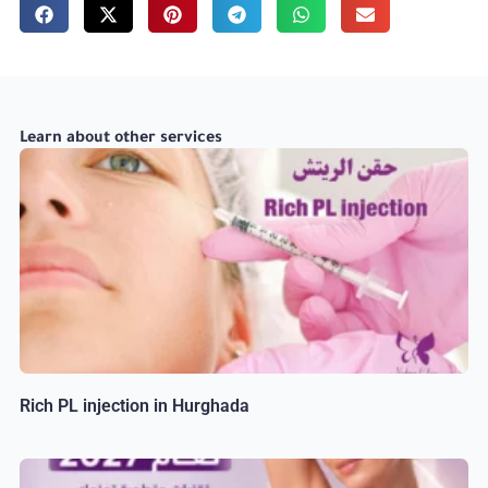
Learn about other services
Rich PL injection in Hurghada