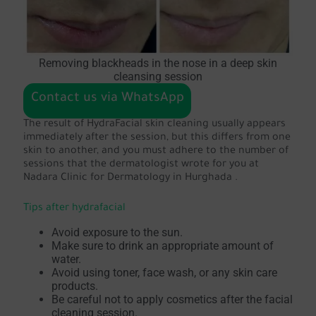
Removing blackheads in the nose in a deep skin
cleansing session
Contact us via WhatsApp
The result of HydraFacial skin cleaning usually appears
immediately after the session, but this differs from one
skin to another, and you must adhere to the number of
sessions that the dermatologist wrote for you at
Nadara Clinic for Dermatology in Hurghada .
Tips after hydrafacial
Avoid exposure to the sun.
Make sure to drink an appropriate amount of
water.
Avoid using toner, face wash, or any skin care
products.
Be careful not to apply cosmetics after the facial
cleaning session.