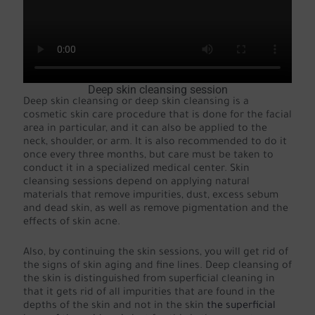
Deep skin cleansing session
Deep skin cleansing or deep skin cleansing is a
cosmetic skin care procedure that is done for the facial
area in particular, and it can also be applied to the
neck, shoulder, or arm. It is also recommended to do it
once every three months, but care must be taken to
conduct it in a specialized medical center. Skin
cleansing sessions depend on applying natural
materials that remove impurities, dust, excess sebum
and dead skin, as well as remove pigmentation and the
effects of skin acne.
Also, by continuing the skin sessions, you will get rid of
the signs of skin aging and fine lines. Deep cleansing of
the skin is distinguished from superficial cleaning in
that it gets rid of all impurities that are found in the
depths of the skin and not in the skin
the superficial