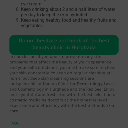
eye cream.
Keep drinking about 2 and a half liters of water
per day to keep the skin hydrated.
Keep eating healthy food and healthy fruits and
vegetables.
Do not hesitate and book at the best
beauty clinic in Hurghada
In conclusion, if you want to prevent many skin
problems that affect the beauty of your appearance
and your self-confidence, you must make sure to clean
your skin constantly. You can do regular cleaning at
home, but deep skin cleansing sessions are
indispensable at Nadara Clinic for Dermatology, Laser
and Cosmetology in Hurghada and the Red Sea. Enjoy
more youthful and fresh skin with the best selection of
cosmetic medicine doctors at the highest level of
experience and efficiency with the best methods
Skin
care
.
FAQs