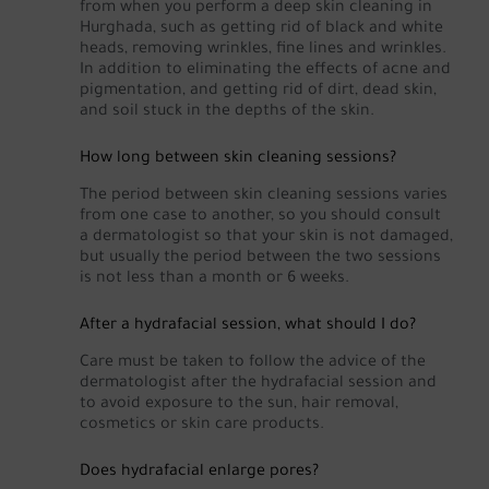
from when you perform a deep skin cleaning in
Hurghada, such as getting rid of black and white
heads, removing wrinkles, fine lines and wrinkles.
In addition to eliminating the effects of acne and
pigmentation, and getting rid of dirt, dead skin,
and soil stuck in the depths of the skin.
How long between skin cleaning sessions?
The period between skin cleaning sessions varies
from one case to another, so you should consult
a dermatologist so that your skin is not damaged,
but usually the period between the two sessions
is not less than a month or 6 weeks.
After a hydrafacial session, what should I do?
Care must be taken to follow the advice of the
dermatologist after the hydrafacial session and
to avoid exposure to the sun, hair removal,
cosmetics or skin care products.
Does hydrafacial enlarge pores?