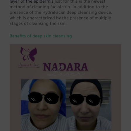
layer of the epidermis
Just for this is the newest
method of cleaning facial skin. In addition to the
presence of the HydraFacial deep cleansing device,
which is characterized by the presence of multiple
stages of cleansing the skin.
Benefits of deep skin cleansing