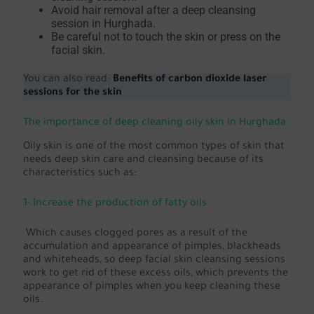
Avoid hair removal after a deep cleansing
session in Hurghada.
Be careful not to touch the skin or press on the
facial skin.
You can also read:
Benefits of carbon dioxide laser
sessions for the skin
The importance of deep cleaning oily skin in Hurghada
Oily skin is one of the most common types of skin that
needs deep skin care and cleansing because of its
characteristics such as:
1- Increase the production of fatty oils
Which causes clogged pores as a result of the
accumulation and appearance of pimples, blackheads
and whiteheads, so deep facial skin cleansing sessions
work to get rid of these excess oils, which prevents the
appearance of pimples when you keep cleaning these
oils.