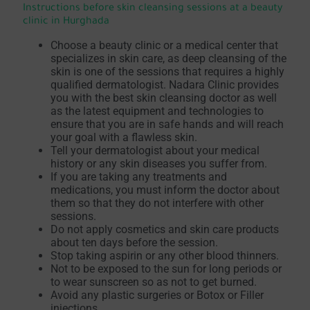
Instructions before skin cleansing sessions at a beauty
clinic in Hurghada
Choose a beauty clinic or a medical center that
specializes in skin care, as deep cleansing of the
skin is one of the sessions that requires a highly
qualified dermatologist. Nadara Clinic provides
you with the best skin cleansing doctor as well
as the latest equipment and technologies to
ensure that you are in safe hands and will reach
your goal with a flawless skin.
Tell your dermatologist about your medical
history or any skin diseases you suffer from.
If you are taking any treatments and
medications, you must inform the doctor about
them so that they do not interfere with other
sessions.
Do not apply cosmetics and skin care products
about ten days before the session.
Stop taking aspirin or any other blood thinners.
Not to be exposed to the sun for long periods or
to wear sunscreen so as not to get burned.
Avoid any plastic surgeries or Botox or Filler
injections.