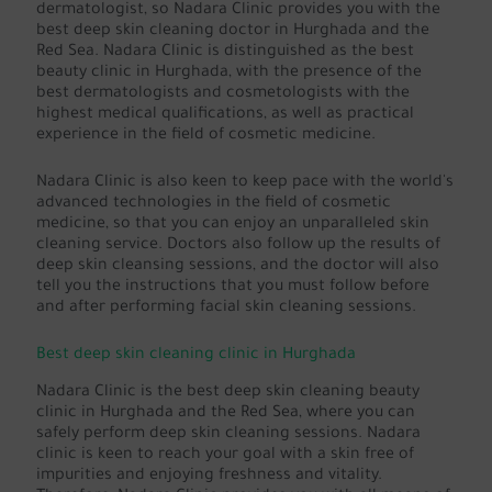
dermatologist, so Nadara Clinic provides you with the
best deep skin cleaning doctor in Hurghada and the
Red Sea. Nadara Clinic is distinguished as the best
beauty clinic in Hurghada, with the presence of the
best dermatologists and cosmetologists with the
highest medical qualifications, as well as practical
experience in the field of cosmetic medicine.
Nadara Clinic is also keen to keep pace with the world's
advanced technologies in the field of cosmetic
medicine, so that you can enjoy an unparalleled skin
cleaning service. Doctors also follow up the results of
deep skin cleansing sessions, and the doctor will also
tell you the instructions that you must follow before
and after performing facial skin cleaning sessions.
Best deep skin cleaning clinic in Hurghada
Nadara Clinic is the best deep skin cleaning beauty
clinic in Hurghada and the Red Sea, where you can
safely perform deep skin cleaning sessions. Nadara
clinic is keen to reach your goal with a skin free of
impurities and enjoying freshness and vitality.