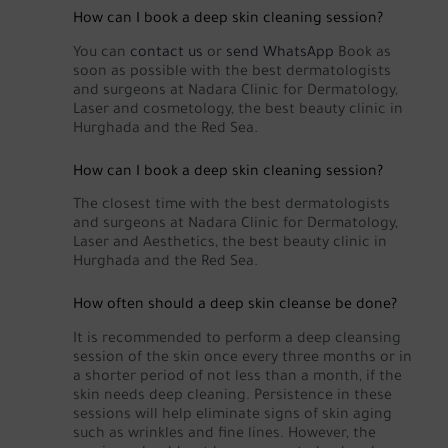
How can I book a deep skin cleaning session?
You can
contact us
or
send WhatsApp
Book as
soon as possible with the best dermatologists
and surgeons at Nadara Clinic for Dermatology,
Laser and cosmetology, the best beauty clinic in
Hurghada and the Red Sea.
How can I book a deep skin cleaning session?
The closest time with the best dermatologists
and surgeons at Nadara Clinic for Dermatology,
Laser and Aesthetics, the best beauty clinic in
Hurghada and the Red Sea.
How often should a deep skin cleanse be done?
It is recommended to perform a deep cleansing
session of the skin once every three months or in
a shorter period of not less than a month, if the
skin needs deep cleaning. Persistence in these
sessions will help eliminate signs of skin aging
such as wrinkles and fine lines. However, the