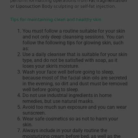
perform formatting operations from
Fat fragmentation
or
Liposuction
Body sculpting or self-fat injection.
Tips for maintaining clean and healthy skin
You must follow a routine suitable for your skin
and not only deep cleansing sessions. You can
follow the following tips for glowing skin, such
as:
Use a daily cleanser that is suitable for your skin
type, and do not be satisfied with soap, as it
loses your skin's moisture.
Wash your face well before going to sleep,
because most of the facial skin oils are secreted
in the evening, so dirt and dust must be removed
well before going to sleep.
Do not use industrial ingredients in home
remedies, but use natural masks.
Avoid too much sun exposure and you can wear
sunscreen.
Wear safe cosmetics so as not to harm your
skin.
Always include in your daily routine the
moisturizing cream before bed, as well as the