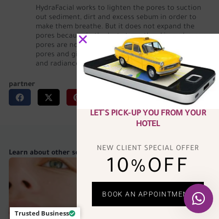
HydraFacial works to lighten the pores to suction
out sediment, dirt and excess sebum in order to
make them breathe. But it does not expand the
pores because in the last stage, the skin and
pores are nourished, which helps to shrink the
pores and give the skin an unparalleled freshness
and radiance.
partner
LET`S PICK-UP YOU FROM YOUR
HOTEL
NEW CLIENT SPECIAL OFFER
Learn about other services
10%OFF
BOOK AN APPOINTMENT
Trusted Business