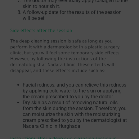
The doctor may eventually apply collagen to the
skin to nourish it.
A follow-up date for the results of the session
will be set.
Side effects after the session
The deep cleaning session is safe as long as you
perform it with a dermatologist in a plastic surgery
clinic, but you will feel some temporary side effects.
However, by following the instructions of the
dermatologist at Nadara Clinic, these effects will
disappear, and these effects include such as:
Facial redness, and you can relieve this redness
by applying cold water to the skin or applying
the cream prescribed to you by the doctor.
Dry skin as a result of removing natural oils
from the skin during the session. Therefore, you
can moisturize the skin with the moisturizing
cream prescribed to you by the dermatologist at
Nadara Clinic in Hurghada.