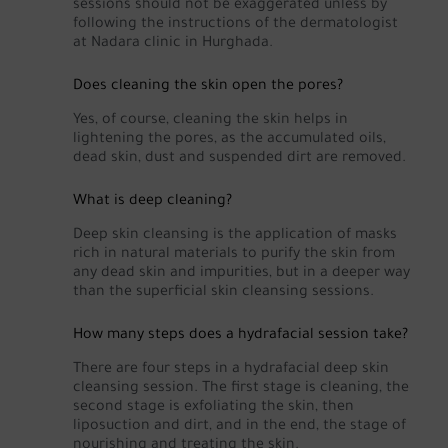
sessions should not be exaggerated unless by
following the instructions of the dermatologist
at Nadara clinic in Hurghada.
Does cleaning the skin open the pores?
Yes, of course, cleaning the skin helps in
lightening the pores, as the accumulated oils,
dead skin, dust and suspended dirt are removed.
What is deep cleaning?
Deep skin cleansing is the application of masks
rich in natural materials to purify the skin from
any dead skin and impurities, but in a deeper way
than the superficial skin cleansing sessions.
How many steps does a hydrafacial session take?
There are four steps in a hydrafacial deep skin
cleansing session. The first stage is cleaning, the
second stage is exfoliating the skin, then
liposuction and dirt, and in the end, the stage of
nourishing and treating the skin.