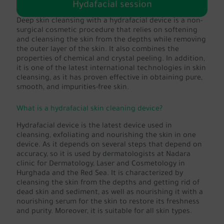
Hydafacial session
Deep skin cleansing with a hydrafacial device is a non-
surgical cosmetic procedure that relies on softening
and cleansing the skin from the depths while removing
the outer layer of the skin. It also combines the
properties of chemical and crystal peeling. In addition,
it is one of the latest international technologies in skin
cleansing, as it has proven effective in obtaining pure,
smooth, and impurities-free skin.
What is a hydrafacial skin cleaning device?
Hydrafacial device is the latest device used in
cleansing, exfoliating and nourishing the skin in one
device. As it depends on several steps that depend on
accuracy, so it is used by dermatologists at Nadara
clinic for Dermatology, Laser and Cosmetology in
Hurghada and the Red Sea. It is characterized by
cleansing the skin from the depths and getting rid of
dead skin and sediment, as well as nourishing it with a
nourishing serum for the skin to restore its freshness
and purity. Moreover, it is suitable for all skin types.