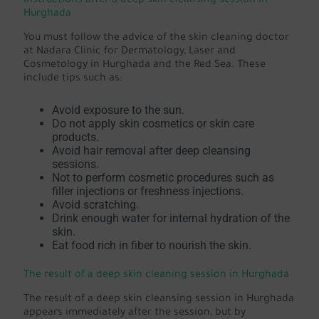
Instructions after a deep skin cleansing session in
Hurghada
You must follow the advice of the skin cleaning doctor
at Nadara Clinic for Dermatology, Laser and
Cosmetology in Hurghada and the Red Sea. These
include tips such as:
Avoid exposure to the sun.
Do not apply skin cosmetics or skin care
products.
Avoid hair removal after deep cleansing
sessions.
Not to perform cosmetic procedures such as
filler injections or freshness injections.
Avoid scratching.
Drink enough water for internal hydration of the
skin.
Eat food rich in fiber to nourish the skin.
The result of a deep skin cleaning session in Hurghada
The result of a deep skin cleansing session in Hurghada
appears immediately after the session, but by