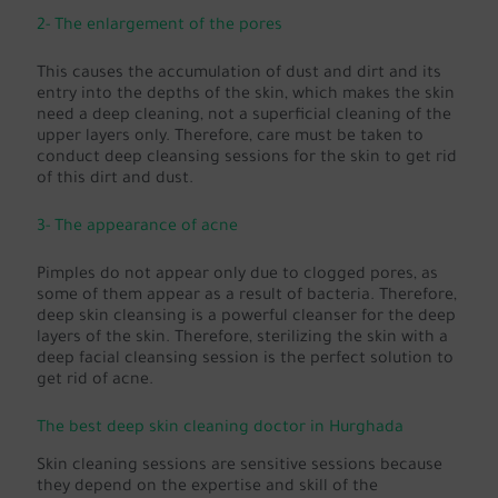
2- The enlargement of the pores
This causes the accumulation of dust and dirt and its
entry into the depths of the skin, which makes the skin
need a deep cleaning, not a superficial cleaning of the
upper layers only. Therefore, care must be taken to
conduct deep cleansing sessions for the skin to get rid
of this dirt and dust.
3- The appearance of acne
Pimples do not appear only due to clogged pores, as
some of them appear as a result of bacteria. Therefore,
deep skin cleansing is a powerful cleanser for the deep
layers of the skin. Therefore, sterilizing the skin with a
deep facial cleansing session is the perfect solution to
get rid of acne.
The best deep skin cleaning doctor in Hurghada
Skin cleaning sessions are sensitive sessions because
they depend on the expertise and skill of the