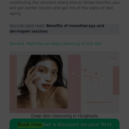
continuing the sessions every one or three months, you
will get better results and get rid of the signs of skin
aging.
You can also read:
Benefits of mesotherapy and
dermapen sessions
Second: HydraFacial deep cleansing of the skin
Deep skin cleansing in Hurghada
Book now
Get a discount on your first