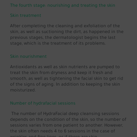
The fourth stage: nourishing and treating the skin
Skin treatment
After completing the cleaning and exfoliation of the
skin, as well as suctioning the dirt, as happened in the
previous stages, the dermatologist begins the last
stage, which is the treatment of its problems.
Skin nourishment
Antioxidants as well as skin nutrients are pumped to
treat the skin from dryness and keep it fresh and
smooth, as well as tightening the facial skin to get rid
of the signs of aging. In addition to keeping the skin
moisturized.
Number of hydrafacial sessions
The number of HydraFacial deep cleansing sessions
depends on the condition of the skin, so the number of
sessions varies from one patient to another. However,
the skin often needs 4 to 6 sessions in the case of