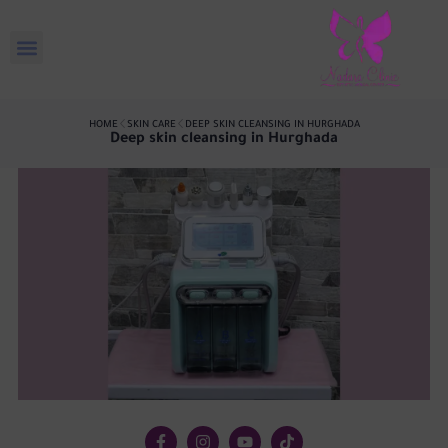
HOME
SKIN CARE
DEEP SKIN CLEANSING IN HURGHADA
Deep skin cleansing in Hurghada