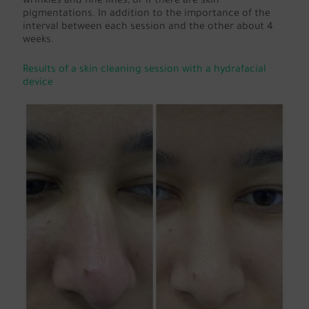
wrinkles and fine lines, or if there are skin
pigmentations. In addition to the importance of the
interval between each session and the other about 4
weeks.
Results of a skin cleaning session with a hydrafacial
device