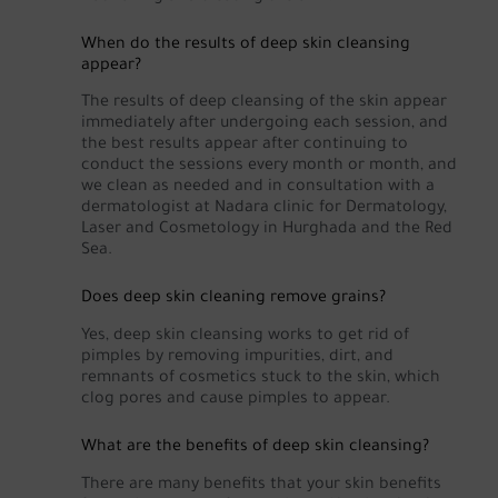
When do the results of deep skin cleansing
appear?
The results of deep cleansing of the skin appear
immediately after undergoing each session, and
the best results appear after continuing to
conduct the sessions every month or month, and
we clean as needed and in consultation with a
dermatologist at Nadara clinic for Dermatology,
Laser and Cosmetology in Hurghada and the Red
Sea.
Does deep skin cleaning remove grains?
Yes, deep skin cleansing works to get rid of
pimples by removing impurities, dirt, and
remnants of cosmetics stuck to the skin, which
clog pores and cause pimples to appear.
What are the benefits of deep skin cleansing?
There are many benefits that your skin benefits