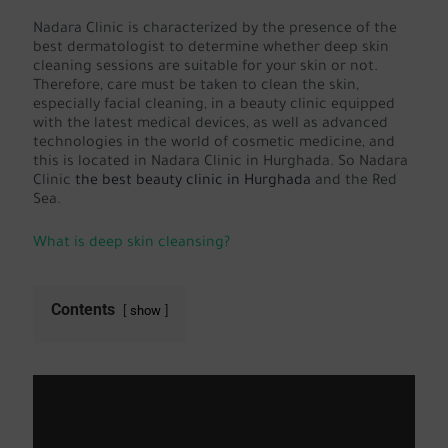
Nadara Clinic is characterized by the presence of the
best dermatologist to determine whether deep skin
cleaning sessions are suitable for your skin or not.
Therefore, care must be taken to clean the skin,
especially facial cleaning, in a beauty clinic equipped
with the latest medical devices, as well as advanced
technologies in the world of cosmetic medicine, and
this is located in Nadara Clinic in Hurghada. So Nadara
Clinic
the best beauty clinic in Hurghada
and the Red
Sea.
What is deep skin cleansing?
Contents
show