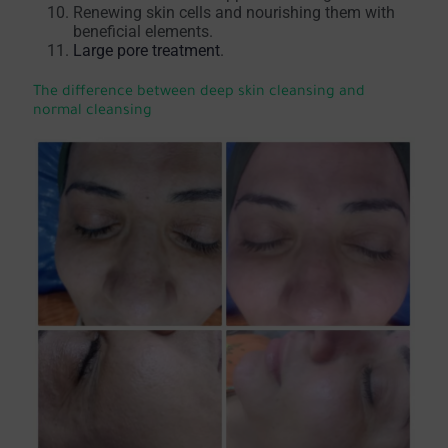
Renewing skin cells and nourishing them with
beneficial elements.
Large pore treatment
.
The difference between deep skin cleansing and
normal cleansing