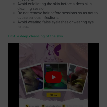
Avoid exfoliating the skin before a deep skin
cleaning session.
Do not remove hair before sessions so as not to
cause serious infections.
Avoid wearing false eyelashes or wearing eye
lenses.
First: a deep cleansing of the skin