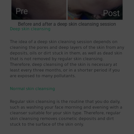
Before and after a deep skin cleansing session
Deep skin cleansing
The idea of a deep skin cleaning session depends on
cleaning the pores and deep layers of the skin from any
deposits, oils or dirt stuck in them, as well as dead skin
that is not removed by regular skin cleansing.
Therefore, deep cleansing of the skin is necessary at
least every three months, or in a shorter period if you
are exposed to many pollutants.
Normal skin cleansing
Regular skin cleansing is the routine that you do daily,
such as washing your face morning and evening with a
cleanser suitable for your skin type. Therefore, regular
skin cleansing removes cosmetic deposits and dirt
stuck to the surface of the skin only.