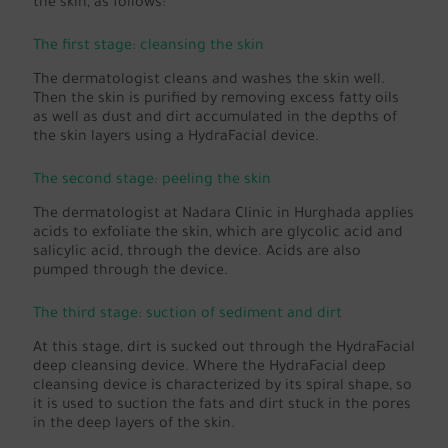
the skin, as follows:
The first stage: cleansing the skin
The dermatologist cleans and washes the skin well.
Then the skin is purified by removing excess fatty oils
as well as dust and dirt accumulated in the depths of
the skin layers using a HydraFacial device.
The second stage: peeling the skin
The dermatologist at Nadara Clinic in Hurghada applies
acids to exfoliate the skin, which are glycolic acid and
salicylic acid, through the device. Acids are also
pumped through the device.
The third stage: suction of sediment and dirt
At this stage, dirt is sucked out through the HydraFacial
deep cleansing device. Where the HydraFacial deep
cleansing device is characterized by its spiral shape, so
it is used to suction the fats and dirt stuck in the pores
in the deep layers of the skin.