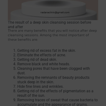
The result of a deep skin cleansing session before
and after
There are many benefits that you will notice after deep
cleansing sessions. Among the most important of
these benefits are:
Getting rid of excess fat in the skin.
Eliminate the effects of acne.
Getting rid of dead skin.
Remove black and white heads.
Cleaning pores that have been clogged with
dust.
Removing the remnants of beauty products
stuck deep in the skin.
Hide fine lines and wrinkles.
Getting rid of the effects of pigmentation as a
result of the sun.
Removing traces of sweat that cause bacteria to
accumulate and the appearance of grains.