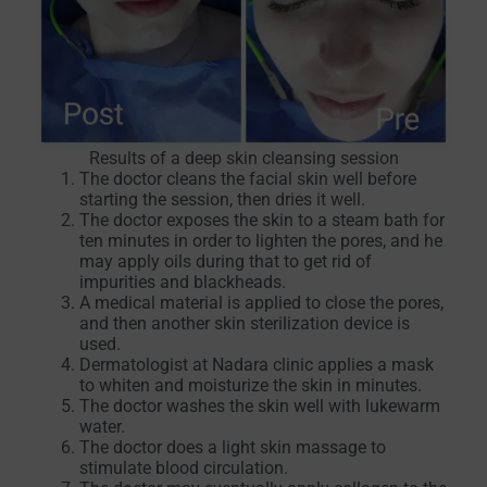
Results of a deep skin cleansing session
The doctor cleans the facial skin well before
starting the session, then dries it well.
The doctor exposes the skin to a steam bath for
ten minutes in order to lighten the pores, and he
may apply oils during that to get rid of
impurities and blackheads.
A medical material is applied to close the pores,
and then another skin sterilization device is
used.
Dermatologist at Nadara clinic applies a mask
to whiten and moisturize the skin in minutes.
The doctor washes the skin well with lukewarm
water.
The doctor does a light skin massage to
stimulate blood circulation.