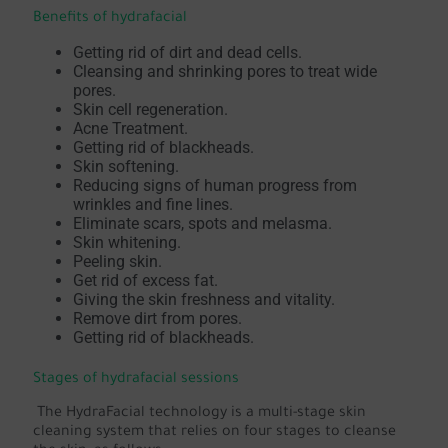
Benefits of hydrafacial
Getting rid of dirt and dead cells.
Cleansing and shrinking pores to treat wide
pores.
Skin cell regeneration.
Acne Treatment.
Getting rid of blackheads.
Skin softening.
Reducing signs of human progress from
wrinkles and fine lines.
Eliminate scars, spots and melasma.
Skin whitening.
Peeling skin.
Get rid of excess fat.
Giving the skin freshness and vitality.
Remove dirt from pores.
Getting rid of blackheads.
Stages of hydrafacial sessions
The HydraFacial technology is a multi-stage skin
cleaning system that relies on four stages to cleanse