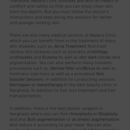
Therefore, Nadara Clinic provides you with all means of
comfort and safety, so that you can enjoy clean skin
from the depths. But you must follow the doctor's
instructions and keep doing the sessions for better
and younger looking skin.
There are also many medical services at Nadara Clinic,
which you can benefit from in the treatment of many
skin diseases, such as:
Acne Treatment
And treat
various skin diseases such as psoriasis and
vitiligo
and
freckles
and
Eczema
As well as a
for dark circles
And
pigmentation. You can also perform many cosmetic
procedures such as:
Dermal filler
and
Botox
As well as
freshness injections as well as a procedure
Skin
booster Sessions
. In addition to conducting sessions
Dermapen or mesotherapy
In the best beauty clinic in
Hurghada. In addition to hair loss treatment and hair
transplantation.
In addition, there is the best plastic surgeon in
Hurghada where you can find
rhinoplasty
or
Otoplasty
and also
Butt augmentation
or
as breast augmentation
And reduce it according to your need. You can also