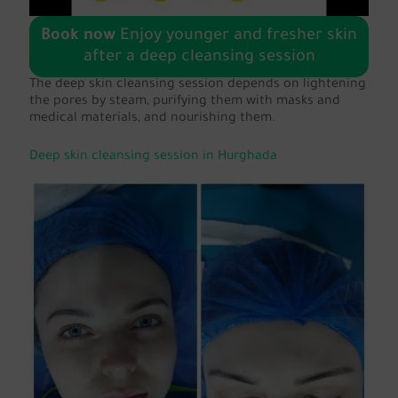
Book now
Enjoy younger and fresher skin
after a deep cleansing session
The deep skin cleansing session depends on lightening
the pores by steam, purifying them with masks and
medical materials, and nourishing them.
Deep skin cleansing session in Hurghada