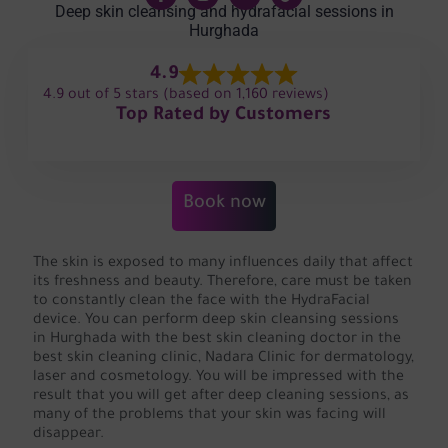
Deep skin cleansing and hydrafacial sessions in
Hurghada
4.9
4.9 out of 5 stars (based on 1,160 reviews)
Top Rated by Customers
Book now
The skin is exposed to many influences daily that affect
its freshness and beauty. Therefore, care must be taken
to constantly clean the face with the HydraFacial
device. You can perform deep skin cleansing sessions
in Hurghada with the best skin cleaning doctor in the
best skin cleaning clinic, Nadara Clinic for dermatology,
laser and cosmetology. You will be impressed with the
result that you will get after deep cleaning sessions, as
many of the problems that your skin was facing will
disappear.