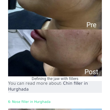
Defining the jaw with fillers
You can read more about:
Chin filler in
Hurghada
6- Nose filler in Hurghada