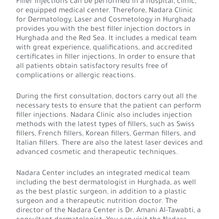
Filler injections can be performed in a hospital, clinic,
or equipped medical center. Therefore, Nadara Clinic
for Dermatology, Laser and Cosmetology in Hurghada
provides you with the best filler injection doctors in
Hurghada and the Red Sea. It includes a medical team
with great experience, qualifications, and accredited
certificates in filler injections. In order to ensure that
all patients obtain satisfactory results free of
complications or allergic reactions.
During the first consultation, doctors carry out all the
necessary tests to ensure that the patient can perform
filler injections. Nadara Clinic also includes injection
methods with the latest types of fillers, such as Swiss
fillers, French fillers, Korean fillers, German fillers, and
Italian fillers. There are also the latest laser devices and
advanced cosmetic and therapeutic techniques.
Nadara Center includes an integrated medical team
including the best dermatologist in Hurghada, as well
as the best plastic surgeon, in addition to a plastic
surgeon and a therapeutic nutrition doctor. The
director of the Nadara Center is Dr. Amani Al-Tawabti, a