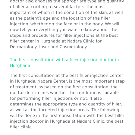
doctor also chooses the appropriate type and quantity
of filler according to several factors, the most
important of which is the condition of the skin, as well
as the patient’s age and the location of the filler
injection, whether on the face or in the body. We will
now tell you everything you want to know about the
steps and procedures for filler injections at the best
filler center in Hurghada at Nadara Clinic for
Dermatology, Laser and Cosmetology.
The first consultation with a filler injection doctor in
Hurghada
The first consultation at the best filler injection center
in Hurghada, Nadara Center, is the most important step
of treatment, as based on the first consultation, the
doctor determines whether the condition is suitable
for performing filler injections or not. It also
determines the appropriate type and quantity of filler,
as well as the targeted injection areas. The following
will be done in the first consultation with the best filler
injection doctor in Hurghada at Nadara Clinic, the best
filler clinic: