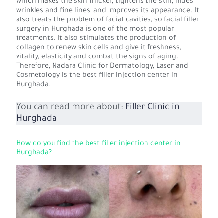
which makes the skin thicker, tightens the skin, hides
wrinkles and fine lines, and improves its appearance. It
also treats the problem of facial cavities, so facial filler
surgery in Hurghada is one of the most popular
treatments. It also stimulates the production of
collagen to renew skin cells and give it freshness,
vitality, elasticity and combat the signs of aging.
Therefore, Nadara Clinic for Dermatology, Laser and
Cosmetology is the best filler injection center in
Hurghada.
You can read more about:
Filler Clinic in
Hurghada
How do you find the best filler injection center in
Hurghada?