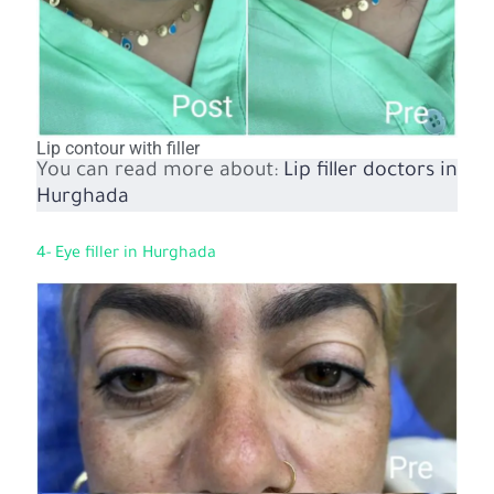
Lip contour with filler
You can read more about:
Lip filler doctors in
Hurghada
4- Eye filler in Hurghada