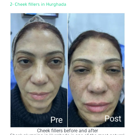
2- Cheek fillers in Hurghada
Cheek fillers before and after