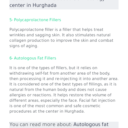
center in Hurghada
5- Polycaprolactone Fillers
Polycaprolactone filler is a filler that helps treat
wrinkles and sagging skin. It also stimulates natural
collagen production to improve the skin and combat
signs of aging.
6- Autologous Fat Fillers
It is one of the types of fillers, but it relies on
withdrawing self-fat from another area of the body,
then processing it and re-injecting it into another area.
It is considered one of the best types of fillings, as it is
natural from the human body and does not cause
allergies or reactions. It helps restore the volume of
different areas, especially the face. Facial fat injection
is one of the most common and safe cosmetic
procedures at the center in Hurghada.
You can read more about:
Autologous fat