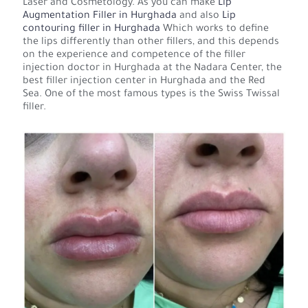
Laser and Cosmetology. As you can make
Lip
Augmentation Filler in Hurghada
and also
Lip
contouring filler in Hurghada
Which works to define
the lips differently than other fillers, and this depends
on the experience and competence of the filler
injection doctor in Hurghada at the Nadara Center, the
best filler injection center in Hurghada and the Red
Sea. One of the most famous types is the Swiss Twissal
filler.