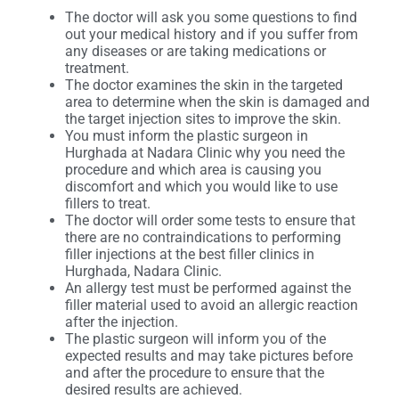
The doctor will ask you some questions to find
out your medical history and if you suffer from
any diseases or are taking medications or
treatment.
The doctor examines the skin in the targeted
area to determine when the skin is damaged and
the target injection sites to improve the skin.
You must inform the plastic surgeon in
Hurghada at Nadara Clinic why you need the
procedure and which area is causing you
discomfort and which you would like to use
fillers to treat.
The doctor will order some tests to ensure that
there are no contraindications to performing
filler injections at the best filler clinics in
Hurghada, Nadara Clinic.
An allergy test must be performed against the
filler material used to avoid an allergic reaction
after the injection.
The plastic surgeon will inform you of the
expected results and may take pictures before
and after the procedure to ensure that the
desired results are achieved.