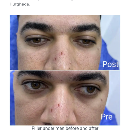
Hurghada.
Filler under men before and after