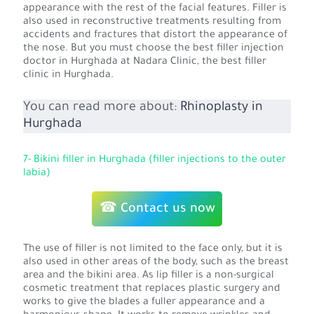
appearance with the rest of the facial features. Filler is
also used in reconstructive treatments resulting from
accidents and fractures that distort the appearance of
the nose. But you must choose the best filler injection
doctor in Hurghada at Nadara Clinic, the best filler
clinic in Hurghada.
You can read more about:
Rhinoplasty in
Hurghada
7- Bikini filler in Hurghada (filler injections to the outer
labia)
☎ Contact us now
The use of filler is not limited to the face only, but it is
also used in other areas of the body, such as the breast
area and the bikini area. As lip filler is a non-surgical
cosmetic treatment that replaces plastic surgery and
works to give the blades a fuller appearance and a