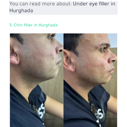
You can read more about:
Under eye filler in
Hurghada
5- Chin filler in Hurghada