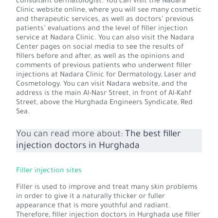
consultant dermatologist. You can visit the Nadara
Clinic website online, where you will see many cosmetic
and therapeutic services, as well as doctors’ previous
patients’ evaluations and the level of filler injection
service at Nadara Clinic. You can also visit the Nadara
Center pages on social media to see the results of
fillers before and after, as well as the opinions and
comments of previous patients who underwent filler
injections at Nadara Clinic for Dermatology, Laser and
Cosmetology. You can visit Nadara website, and the
address is the main Al-Nasr Street, in front of Al-Kahf
Street, above the Hurghada Engineers Syndicate, Red
Sea.
You can read more about:
The best filler
injection doctors in Hurghada
Filler injection sites
Filler is used to improve and treat many skin problems
in order to give it a naturally thicker or fuller
appearance that is more youthful and radiant.
Therefore, filler injection doctors in Hurghada use filler