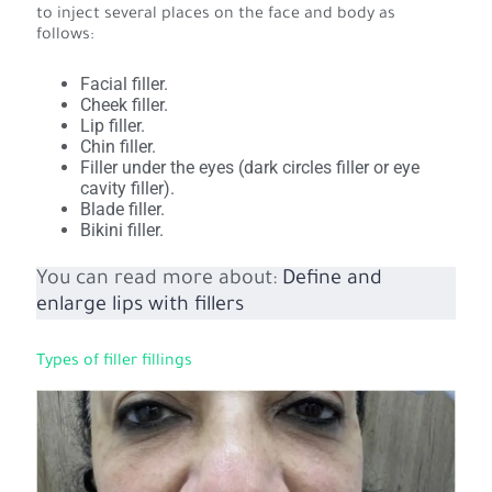
to inject several places on the face and body as
follows:
Facial filler.
Cheek filler.
Lip filler.
Chin filler.
Filler under the eyes (dark circles filler or eye
cavity filler).
Blade filler.
Bikini filler.
You can read more about:
Define and
enlarge lips with fillers
Types of filler fillings