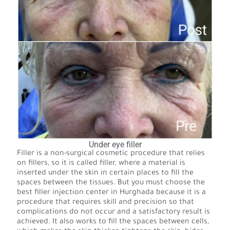
Under eye filler
Filler is a non-surgical cosmetic procedure that relies
on fillers, so it is called filler, where a material is
inserted under the skin in certain places to fill the
spaces between the tissues. But you must choose the
best filler injection center in Hurghada because it is a
procedure that requires skill and precision so that
complications do not occur and a satisfactory result is
achieved. It also works to fill the spaces between cells,