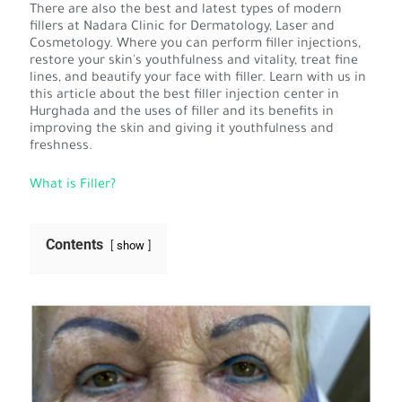
There are also the best and latest types of modern
fillers at Nadara Clinic for Dermatology, Laser and
Cosmetology. Where you can perform filler injections,
restore your skin's youthfulness and vitality, treat fine
lines, and beautify your face with filler. Learn with us in
this article about the best filler injection center in
Hurghada and the uses of filler and its benefits in
improving the skin and giving it youthfulness and
freshness.
What is Filler?
Contents
show