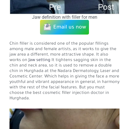
Jaw definition with filler for men
Email us now
Chin filler is considered one of the popular fillings
among male and female artists, as it works to give the
jaw area a different, more attractive shape. It also
works on
Jaw setting
It tightens sagging skin in the
chin and neck area, so it is used to remove a double
chin in Hurghada at the Nadara Dermatology, Laser and
Cosmetic Center. Which helps in giving the face a more
youthful and vibrant appearance in general, in harmony
with the rest of the facial features. But you must
choose the best cosmetic filler injection doctor in
Hurghada.