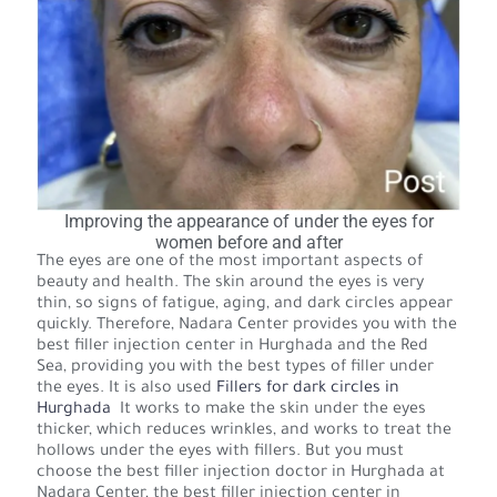
Improving the appearance of under the eyes for
women before and after
The eyes are one of the most important aspects of
beauty and health. The skin around the eyes is very
thin, so signs of fatigue, aging, and dark circles appear
quickly. Therefore, Nadara Center provides you with the
best filler injection center in Hurghada and the Red
Sea, providing you with the best types of filler under
the eyes. It is also used
Fillers for dark circles in
Hurghada
It works to make the skin under the eyes
thicker, which reduces wrinkles, and works to treat the
hollows under the eyes with fillers. But you must
choose the best filler injection doctor in Hurghada at
Nadara Center, the best filler injection center in