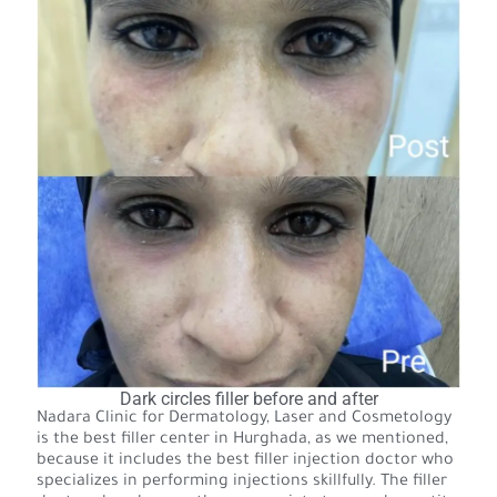
Dark circles filler before and after
Nadara Clinic for Dermatology, Laser and Cosmetology
is the best filler center in Hurghada, as we mentioned,
because it includes the best filler injection doctor who
specializes in performing injections skillfully. The filler