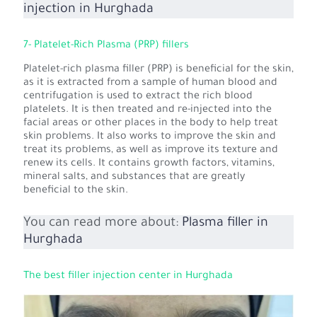
injection in Hurghada
7- Platelet-Rich Plasma (PRP) fillers
Platelet-rich plasma filler (PRP) is beneficial for the skin,
as it is extracted from a sample of human blood and
centrifugation is used to extract the rich blood
platelets. It is then treated and re-injected into the
facial areas or other places in the body to help treat
skin problems. It also works to improve the skin and
treat its problems, as well as improve its texture and
renew its cells. It contains growth factors, vitamins,
mineral salts, and substances that are greatly
beneficial to the skin.
You can read more about:
Plasma filler in
Hurghada
The best filler injection center in Hurghada