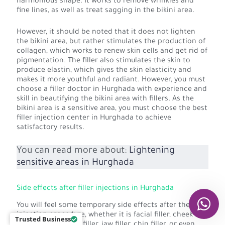
harmonious shape. It works to remove wrinkles and
fine lines, as well as treat sagging in the bikini area.
However, it should be noted that it does not lighten
the bikini area, but rather stimulates the production of
collagen, which works to renew skin cells and get rid of
pigmentation. The filler also stimulates the skin to
produce elastin, which gives the skin elasticity and
makes it more youthful and radiant. However, you must
choose a filler doctor in Hurghada with experience and
skill in beautifying the bikini area with fillers. As the
bikini area is a sensitive area, you must choose the best
filler injection center in Hurghada to achieve
satisfactory results.
You can read more about:
Lightening
sensitive areas in Hurghada
Side effects after filler injections in Hurghada
You will feel some temporary side effects after the filler
injection procedure, whether it is facial filler, cheek
Trusted Business
filler, lip filler, nose filler, jaw filler, chin filler, or even