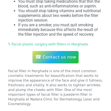
You must stop taking medications that thin the
blood, such as anti-inflammatories or aspirin.
You should stop taking vitamins and nutritional
supplements about two weeks before the filler
injection session.
If you are a smoker, you must quit smoking
immediately because this affects the result of
the filler injection and the speed of recovery.
1- Facial plastic surgery with fillers in Hurghada
☎ Contact us now
Facial filler in Hurghada is one of the most common
cosmetic treatments for beautification that works to
improve the appearance of the face and give it fullness,
freshness and vitality. It also works to tighten wrinkles
and plump the cheeks with filler. One of the most
important types of facial filler is Juvederm filler in
Hurghada at Nadara Clinic for Dermatology, Laser and
Cosmetology.