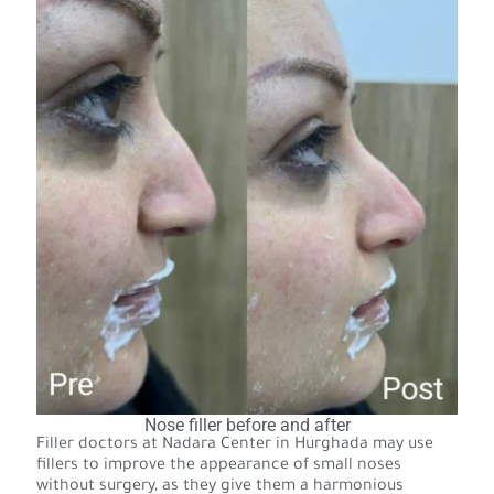
Nose filler before and after
Filler doctors at Nadara Center in Hurghada may use
fillers to improve the appearance of small noses
without surgery, as they give them a harmonious