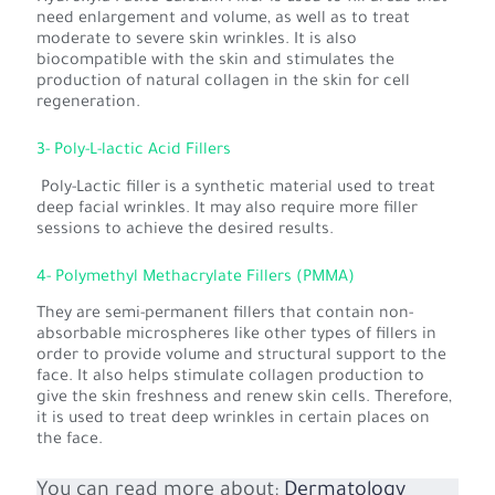
need enlargement and volume, as well as to treat
moderate to severe skin wrinkles. It is also
biocompatible with the skin and stimulates the
production of natural collagen in the skin for cell
regeneration.
3- Poly-L-lactic Acid Fillers
Poly-Lactic filler is a synthetic material used to treat
deep facial wrinkles. It may also require more filler
sessions to achieve the desired results.
4- Polymethyl Methacrylate Fillers (PMMA)
They are semi-permanent fillers that contain non-
absorbable microspheres like other types of fillers in
order to provide volume and structural support to the
face. It also helps stimulate collagen production to
give the skin freshness and renew skin cells. Therefore,
it is used to treat deep wrinkles in certain places on
the face.
You can read more about:
Dermatology