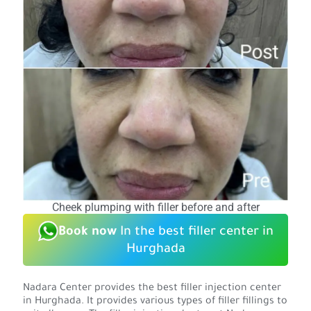
Cheek plumping with filler before and after
Book now
In the best filler center in
Hurghada
Nadara Center provides the best filler injection center
in Hurghada. It provides various types of filler fillings to