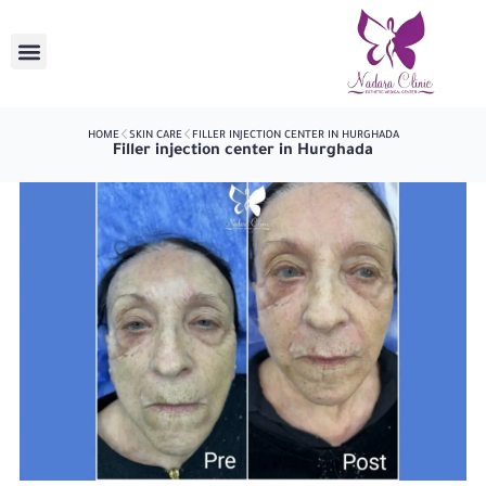
HOME
SKIN CARE
FILLER INJECTION CENTER IN HURGHADA
Filler injection center in Hurghada