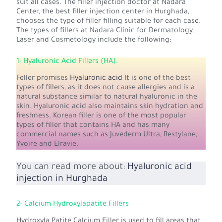
suit all cases. The filler injection doctor at Nadara
Center, the best filler injection center in Hurghada,
chooses the type of filler filling suitable for each case.
The types of fillers at Nadara Clinic for Dermatology,
Laser and Cosmetology include the following:
1- Hyaluronic Acid Fillers (HA).
Feller promises
Hyaluronic acid
It is one of the best
types of fillers, as it does not cause allergies and is a
natural substance similar to natural hyaluronic in the
skin. Hyaluronic acid also maintains skin hydration and
freshness. Korean filler is one of the most popular
types of filler that contains HA and has many
commercial names such as Juvederm Ultra, Restylane,
Yvoire and Elravie.
You can read more about:
Hyaluronic acid
injection in Hurghada
2- Calcium Hydroxylapatite Fillers
Hydroxyla Patite Calcium Filler is used to fill areas that