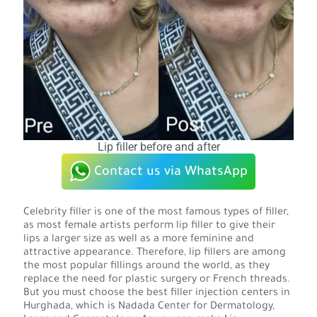
Lip filler before and after
Contact us via WhatsApp
Celebrity filler is one of the most famous types of filler,
as most female artists perform lip filler to give their
lips a larger size as well as a more feminine and
attractive appearance. Therefore, lip fillers are among
the most popular fillings around the world, as they
replace the need for plastic surgery or French threads.
But you must choose the best filler injection centers in
Hurghada, which is Nadada Center for Dermatology,