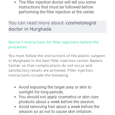
The filler injection doctor will tell you some
instructions that must be followed before
performing the filler injection at the center.
You can read more about:
cosmetologist
doctor in Hurghada
Doctor's instructions for filler injections before the
procedure
You must follow the instructions of the plastic surgeon
in Hurghada in the best filler injection center, Nadara
Center, so that complications do not occur and
satisfactory results are achieved. Filler injection
instructions include the following:
Avoid exposing the target area or skin to
sunlight for long periods.
You should not apply cosmetics or skin care
products about a week before the session.
Avoid removing hair about a week before the
session so as not to cause skin irritation.