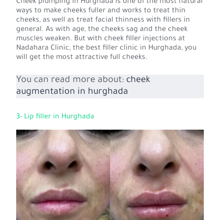
Cheek plumping in Hurghada is one of the most natural
ways to make cheeks fuller and works to treat thin
cheeks, as well as treat facial thinness with fillers in
general. As with age, the cheeks sag and the cheek
muscles weaken. But with cheek filler injections at
Nadahara Clinic, the best filler clinic in Hurghada, you
will get the most attractive full cheeks.
You can read more about:
cheek
augmentation in hurghada
3- Lip filler in Hurghada