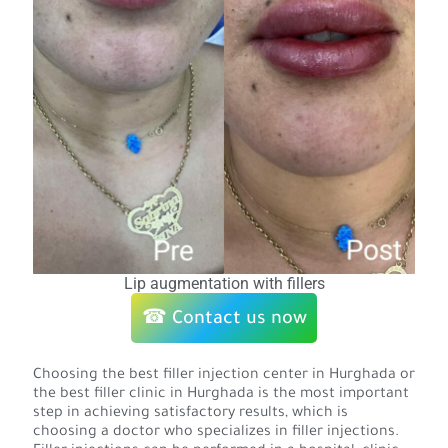
Lip augmentation with fillers
☎ Contact us now
Choosing the best filler injection center in Hurghada or
the best filler clinic in Hurghada is the most important
step in achieving satisfactory results, which is
choosing a doctor who specializes in filler injections.