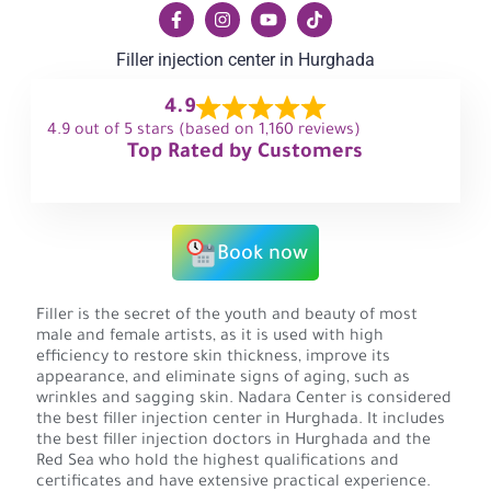
Filler injection center in Hurghada
4.9
4.9 out of 5 stars (based on 1,160 reviews)
Top Rated by Customers
Book now
Filler is the secret of the youth and beauty of most
male and female artists, as it is used with high
efficiency to restore skin thickness, improve its
appearance, and eliminate signs of aging, such as
wrinkles and sagging skin. Nadara Center is considered
the best filler injection center in Hurghada. It includes
the best filler injection doctors in Hurghada and the
Red Sea who hold the highest qualifications and
certificates and have extensive practical experience.