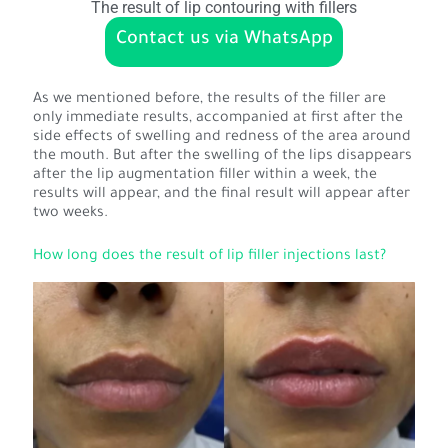
The result of lip contouring with fillers
Contact us via WhatsApp
As we mentioned before, the results of the filler are
only immediate results, accompanied at first after the
side effects of swelling and redness of the area around
the mouth. But after the swelling of the lips disappears
after the lip augmentation filler within a week, the
results will appear, and the final result will appear after
two weeks.
How long does the result of lip filler injections last?