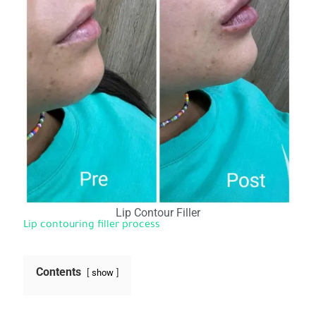
Lip Contour Filler
Lip contouring filler process
Contents
show