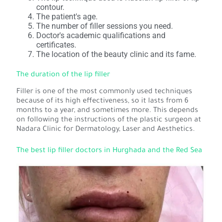
contour.
The patient's age.
The number of filler sessions you need.
Doctor's academic qualifications and
certificates.
The location of the beauty clinic and its fame.
The duration of the lip filler
Filler is one of the most commonly used techniques
because of its high effectiveness, so it lasts from 6
months to a year, and sometimes more. This depends
on following the instructions of the plastic surgeon at
Nadara Clinic for Dermatology, Laser and Aesthetics.
The best lip filler doctors in Hurghada and the Red Sea