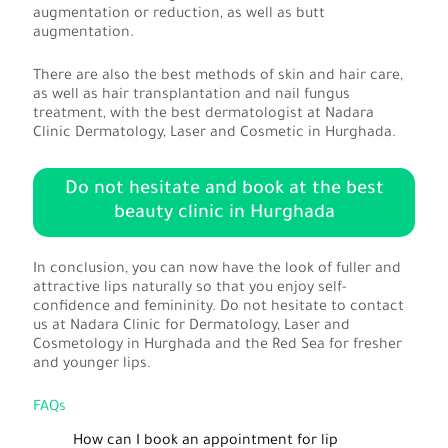
augmentation or reduction, as well as butt
augmentation.
There are also the best methods of skin and hair care,
as well as hair transplantation and nail fungus
treatment, with the best dermatologist at Nadara
Clinic Dermatology, Laser and Cosmetic in Hurghada.
Do not hesitate and book at the best
beauty clinic in Hurghada
In conclusion, you can now have the look of fuller and
attractive lips naturally so that you enjoy self-
confidence and femininity. Do not hesitate to contact
us at Nadara Clinic for Dermatology, Laser and
Cosmetology in Hurghada and the Red Sea for fresher
and younger lips.
FAQs
How can I book an appointment for lip