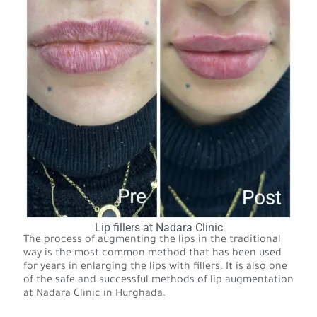
Lip fillers at Nadara Clinic
The process of augmenting the lips in the traditional
way is the most common method that has been used
for years in enlarging the lips with fillers. It is also one
of the safe and successful methods of lip augmentation
at Nadara Clinic in Hurghada.