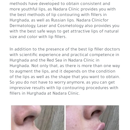
methods have developed to obtain consistent and
more youthful lips, as Nadara Clinic provides you with
the best methods of lip contouring with fillers in
Hurghada, as well as Russian lips. Nadara Clinicfor
Dermatology, Laser and Cosmetology also provides you
with the best safe ways to get attractive lips of natural
size and color with lip fillers.
In addition to the presence of the best lip filler doctors
with scientific experience and practical competence in
Hurghada and the Red Sea in Nadara Clinic in
Hurghada. Not only that, as there is more than one way
to augment the lips, and it depends on the condition
of the lips as well as the shape that you want to obtain.
So you do not have to worry anymore, as you can get
impressive results with lip contouring procedures with
fillers in Hurghada at Nadara Clinic.