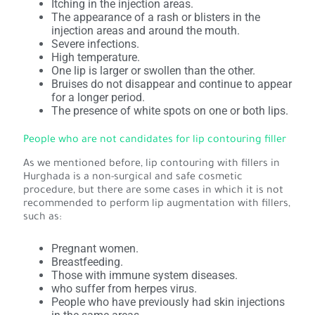
Itching in the injection areas.
The appearance of a rash or blisters in the
injection areas and around the mouth.
Severe infections.
High temperature.
One lip is larger or swollen than the other.
Bruises do not disappear and continue to appear
for a longer period.
The presence of white spots on one or both lips.
People who are not candidates for lip contouring filler
As we mentioned before, lip contouring with fillers in
Hurghada is a non-surgical and safe cosmetic
procedure, but there are some cases in which it is not
recommended to perform lip augmentation with fillers,
such as:
Pregnant women.
Breastfeeding.
Those with immune system diseases.
who suffer from herpes virus.
People who have previously had skin injections