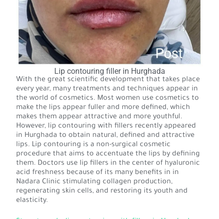
Lip contouring filler in Hurghada
With the great scientific development that takes place
every year, many treatments and techniques appear in
the world of cosmetics. Most women use cosmetics to
make the lips appear fuller and more defined, which
makes them appear attractive and more youthful.
However, lip contouring with fillers recently appeared
in Hurghada to obtain natural, defined and attractive
lips. Lip contouring is a non-surgical cosmetic
procedure that aims to accentuate the lips by defining
them. Doctors use lip fillers in the center of hyaluronic
acid freshness because of its many benefits in in
Nadara Clinic stimulating collagen production,
regenerating skin cells, and restoring its youth and
elasticity.