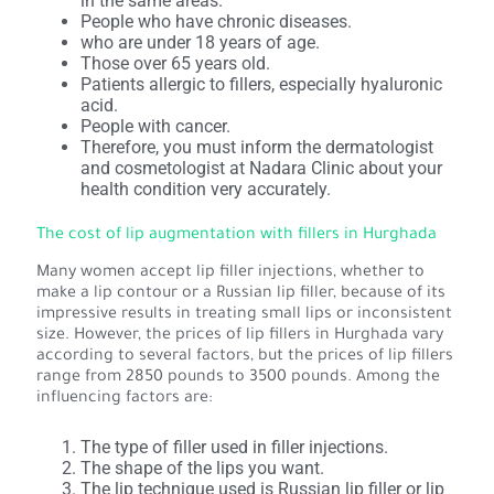
in the same areas.
People who have chronic diseases.
who are under 18 years of age.
Those over 65 years old.
Patients allergic to fillers, especially hyaluronic
acid.
People with cancer.
Therefore, you must inform the dermatologist
and cosmetologist at Nadara Clinic about your
health condition very accurately.
The cost of lip augmentation with fillers in Hurghada
Many women accept lip filler injections, whether to
make a lip contour or a Russian lip filler, because of its
impressive results in treating small lips or inconsistent
size. However, the prices of lip fillers in Hurghada vary
according to several factors, but the prices of lip fillers
range from 2850 pounds to 3500 pounds. Among the
influencing factors are:
The type of filler used in filler injections.
The shape of the lips you want.
The lip technique used is Russian lip filler or lip