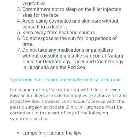
vegetables.
Commitment not to sleep on the filler injection
sites for the face.
Avoid using cosmetics and skin care without
consulting a doctor.
Keep away from heat and saunas.
Do not expose to the sun for long periods of
time.
Do not take any medications or painkillers
without consulting a plastic surgeon at Nadara
Clinic for Dermatology, Laser and Cosmetology
in Hurghada and the Red Sea.
Symptoms that require immediate medical attention
Lip augmentation, lip contouring with fillers, or even
Russian lip fillers are safe techniques to achieve full and
attractive lips. However, continuous follow-up with the
plastic surgeon at Nadara Clinic in Hurghada must be
carried out in the event of any of the following
symptoms, such as:
Lumps in or around the lips.