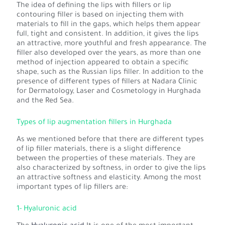
The idea of defining the lips with fillers or lip
contouring filler is based on injecting them with
materials to fill in the gaps, which helps them appear
full, tight and consistent. In addition, it gives the lips
an attractive, more youthful and fresh appearance. The
filler also developed over the years, as more than one
method of injection appeared to obtain a specific
shape, such as the Russian lips filler. In addition to the
presence of different types of fillers at Nadara Clinic
for Dermatology, Laser and Cosmetology in Hurghada
and the Red Sea.
Types of lip augmentation fillers in Hurghada
As we mentioned before that there are different types
of lip filler materials, there is a slight difference
between the properties of these materials. They are
also characterized by softness, in order to give the lips
an attractive softness and elasticity. Among the most
important types of lip fillers are:
1- Hyaluronic acid