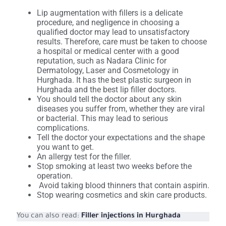
Lip augmentation with fillers is a delicate
procedure, and negligence in choosing a
qualified doctor may lead to unsatisfactory
results. Therefore, care must be taken to choose
a hospital or medical center with a good
reputation, such as Nadara Clinic for
Dermatology, Laser and Cosmetology in
Hurghada. It has the best plastic surgeon in
Hurghada and the best lip filler doctors.
You should tell the doctor about any skin
diseases you suffer from, whether they are viral
or bacterial. This may lead to serious
complications.
Tell the doctor your expectations and the shape
you want to get.
An allergy test for the filler.
Stop smoking at least two weeks before the
operation.
Avoid taking blood thinners that contain aspirin.
Stop wearing cosmetics and skin care products.
You can also read:
Filler injections in Hurghada