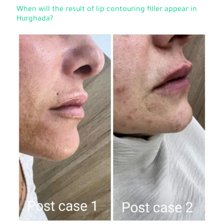
When will the result of lip contouring filler appear in
Hurghada?