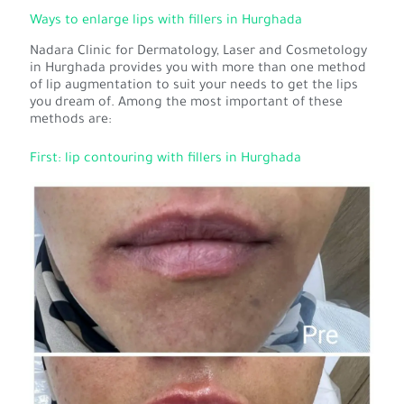
Ways to enlarge lips with fillers in Hurghada
Nadara Clinic for Dermatology, Laser and Cosmetology
in Hurghada provides you with more than one method
of lip augmentation to suit your needs to get the lips
you dream of. Among the most important of these
methods are:
First: lip contouring with fillers in Hurghada