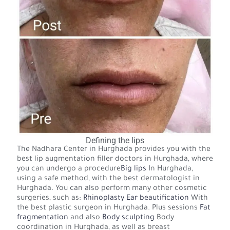
Defining the lips
The Nadhara Center in Hurghada provides you with the
best lip augmentation filler doctors in Hurghada, where
you can undergo a procedure
Big lips
In Hurghada,
using a safe method, with the best dermatologist in
Hurghada. You can also perform many other cosmetic
surgeries, such as:
Rhinoplasty
Ear beautification
With
the best plastic surgeon in Hurghada. Plus sessions
Fat
fragmentation
and also
Body sculpting
Body
coordination in Hurghada, as well as breast