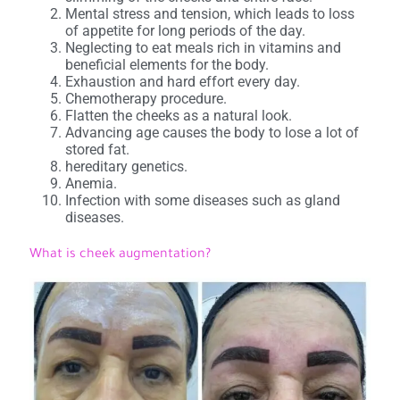
Mental stress and tension, which leads to loss
of appetite for long periods of the day.
Neglecting to eat meals rich in vitamins and
beneficial elements for the body.
Exhaustion and hard effort every day.
Chemotherapy procedure.
Flatten the cheeks as a natural look.
Advancing age causes the body to lose a lot of
stored fat.
hereditary genetics.
Anemia.
Infection with some diseases such as gland
diseases.
What is cheek augmentation?