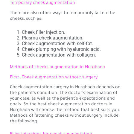
Temporary cheek augmentation
There are also other ways to temporarily fatten the
cheeks, such as:
Cheek filler injection.
Plasma cheek augmentation.
Cheek augmentation with self-fat.
Cheek plumping with hyaluronic acid.
Cheek augmentation with collagen.
Methods of cheeks augmentation in Hurghada
First: Cheek augmentation without surgery
Cheek augmentation surgery in Hurghada depends on
the patient's condition. The doctor's examination of
your case, as well as the patient's expectations and
goals. So the best cheek augmentation doctors in
Hurghada will choose the method that best suits you.
Methods of fattening cheeks without surgery include
the following: