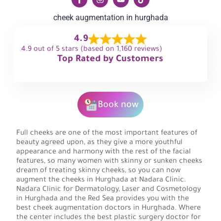
cheek augmentation in hurghada
4.9
4.9 out of 5 stars (based on 1,160 reviews)
Top Rated by Customers
Book now
Full cheeks are one of the most important features of
beauty agreed upon, as they give a more youthful
appearance and harmony with the rest of the facial
features, so many women with skinny or sunken cheeks
dream of treating skinny cheeks, so you can now
augment the cheeks in Hurghada at Nadara Clinic.
Nadara Clinic for Dermatology, Laser and Cosmetology
in Hurghada and the Red Sea provides you with the
best cheek augmentation doctors in Hurghada. Where
the center includes the best plastic surgery doctor for