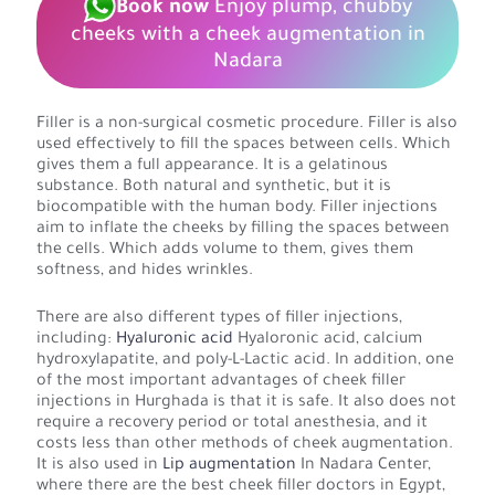
Book now
Enjoy plump, chubby
cheeks with a cheek augmentation in
Nadara
Filler is a non-surgical cosmetic procedure. Filler is also
used effectively to fill the spaces between cells. Which
gives them a full appearance. It is a gelatinous
substance. Both natural and synthetic, but it is
biocompatible with the human body. Filler injections
aim to inflate the cheeks by filling the spaces between
the cells. Which adds volume to them, gives them
softness, and hides wrinkles.
There are also different types of filler injections,
including:
Hyaluronic acid
Hyaloronic acid, calcium
hydroxylapatite, and poly-L-Lactic acid. In addition, one
of the most important advantages of cheek filler
injections in Hurghada is that it is safe. It also does not
require a recovery period or total anesthesia, and it
costs less than other methods of cheek augmentation.
It is also used in
Lip augmentation
In Nadara Center,
where there are the best cheek filler doctors in Egypt,