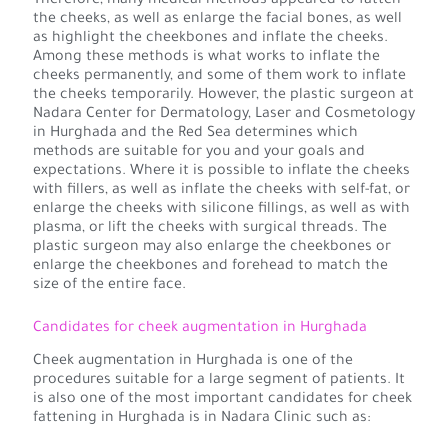
Therefore, many medical methods appeared to fatten
the cheeks, as well as enlarge the facial bones, as well
as highlight the cheekbones and inflate the cheeks.
Among these methods is what works to inflate the
cheeks permanently, and some of them work to inflate
the cheeks temporarily. However, the plastic surgeon at
Nadara Center for Dermatology, Laser and Cosmetology
in Hurghada and the Red Sea determines which
methods are suitable for you and your goals and
expectations. Where it is possible to inflate the cheeks
with fillers, as well as inflate the cheeks with self-fat, or
enlarge the cheeks with silicone fillings, as well as with
plasma, or lift the cheeks with surgical threads. The
plastic surgeon may also enlarge the cheekbones or
enlarge the cheekbones and forehead to match the
size of the entire face.
Candidates for cheek augmentation in Hurghada
Cheek augmentation in Hurghada is one of the
procedures suitable for a large segment of patients. It
is also one of the most important candidates for cheek
fattening in Hurghada is in Nadara Clinic such as: