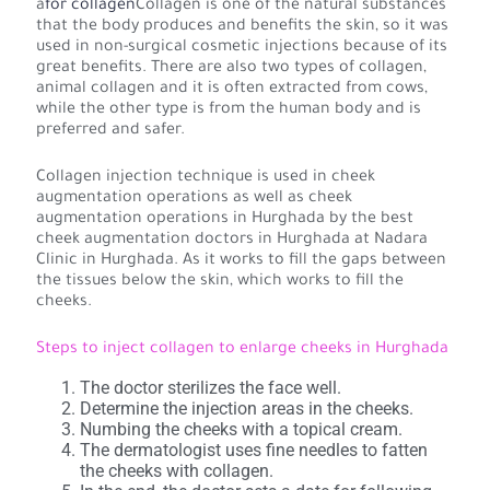
a
for collagen
Collagen is one of the natural substances
that the body produces and benefits the skin, so it was
used in non-surgical cosmetic injections because of its
great benefits. There are also two types of collagen,
animal collagen and it is often extracted from cows,
while the other type is from the human body and is
preferred and safer.
Collagen injection technique is used in cheek
augmentation operations as well as cheek
augmentation operations in Hurghada by the best
cheek augmentation doctors in Hurghada at Nadara
Clinic in Hurghada. As it works to fill the gaps between
the tissues below the skin, which works to fill the
cheeks.
Steps to inject collagen to enlarge cheeks in Hurghada
The doctor sterilizes the face well.
Determine the injection areas in the cheeks.
Numbing the cheeks with a topical cream.
The dermatologist uses fine needles to fatten
the cheeks with collagen.