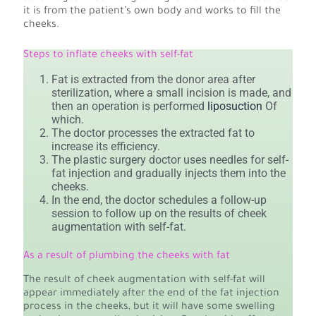
it is from the patient’s own body and works to fill the
cheeks.
Steps to inflate cheeks with self-fat
Fat is extracted from the donor area after
sterilization, where a small incision is made, and
then an operation is performed
liposuction
Of
which.
The doctor processes the extracted fat to
increase its efficiency.
The plastic surgery doctor uses needles for self-
fat injection and gradually injects them into the
cheeks.
In the end, the doctor schedules a follow-up
session to follow up on the results of cheek
augmentation with self-fat.
As a result of plumbing the cheeks with fat
The result of cheek augmentation with self-fat will
appear immediately after the end of the fat injection
process in the cheeks, but it will have some swelling