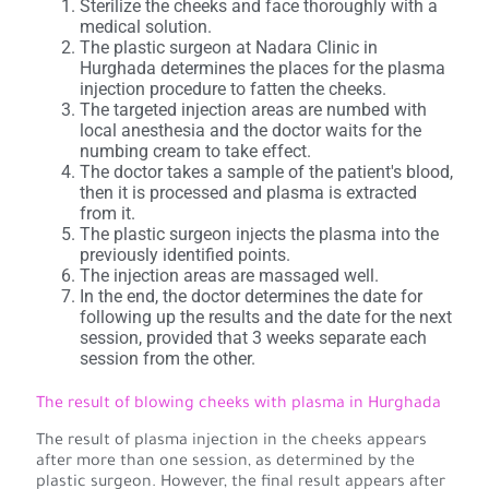
Sterilize the cheeks and face thoroughly with a
medical solution.
The plastic surgeon at Nadara Clinic in
Hurghada determines the places for the plasma
injection procedure to fatten the cheeks.
The targeted injection areas are numbed with
local anesthesia and the doctor waits for the
numbing cream to take effect.
The doctor takes a sample of the patient's blood,
then it is processed and plasma is extracted
from it.
The plastic surgeon injects the plasma into the
previously identified points.
The injection areas are massaged well.
In the end, the doctor determines the date for
following up the results and the date for the next
session, provided that 3 weeks separate each
session from the other.
The result of blowing cheeks with plasma in Hurghada
The result of plasma injection in the cheeks appears
after more than one session, as determined by the
plastic surgeon. However, the final result appears after