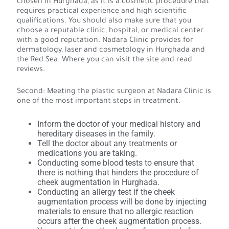
chosen in Hurghada, as it is a cosmetic procedure that
requires practical experience and high scientific
qualifications. You should also make sure that you
choose a reputable clinic, hospital, or medical center
with a good reputation. Nadara Clinic provides for
dermatology, laser and cosmetology in Hurghada and
the Red Sea. Where you can visit the site and read
reviews.
Second: Meeting the plastic surgeon at Nadara Clinic is
one of the most important steps in treatment.
Inform the doctor of your medical history and
hereditary diseases in the family.
Tell the doctor about any treatments or
medications you are taking.
Conducting some blood tests to ensure that
there is nothing that hinders the procedure of
cheek augmentation in Hurghada.
Conducting an allergy test if the cheek
augmentation process will be done by injecting
materials to ensure that no allergic reaction
occurs after the cheek augmentation process.