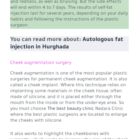
and redness, as well as bruising. But the side effects
will end within 4 to 7 days. The results of self-fat
injection last for several years, depending on your daily
habits and following the instructions of the plastic
surgeon.
You can read more about:
Autologous fat
injection in Hurghada
Cheek augmentation surgery
Cheek augmentation is one of the most popular plastic
surgeries for permanent cheek augmentation. It is also
called a cheek implant. Where this technique relies on
implanting some materials in the cheek tissue, often
made of silicone, and it is placed either through the
mouth from the inside or from the under-eye area. So
you must choose
The best beauty clinic
Nadara Clinic
where the best plastic surgeons are located to enlarge
the cheeks with silicone.
It also works to highlight the cheekbones with