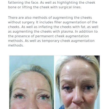
fattening the face. As well as highlighting the cheek
bone or lifting the cheek with surgical lines.
There are also methods of augmenting the cheeks
without surgery. It includes filler augmentation of the
cheeks. As well as inflating the cheeks with fat, as well
as augmenting the cheeks with plasma. In addition to
the presence of permanent cheek augmentation
methods. As well as temporary cheek augmentation
methods.