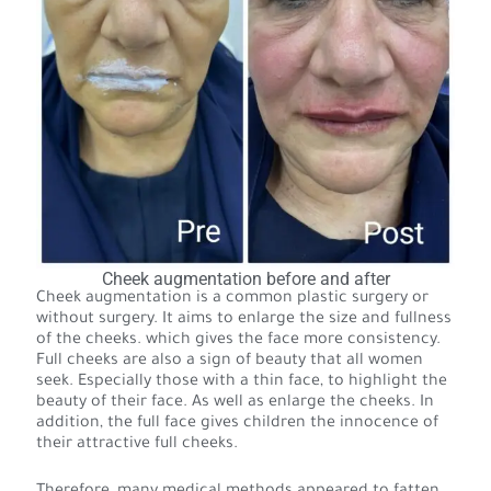
Cheek augmentation before and after
Cheek augmentation is a common plastic surgery or
without surgery. It aims to enlarge the size and fullness
of the cheeks. which gives the face more consistency.
Full cheeks are also a sign of beauty that all women
seek. Especially those with a thin face, to highlight the
beauty of their face. As well as enlarge the cheeks. In
addition, the full face gives children the innocence of
their attractive full cheeks.