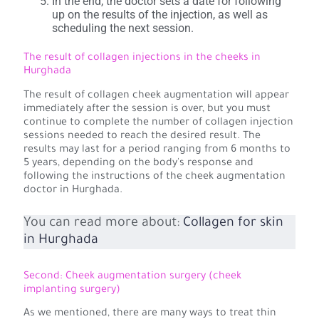
In the end, the doctor sets a date for following
up on the results of the injection, as well as
scheduling the next session.
The result of collagen injections in the cheeks in
Hurghada
The result of collagen cheek augmentation will appear
immediately after the session is over, but you must
continue to complete the number of collagen injection
sessions needed to reach the desired result. The
results may last for a period ranging from 6 months to
5 years, depending on the body's response and
following the instructions of the cheek augmentation
doctor in Hurghada.
You can read more about:
Collagen for skin
in Hurghada
Second: Cheek augmentation surgery (cheek
implanting surgery)
As we mentioned, there are many ways to treat thin