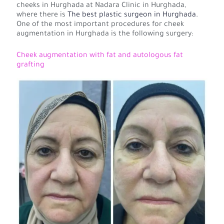
cheeks in Hurghada at Nadara Clinic in Hurghada,
where there is
The best plastic surgeon in Hurghada.
One of the most important procedures for cheek
augmentation in Hurghada is the following surgery:
Cheek augmentation with fat and autologous fat
grafting