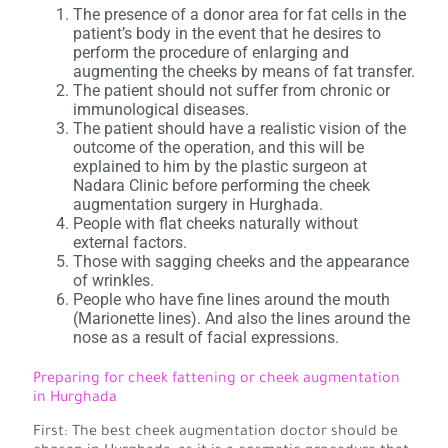
The presence of a donor area for fat cells in the
patient’s body in the event that he desires to
perform the procedure of enlarging and
augmenting the cheeks by means of fat transfer.
The patient should not suffer from chronic or
immunological diseases.
The patient should have a realistic vision of the
outcome of the operation, and this will be
explained to him by the plastic surgeon at
Nadara Clinic before performing the cheek
augmentation surgery in Hurghada.
People with flat cheeks naturally without
external factors.
Those with sagging cheeks and the appearance
of wrinkles.
People who have fine lines around the mouth
(Marionette lines). And also the lines around the
nose as a result of facial expressions.
Preparing for cheek fattening or cheek augmentation
in Hurghada
First: The best cheek augmentation doctor should be