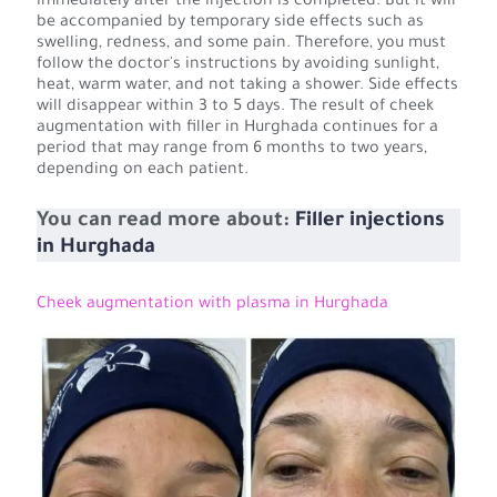
immediately after the injection is completed. But it will
be accompanied by temporary side effects such as
swelling, redness, and some pain. Therefore, you must
follow the doctor's instructions by avoiding sunlight,
heat, warm water, and not taking a shower. Side effects
will disappear within 3 to 5 days. The result of cheek
augmentation with filler in Hurghada continues for a
period that may range from 6 months to two years,
depending on each patient.
You can read more about:
Filler injections
in Hurghada
Cheek augmentation with plasma in Hurghada