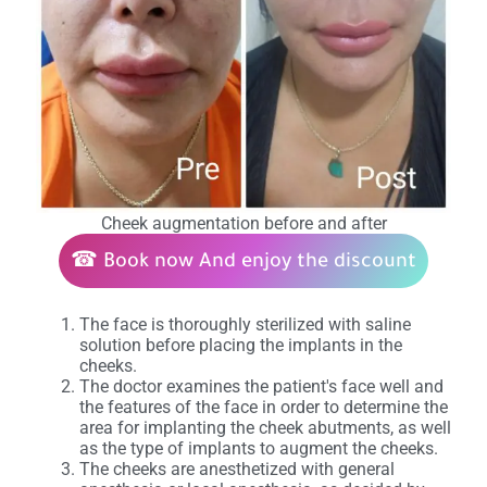
Cheek augmentation before and after
☎
Book now
And enjoy the discount
The face is thoroughly sterilized with saline
solution before placing the implants in the
cheeks.
The doctor examines the patient's face well and
the features of the face in order to determine the
area for implanting the cheek abutments, as well
as the type of implants to augment the cheeks.
The cheeks are anesthetized with general