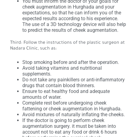
You must inform the doctor of your goals for
cheek augmentation in Hurghada and your
expectations, so that he can inform you of the
expected results according to his experience.
The use of a 3D technology device will also help
to predict the results of cheek augmentation.
Third: Follow the instructions of the plastic surgeon at
Nadara Clinic, such as:
Stop smoking before and after the operation.
Avoid taking vitamins and nutritional
supplements.
Do not take any painkillers or anti-inflammatory
drugs that contain blood thinners.
Ensure to eat healthy food and adequate
amounts of water.
Complete rest before undergoing cheek
fattening or cheek augmentation in Hurghada.
Avoid mixtures of naturally inflating the cheeks.
If the doctor is going to perform cheek
augmentation surgery. it must be taken into
account not to eat any food or drink 6 hours