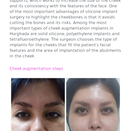
supports, which works to increase the size of the cheek
and its consistency with the features of the face. One
of the most important advantages of silicone implant
surgery to highlight the cheekbones is that it avoids
cutting the bones and its risks. Among the most
important types of cheek augmentation implants in
Hurghada are solid silicone, polyethylene implants and
tetrafluoroethylene. The surgeon chooses the type of
implants for the cheeks that fit the patient's facial
features and the area of implantation of the abutments
in the cheek.
Cheek augmentation steps