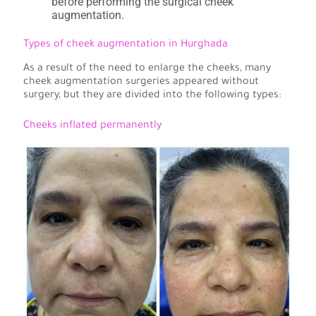
before performing the surgical cheek
augmentation.
Types of cheek augmentation in Hurghada
As a result of the need to enlarge the cheeks, many
cheek augmentation surgeries appeared without
surgery, but they are divided into the following types:
Cheeks inflated permanently