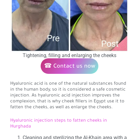
Tightening, filling and enlarging the cheeks
☎ Contact us now
Hyaluronic acid is one of the natural substances found
in the human body, so it is considered a safe cosmetic
injection. As hyaluronic acid injection improves the
complexion, that is why cheek fillers in Egypt use it to
fatten the cheeks, as well as enlarge the cheeks.
Hyaluronic injection steps to fatten cheeks in
Hurghada
Cleaning and sterilizing the Al-Khain area with a