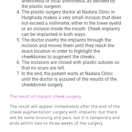
anesthesia or local anesthesia, as decided by
the plastic surgeon
The plastic surgery doctor at Nadara Clinic in
Hurghada makes a very small incision that does
not exceed a millimeter, either in the lower eyelid
or an incision inside the mouth. Cheek implants
can be implanted in both ways.
The doctor inserts the implants through the
incision and moves them until they reach the
exact location in order to highlight the
cheekbones to augment the cheeks.
The incisions are closed with plastic sutures so
that no scars are left.
In the end, the patient waits at Nadara Clinic
until the doctor is assured of the results of the
cheekbones surgery.
The result of implant cheek surgery
The result will appear immediately after the end of the
cheek augmentation surgery with implants, but there
will be some bruising and pain, but it is temporary and
ends within two to three weeks of the surgery.