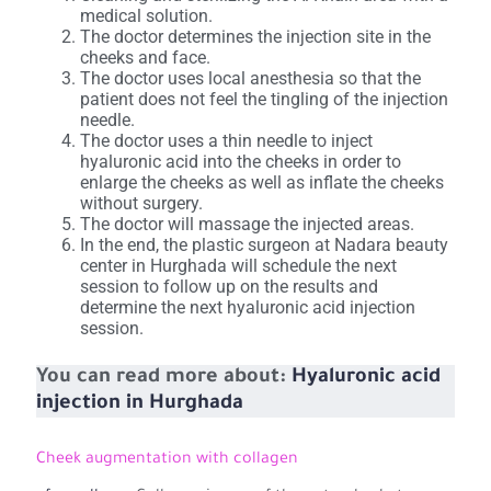
medical solution.
The doctor determines the injection site in the
cheeks and face.
The doctor uses local anesthesia so that the
patient does not feel the tingling of the injection
needle.
The doctor uses a thin needle to inject
hyaluronic acid into the cheeks in order to
enlarge the cheeks as well as inflate the cheeks
without surgery.
The doctor will massage the injected areas.
In the end, the plastic surgeon at Nadara beauty
center in Hurghada will schedule the next
session to follow up on the results and
determine the next hyaluronic acid injection
session.
You can read more about:
Hyaluronic acid
injection in Hurghada
Cheek augmentation with collagen