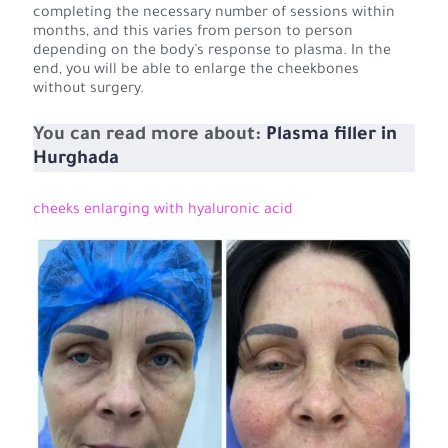
completing the necessary number of sessions within
months, and this varies from person to person
depending on the body’s response to plasma. In the
end, you will be able to enlarge the cheekbones
without surgery.
You can read more about:
Plasma filler in
Hurghada
cheeks enlarging with hyaluronic acid