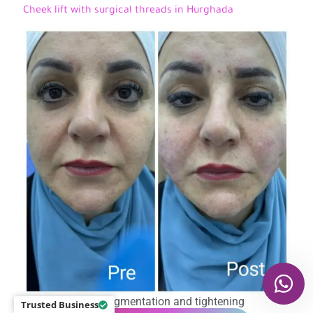
Cheek lift with surgical threads in Hurghada
Cheek augmentation and tightening
Trusted Business