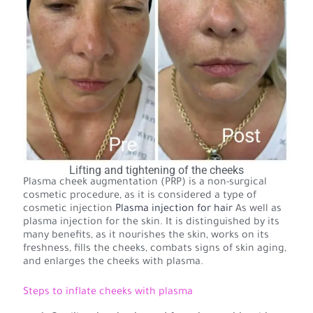
Lifting and tightening of the cheeks
Plasma cheek augmentation (PRP) is a non-surgical
cosmetic procedure, as it is considered a type of
cosmetic injection
Plasma injection for hair
As well as
plasma injection for the skin. It is distinguished by its
many benefits, as it nourishes the skin, works on its
freshness, fills the cheeks, combats signs of skin aging,
and enlarges the cheeks with plasma.
Steps to inflate cheeks with plasma