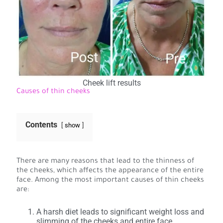
Cheek lift results
Causes of thin cheeks
Contents
show
There are many reasons that lead to the thinness of
the cheeks, which affects the appearance of the entire
face. Among the most important causes of thin cheeks
are:
A harsh diet leads to significant weight loss and
slimming of the cheeks and entire face.