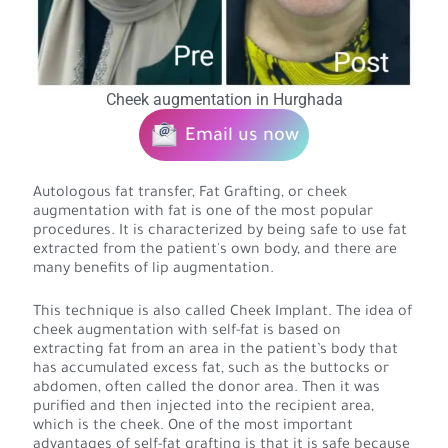
Cheek augmentation in Hurghada
Email us now
Autologous fat transfer, Fat Grafting, or cheek
augmentation with fat is one of the most popular
procedures. It is characterized by being safe to use fat
extracted from the patient's own body, and there are
many benefits of lip augmentation.
This technique is also called Cheek Implant. The idea of
cheek augmentation with self-fat is based on
extracting fat from an area in the patient’s body that
has accumulated excess fat, such as the buttocks or
abdomen, often called the donor area. Then it was
purified and then injected into the recipient area,
which is the cheek. One of the most important
advantages of self-fat grafting is that it is safe because