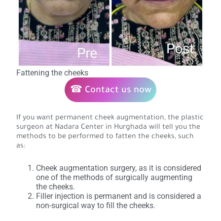
Fattening the cheeks
☎ Contact us now
If you want permanent cheek augmentation, the plastic
surgeon at Nadara Center in Hurghada will tell you the
methods to be performed to fatten the cheeks, such
as:
Cheek augmentation surgery, as it is considered
one of the methods of surgically augmenting
the cheeks.
Filler injection is permanent and is considered a
non-surgical way to fill the cheeks.