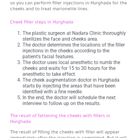
so you can perform filler injections in Hurghada for the
cheeks and to treat marionette lines.
Cheek filler steps in Hurghada
The plastic surgeon at Nadara Clinic thoroughly
sterilizes the face and cheeks area.
The doctor determines the locations of the filler
injections in the cheeks according to the
patient's facial features.
The doctor uses local anesthetic to numb the
cheeks and waits for 15 to 30 hours for the
anesthetic to take effect.
The cheek augmentation doctor in Hurghada
starts by injecting the areas that have been
identified with a fine needle.
In the end, the doctor will schedule the next
interview to follow up on the results.
The result of fattening the cheeks with fillers in
Hurghada
The result of filling the cheeks with filler will appear