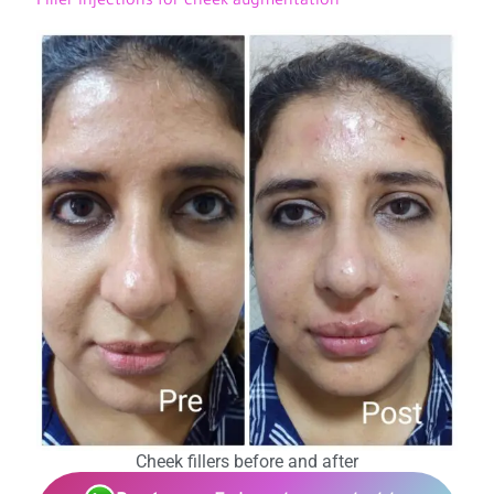
Filler injections for cheek augmentation
Cheek fillers before and after