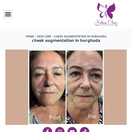
HOME
SKIN CARE
CHEEK AUGMENTATION IN HURGHADA
cheek augmentation in hurghada