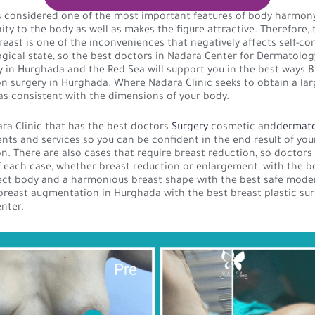
s considered one of the most important features of body harmony
ity to the body as well as makes the figure attractive. Therefore, 
breast is one of the inconveniences that negatively affects self-c
gical state, so the best doctors in Nadara Center for Dermatolog
in Hurghada and the Red Sea will support you in the best ways B
 surgery in Hurghada. Where Nadara Clinic seeks to obtain a lar
l as consistent with the dimensions of your body.
a Clinic that has the best doctors
Surgery
cosmetic and
dermat
nts and services so you can be confident in the end result of you
. There are also cases that require breast reduction, so doctor
f each case, whether breast reduction or enlargement, with the 
fect body and a harmonious breast shape with the best safe mode
reast augmentation in Hurghada with the best breast plastic su
nter.