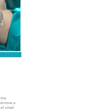
 the
etermine a
of small