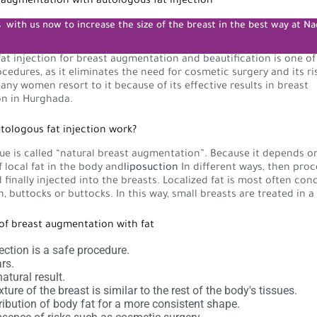
t augmentation with autologous fat injection
s
with us now to increase the size of the breast in the best way at Na
at injection for breast augmentation and beautification is one o
dures, as it eliminates the need for cosmetic surgery and its ri
any women resort to it because of its effective results in breast
n in Hurghada.
ologous fat injection work?
ue is called “natural breast augmentation”. Because it depends 
f local fat in the body and
liposuction
In different ways, then proc
d finally injected into the breasts. Localized fat is most often con
 buttocks or buttocks. In this way, small breasts are treated in a
of breast augmentation with fat
jection is a safe procedure.
rs.
atural result.
ture of the breast is similar to the rest of the body's tissues.
ribution of body fat for a more consistent shape.