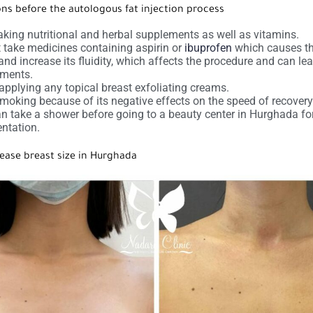
ons before the autologous fat injection process
aking nutritional and herbal supplements as well as vitamins.
 take medicines containing aspirin or
ibuprofen
which causes th
 and increase its fluidity, which affects the procedure and can le
rments.
applying any topical breast exfoliating creams.
moking because of its negative effects on the speed of recovery
n take a shower before going to a beauty center in Hurghada fo
ntation.
ease breast size in Hurghada