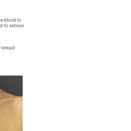
e blood to
ad to serious
.
r breast