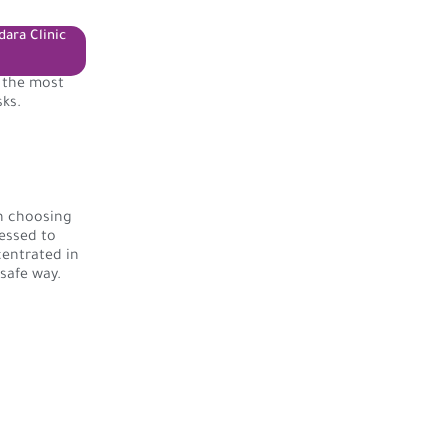
dara Clinic
f the most
sks.
on choosing
essed to
centrated in
 safe way.