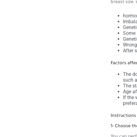
breast size, 
hormon
Imbala
Geneti
Some d
Geneti
Wrong 
After 
Factors affe
The do
such a
The st
Age af
If the
prefer
Instruction
1- Choose th
You can perf