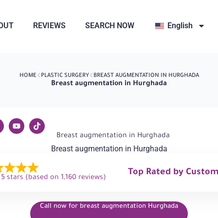
OUT
REVIEWS
SEARCH NOW
English
HOME
PLASTIC SURGERY
BREAST AUGMENTATION IN HURGHADA
Breast augmentation in Hurghada
Breast augmentation in Hurghada
Top Rated by Custo
 5 stars (based on 1,160 reviews)
Call now for breast augmentation Hurghada