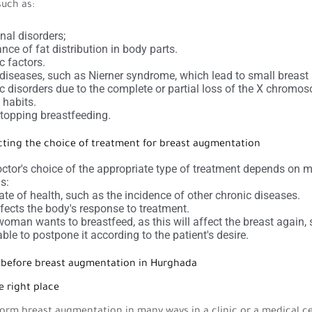
such as:
al disorders;
nce of fat distribution in body parts.
c factors.
iseases, such as Nierner syndrome, which lead to small breast 
c disorders due to the complete or partial loss of the X chromo
habits.
stopping breastfeeding.
cting the choice of treatment for breast augmentation
ctor's choice of the appropriate type of treatment depends on 
s:
ate of health, such as the incidence of other chronic diseases.
fects the body's response to treatment.
 woman wants to breastfeed, as this will affect the breast again, s
able to postpone it according to the patient's desire.
s before breast augmentation in Hurghada
e right place
orm breast augmentation in many ways in a clinic or a medical ce