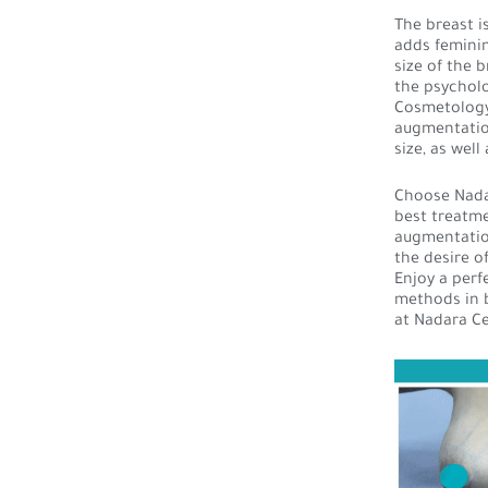
The breast i
adds feminin
size of the 
the psycholo
Cosmetology 
augmentation
size, as wel
Choose Nadar
best treatme
augmentation
the desire o
Enjoy a per
methods in b
at Nadara Ce