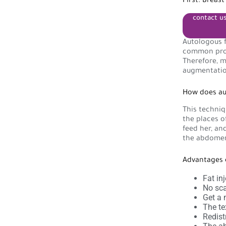
First: Breas
contact u
Autologous f
common proce
Therefore, m
augmentatio
How does aut
This techniq
the places o
feed her, an
the abdomen,
Advantages 
Fat in
No sca
Get a n
The tex
Redist