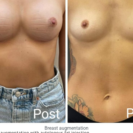
Breast augmentation