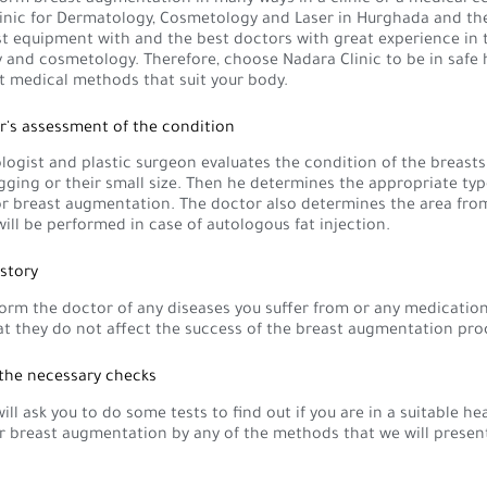
inic for Dermatology, Cosmetology and Laser in Hurghada and the
st equipment with and the best doctors with great experience in t
and cosmetology. Therefore, choose Nadara Clinic to be in safe
t medical methods that suit your body.
r's assessment of the condition
ogist and plastic surgeon evaluates the condition of the breasts
gging or their small size. Then he determines the appropriate typ
or breast augmentation. The doctor also determines the area fro
will be performed in case of autologous fat injection.
istory
orm the doctor of any diseases you suffer from or any medication
at they do not affect the success of the breast augmentation pro
 the necessary checks
ill ask you to do some tests to find out if you are in a suitable he
r breast augmentation by any of the methods that we will presen