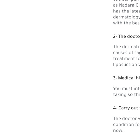
as Nadara Cl
has the late
dermatology 
with the bes
2- The docto
The dermatol
causes of sa
treatment f
liposuction 
3- Medical h
You must inf
taking so th
4- Carry out
The doctor w
condition fo
now.