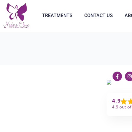
TREATMENTS
CONTACT US
AB
4.9
4.9 out of