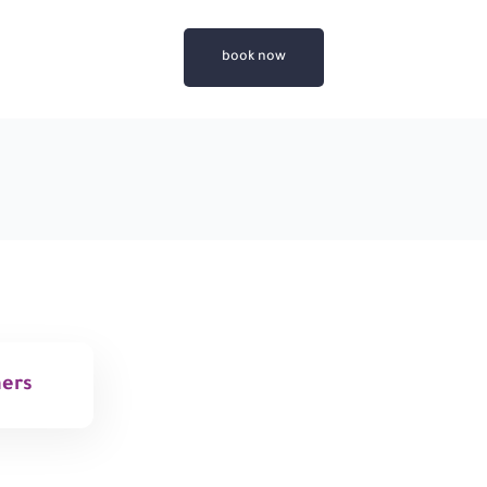
book now
mers