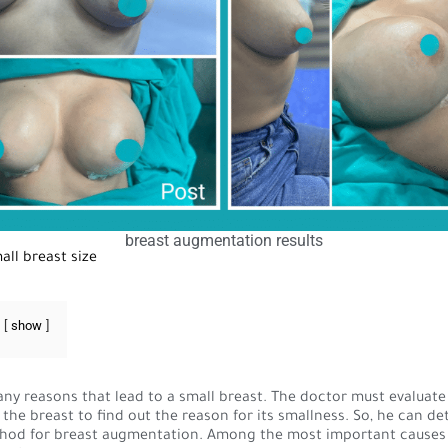
breast augmentation results
all breast size
show
ny reasons that lead to a small breast. The doctor must evaluate
 the breast to find out the reason for its smallness. So, he can d
hod for breast augmentation. Among the most important causes 