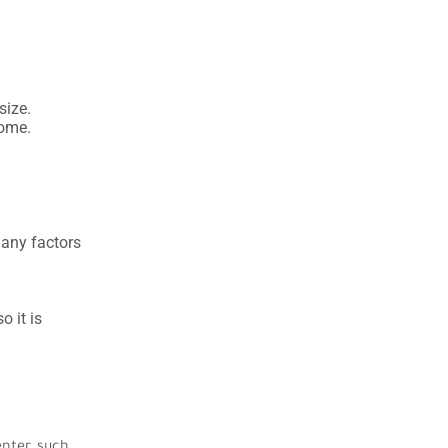
size.
some.
many factors
o it is
nter, such