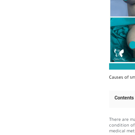
Causes of sm
Contents
There are ma
condition of
medical met