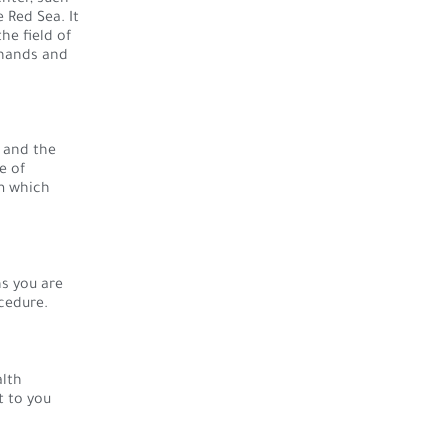
 Red Sea. It
he field of
 hands and
 and the
e of
m which
s you are
cedure.
alth
t to you