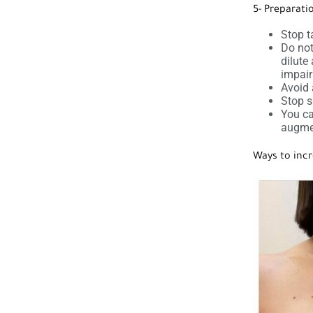
5- Preparati
Stop t
Do not
dilute
impai
Avoid 
Stop s
You ca
augme
Ways to incr