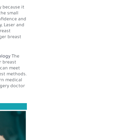
 because it
the small
onfidence and
y, Laser and
reast
ger breast
ology
The
r breast
s can meet
best methods.
rn medical
rgery doctor