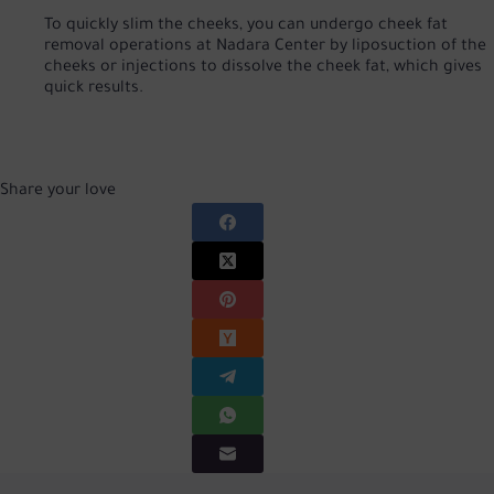
To quickly slim the cheeks, you can undergo cheek fat
removal operations at Nadara Center by liposuction of the
cheeks or injections to dissolve the cheek fat, which gives
quick results.
Share your love