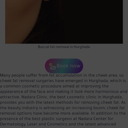
Buccal fat removal in Hurghada
Book now
Many people suffer from fat accumulation in the cheek area, so
cheek fat removal surgeries have emerged in Hurghada, which is
a common cosmetic procedure aimed at improving the
appearance of the face and making it look more harmonious and
attractive. Nadara Clinic, the best cosmetic clinic in Hurghada,
provides you with the latest methods for removing cheek fat. As
the beauty industry is witnessing an increasing boom, cheek fat
removal options have become more available. In addition to the
presence of the best plastic surgeon at Nadara Center for
Dermatology, Laser and Cosmetics and the latest advanced