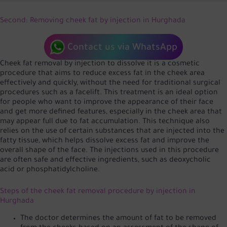
Second: Removing cheek fat by injection in Hurghada
Contact us via WhatsApp
Cheek fat removal by injection to dissolve it is a cosmetic
procedure that aims to reduce excess fat in the cheek area
effectively and quickly, without the need for traditional surgical
procedures such as a facelift. This treatment is an ideal option
for people who want to improve the appearance of their face
and get more defined features, especially in the cheek area that
may appear full due to fat accumulation. This technique also
relies on the use of certain substances that are injected into the
fatty tissue, which helps dissolve excess fat and improve the
overall shape of the face. The injections used in this procedure
are often safe and effective ingredients, such as deoxycholic
acid or phosphatidylcholine.
Steps of the cheek fat removal procedure by injection in
Hurghada
The doctor determines the amount of fat to be removed