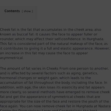
Contents
show
Cheek fat is the fat that accumulates in the cheek area, also
known as buccal fat. It causes the face to appear fuller or
rounder, which may affect their self-confidence. In Hurghada.
This fat is considered part of the natural makeup of the face, as
it contributes to giving it a full and elastic appearance. However,
an increase in this fat may cause the face to appear
asymmetrical.
The amount of fat varies in
Cheeks
From one person to another,
and is affected by several factors such as aging, genetics,
hormonal changes or weight gain, which leads to the
accumulation of fat throughout the body, including the face. In
addition, with age, the skin loses its elasticity and fat appears
more clearly, so several methods have emerged to remove cheek
fat and get the appearance of symmetrical cheeks that are
appropriate for the size of the face and restore the youth of the
face again. You can now remove cheek fat in Hurghada at Nadara