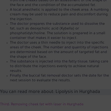
from the cheeks based on an assessment of the shape of
the face and the condition of the accumulated fat.
A local anesthetic is applied to the cheek area. A numbing
cream may be used to reduce pain and discomfort during
the injection.
The doctor prepares the substance used to dissolve the
fat, such as deoxycholic acid (Kybella) or
phosphatidylcholine. The solution is prepared in a small
container that makes it easier to inject.
The doctor uses a thin needle to inject into the specific
areas of the cheek. The number and quantity of injections
are determined based on the amount of targeted fat and
the shape of the face.
The substance is injected into the fatty tissue, taking care
to distribute the injections evenly to achieve natural
results.
Finally, the buccal fat removal doctor sets the date for the
next session to evaluate the results.
You can read more about:
Lipolysis in Hurghada
Third: Removing cheek fat with laser in Hurghada