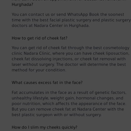
Hurghada?
You can
contact us
or
send WhatsApp
Book the soonest
time with the best facial plastic surgery and plastic surgery
doctors at Nadara Center in Hurghada.
How to get rid of cheek fat?
You can get rid of cheek fat through the best cosmetology
clinic Nadara Clinic, where you can have cheek liposuction,
cheek fat dissolving injections, or cheek fat removal with
laser without surgery. The doctor will determine the best
method for your condition.
What causes excess fat in the face?
Fat accumulates in the face as a result of genetic factors,
unhealthy lifestyle, weight gain, hormonal changes, and
poor nutrition, which affects the appearance of the face.
But you can remove cheek fat at Nadara Center with the
best plastic surgeon with or without surgery.
How do I slim my cheeks quickly?