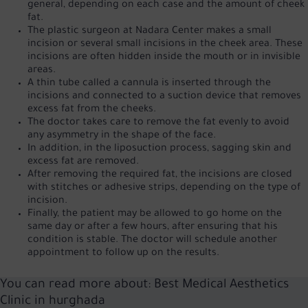
general, depending on each case and the amount of cheek
fat.
The plastic surgeon at Nadara Center makes a small
incision or several small incisions in the cheek area. These
incisions are often hidden inside the mouth or in invisible
areas.
A thin tube called a cannula is inserted through the
incisions and connected to a suction device that removes
excess fat from the cheeks.
The doctor takes care to remove the fat evenly to avoid
any asymmetry in the shape of the face.
In addition, in the liposuction process, sagging skin and
excess fat are removed.
After removing the required fat, the incisions are closed
with stitches or adhesive strips, depending on the type of
incision.
Finally, the patient may be allowed to go home on the
same day or after a few hours, after ensuring that his
condition is stable. The doctor will schedule another
appointment to follow up on the results.
You can read more about:
Best Medical Aesthetics
Clinic in hurghada