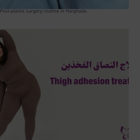
Post-plastic surgery routine in Hurghada