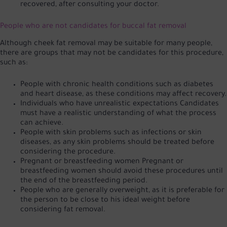
recovered, after consulting your doctor.
People who are not candidates for buccal fat removal
Although cheek fat removal may be suitable for many people,
there are groups that may not be candidates for this procedure,
such as:
People with chronic health conditions such as diabetes
and heart disease, as these conditions may affect recovery.
Individuals who have unrealistic expectations Candidates
must have a realistic understanding of what the process
can achieve.
People with skin problems such as infections or skin
diseases, as any skin problems should be treated before
considering the procedure.
Pregnant or breastfeeding women Pregnant or
breastfeeding women should avoid these procedures until
the end of the breastfeeding period.
People who are generally overweight, as it is preferable for
the person to be close to his ideal weight before
considering fat removal.