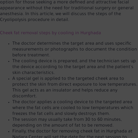
option for those seeking a more defined and attractive facial
appearance without the need for traditional surgery or general
anesthesia. In this article, we will discuss the steps of the
Cryolipolysis procedure in detail.
Cheek fat removal steps by cooling in Hurghada
The doctor determines the target area and uses specific
measurements or photographs to document the condition
before treatment.
The cooling device is prepared, and the technician sets up
the device according to the target area and the patient's
skin characteristics.
A special gel is applied to the targeted cheek area to
protect the skin from direct exposure to low temperatures.
This gel acts as an insulator and helps reduce any
discomfort.
The doctor applies a cooling device to the targeted area
where the fat cells are cooled to low temperatures which
freezes the fat cells and slowly destroys them.
The session may usually take from 30 to 60 minutes,
depending on the amount of fat to be removed.
Finally, the doctor for removing cheek fat in Hurghada at
Nadara Center will set the date for the next session to