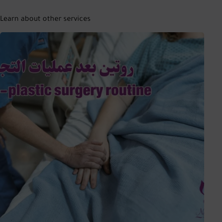
Learn about other services