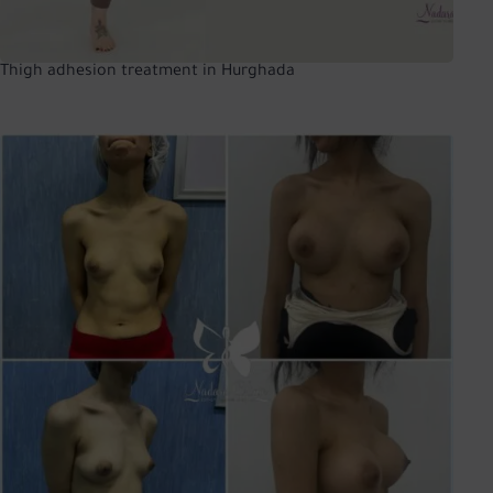
Thigh adhesion treatment in Hurghada