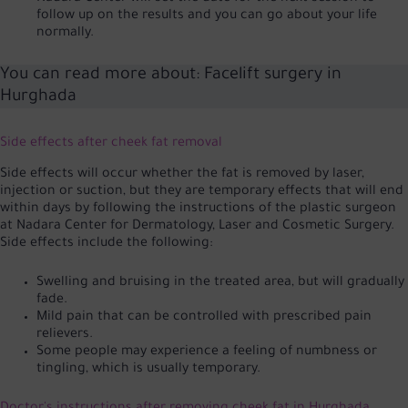
follow up on the results and you can go about your life
normally.
You can read more about:
Facelift surgery in
Hurghada
Side effects after cheek fat removal
Side effects will occur whether the fat is removed by laser,
injection or suction, but they are temporary effects that will end
within days by following the instructions of the plastic surgeon
at Nadara Center for Dermatology, Laser and Cosmetic Surgery.
Side effects include the following:
Swelling and bruising in the treated area, but will gradually
fade.
Mild pain that can be controlled with prescribed pain
relievers.
Some people may experience a feeling of numbness or
tingling, which is usually temporary.