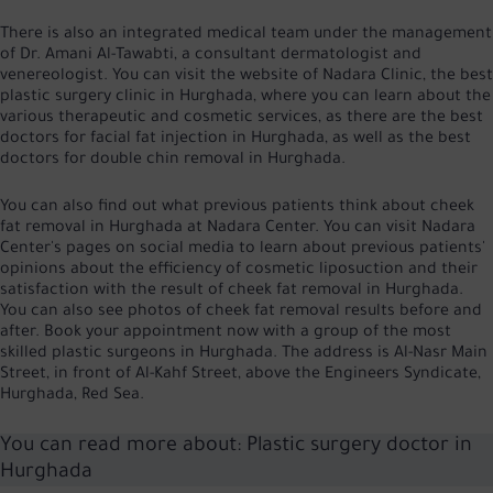
There is also an integrated medical team under the management
of Dr. Amani Al-Tawabti, a consultant dermatologist and
venereologist. You can visit the website of Nadara Clinic, the best
plastic surgery clinic in Hurghada, where you can learn about the
various therapeutic and cosmetic services, as there are the best
doctors for facial fat injection in Hurghada, as well as the best
doctors for double chin removal in Hurghada.
You can also find out what previous patients think about cheek
fat removal in Hurghada at Nadara Center. You can visit Nadara
Center's pages on social media to learn about previous patients'
opinions about the efficiency of cosmetic liposuction and their
satisfaction with the result of cheek fat removal in Hurghada.
You can also see photos of cheek fat removal results before and
after. Book your appointment now with a group of the most
skilled plastic surgeons in Hurghada. The address is Al-Nasr Main
Street, in front of Al-Kahf Street, above the Engineers Syndicate,
Hurghada, Red Sea.
You can read more about:
Plastic surgery doctor in
Hurghada