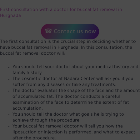
First consultation with a doctor for buccal fat removal in
Hurghada
☎ Contact us now
The first consultation is the crucial step in deciding whether to
have buccal fat removal in Hurghada. In this consultation, the
buccal fat removal doctor will:
You should tell your doctor about your medical history and
family history.
The cosmetic doctor at Nadara Center will ask you if you
suffer from any diseases or take any treatments.
The doctor evaluates the shape of the face and the amount
of accumulated fat. The doctor conducts a careful
examination of the face to determine the extent of fat
accumulation.
You should tell the doctor what goals he is trying to
achieve through the procedure.
Your buccal fat removal doctor will tell you how the
liposuction or injection is performed, and what to expect
after the procedure.