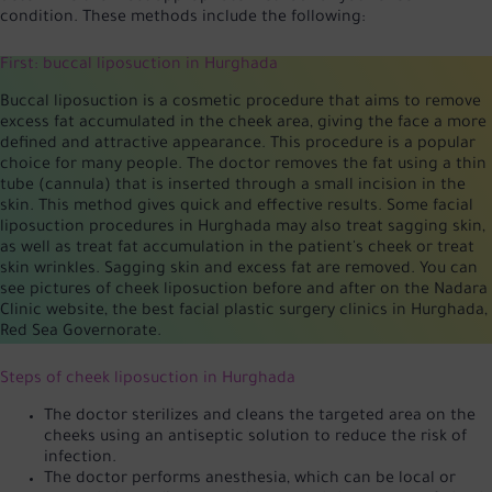
condition. These methods include the following:
First: buccal liposuction in Hurghada
Buccal liposuction is a cosmetic procedure that aims to remove
excess fat accumulated in the cheek area, giving the face a more
defined and attractive appearance. This procedure is a popular
choice for many people. The doctor removes the fat using a thin
tube (cannula) that is inserted through a small incision in the
skin. This method gives quick and effective results. Some facial
liposuction procedures in Hurghada may also treat sagging skin,
as well as treat fat accumulation in the patient's cheek or treat
skin wrinkles. Sagging skin and excess fat are removed. You can
see pictures of cheek liposuction before and after on the Nadara
Clinic website, the best facial plastic surgery clinics in Hurghada,
Red Sea Governorate.
Steps of cheek liposuction in Hurghada
The doctor sterilizes and cleans the targeted area on the
cheeks using an antiseptic solution to reduce the risk of
infection.
The doctor performs anesthesia, which can be local or