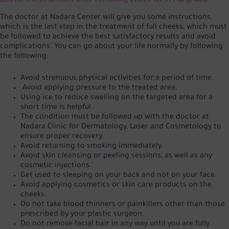
Doctor's instructions after removing cheek fat in Hurghada
The doctor at Nadara Center will give you some instructions,
which is the last step in the treatment of full cheeks, which must
be followed to achieve the best satisfactory results and avoid
complications. You can go about your life normally by following
the following:
Avoid strenuous physical activities for a period of time.
Avoid applying pressure to the treated area.
Using ice to reduce swelling on the targeted area for a
short time is helpful.
The condition must be followed up with the doctor at
Nadara Clinic for Dermatology, Laser and Cosmetology to
ensure proper recovery.
Avoid returning to smoking immediately.
Avoid skin cleansing or peeling sessions, as well as any
cosmetic injections.
Get used to sleeping on your back and not on your face.
Avoid applying cosmetics or skin care products on the
cheeks.
Do not take blood thinners or painkillers other than those
prescribed by your plastic surgeon.
Do not remove facial hair in any way until you are fully