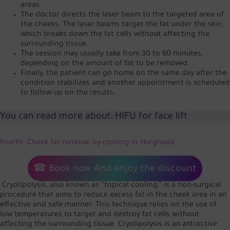
areas.
The doctor directs the laser beam to the targeted area of
the cheeks. The laser beams target the fat under the skin,
which breaks down the fat cells without affecting the
surrounding tissue.
The session may usually take from 30 to 60 minutes,
depending on the amount of fat to be removed.
Finally, the patient can go home on the same day after the
condition stabilizes and another appointment is scheduled
to follow up on the results.
You can read more about:
HIFU for face lift
Fourth: Cheek fat removal by cooling in Hurghada
☎
Book now
And enjoy the discount
Cryolipolysis, also known as “topical cooling,” is a non-surgical
procedure that aims to reduce excess fat in the cheek area in an
effective and safe manner. This technique relies on the use of
low temperatures to target and destroy fat cells without
affecting the surrounding tissue. Cryolipolysis is an attractive