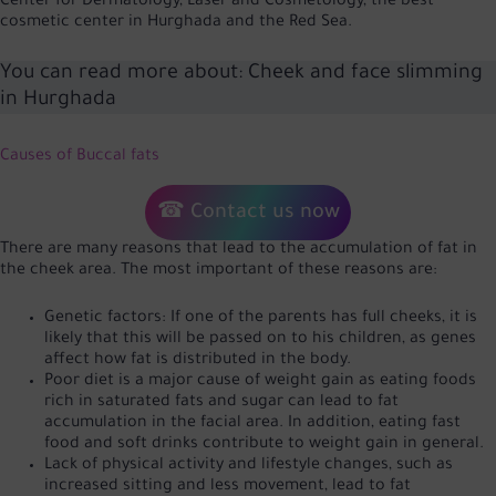
Center for Dermatology, Laser and Cosmetology, the best
cosmetic center in Hurghada and the Red Sea.
You can read more about:
Cheek and face slimming
in Hurghada
Causes of Buccal fats
☎ Contact us now
There are many reasons that lead to the accumulation of fat in
the cheek area. The most important of these reasons are:
Genetic factors: If one of the parents has full cheeks, it is
likely that this will be passed on to his children, as genes
affect how fat is distributed in the body.
Poor diet is a major cause of weight gain as eating foods
rich in saturated fats and sugar can lead to fat
accumulation in the facial area. In addition, eating fast
food and soft drinks contribute to weight gain in general.
Lack of physical activity and lifestyle changes, such as
increased sitting and less movement, lead to fat