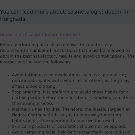
You can read more about:
cosmetologist doctor in
Hurghada
Doctor's instructions before treatment
Before performing buccal fat removal, the doctor may
recommend a number of instructions that must be followed to
obtain the best satisfactory results and avoid complications. The
instructions include the following:
Avoid taking certain medications such as aspirin or any
nutritional supplements, vitamins, or others, as they may
affect blood clotting.
Stop smoking. It is preferable to avoid these habits for a
certain period before the operation, as smoking can affect
the healing process.
Maintain a healthy diet. Therefore, the plastic surgeon at
Nadara Center will advise you to improve your eating
habits before the operation to improve the results.
Skin care products or cosmetics should not be applied.
Avoid removing facial hair before treatment to avoid skin