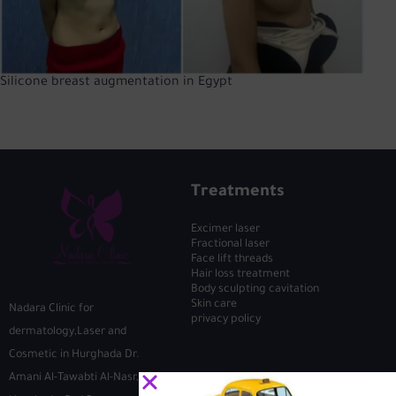
Silicone breast augmentation in Egypt
Treatments
Excimer laser
Fractional laser
Face lift threads
Hair loss treatment
Body sculpting cavitation
Skin care
Nadara Clinic for
privacy policy
dermatology,Laser and
Cosmetic in Hurghada Dr.
Amani Al-Tawabti Al-Nasr, First