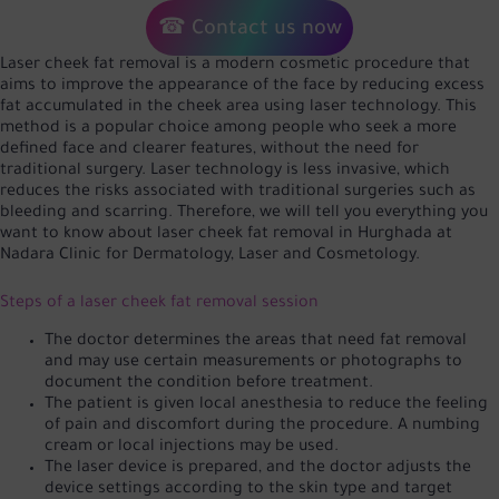
☎ Contact us now
Laser cheek fat removal is a modern cosmetic procedure that
aims to improve the appearance of the face by reducing excess
fat accumulated in the cheek area using laser technology. This
method is a popular choice among people who seek a more
defined face and clearer features, without the need for
traditional surgery. Laser technology is less invasive, which
reduces the risks associated with traditional surgeries such as
bleeding and scarring. Therefore, we will tell you everything you
want to know about laser cheek fat removal in Hurghada at
Nadara Clinic for Dermatology, Laser and Cosmetology.
Steps of a laser cheek fat removal session
The doctor determines the areas that need fat removal
and may use certain measurements or photographs to
document the condition before treatment.
The patient is given local anesthesia to reduce the feeling
of pain and discomfort during the procedure. A numbing
cream or local injections may be used.
The laser device is prepared, and the doctor adjusts the
device settings according to the skin type and target