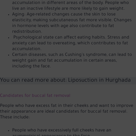
accumulation in different areas of the body. People who
live an inactive lifestyle are more likely to gain weight.
Aging: Age-related changes cause the skin to lose
elasticity, making subcutaneous fat more visible. Changes
in hormone levels with age also contribute to fat
redistribution.
Psychological state can affect eating habits. Stress and
anxiety can lead to overeating, which contributes to fat
accumulation.
Certain diseases, such as Cushing's syndrome, can lead to
weight gain and fat accumulation in certain areas,
including the face.
You can read more about:
Liposuction in Hurghada
Candidates for buccal fat removal
People who have excess fat in their cheeks and want to improve
their appearance are ideal candidates for buccal fat removal.
These include:
People who have excessively full cheeks have an