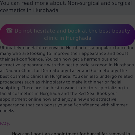
You can read more about:
Non-surgical and surgical
cosmetics in Hurghada
☎ Do not hesitate and book at the best beauty
clinic in Hurghada
Ultimately, cheek fat removal in Hurghada is a popular choice for
many who are looking to improve their appearance and boost
their self-confidence. You can now get a harmonious and
attractive appearance with the best plastic surgeon in Hurghada
at Nadara Clinic for Dermatology, Laser and Cosmetology, the
best cosmetic clinics in Hurghada. You can also undergo related
procedures such as rhinoplasty to make it thinner or facial
sculpting. There are the best cosmetic doctors specializing in
facial cosmetics in Hurghada and the Red Sea. Book your
appointment online now and enjoy a new and attractive
appearance that can boost your self-confidence with slimmer
cheeks.
FAQs
How can I book an appointment for buccal fat removal in