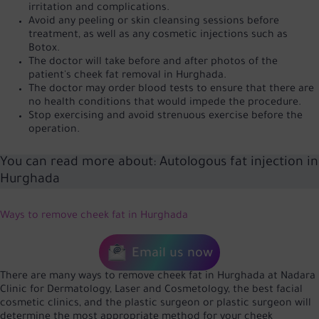
irritation and complications.
Avoid any peeling or skin cleansing sessions before
treatment, as well as any cosmetic injections such as
Botox.
The doctor will take before and after photos of the
patient's cheek fat removal in Hurghada.
The doctor may order blood tests to ensure that there are
no health conditions that would impede the procedure.
Stop exercising and avoid strenuous exercise before the
operation.
You can read more about:
Autologous fat injection in
Hurghada
Ways to remove cheek fat in Hurghada
Email us now
There are many ways to remove cheek fat in Hurghada at Nadara
Clinic for Dermatology, Laser and Cosmetology, the best facial
cosmetic clinics, and the plastic surgeon or plastic surgeon will
determine the most appropriate method for your cheek