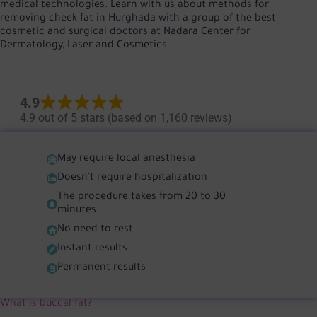
medical technologies. Learn with us about methods for
removing cheek fat in Hurghada with a group of the best
cosmetic and surgical doctors at Nadara Center for
Dermatology, Laser and Cosmetics.
4.9
4.9 out of 5 stars (based on 1,160 reviews)
May require local anesthesia
Doesn't require hospitalization
The procedure takes from 20 to 30
minutes.
No need to rest
Instant results
Permanent results
What is buccal fat?