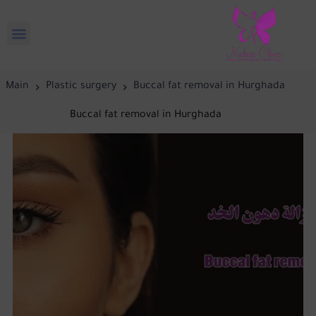
Main
Plastic surgery
Buccal fat removal in Hurghada
Buccal fat removal in Hurghada