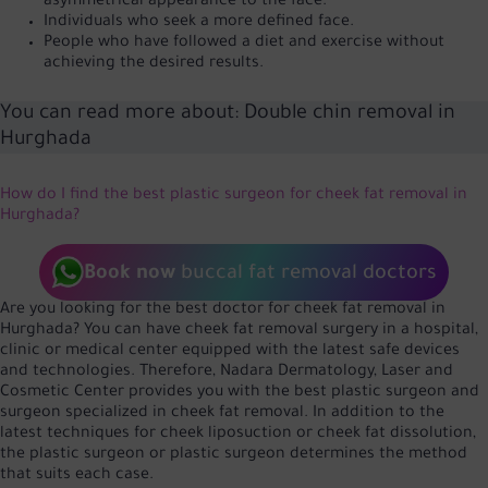
asymmetrical appearance to the face.
Individuals who seek a more defined face.
People who have followed a diet and exercise without
achieving the desired results.
You can read more about:
Double chin removal in
Hurghada
How do I find the best plastic surgeon for cheek fat removal in
Hurghada?
Book now
buccal fat removal doctors
Are you looking for the best doctor for cheek fat removal in
Hurghada? You can have cheek fat removal surgery in a hospital,
clinic or medical center equipped with the latest safe devices
and technologies. Therefore, Nadara Dermatology, Laser and
Cosmetic Center provides you with the best plastic surgeon and
surgeon specialized in cheek fat removal. In addition to the
latest techniques for cheek liposuction or cheek fat dissolution,
the plastic surgeon or plastic surgeon determines the method
that suits each case.