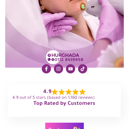
4.9
4.9 out of 5 stars (based on 1,160 reviews)
Top Rated by Customers