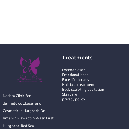
Treatments
Excimer laser
Fractional laser
Face lift threads
Hair loss treatment
Body sculpting cavitation
Skin care
Nadara Clinic for
privacy policy
dermatology,Laser and
Cosmetic in Hurghada Dr.
Amani Al-Tawabti Al-Nasr, First
Hurghada, Red Sea