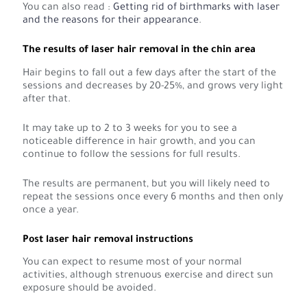
You can also read :
Getting rid of birthmarks with laser
and the reasons for their appearance
.
The results of laser hair removal in the chin area
Hair begins to fall out a few days after the start of the
sessions and decreases by 20-25%, and grows very light
after that.
It may take up to 2 to 3 weeks for you to see a
noticeable difference in hair growth, and you can
continue to follow the sessions for full results.
The results are permanent, but you will likely need to
repeat the sessions once every 6 months and then only
once a year.
Post laser hair removal instructions
You can expect to resume most of your normal
activities, although strenuous exercise and direct sun
exposure should be avoided.