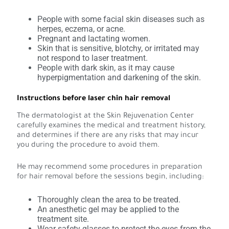
People with some facial skin diseases such as
herpes, eczema, or acne.
Pregnant and lactating women.
Skin that is sensitive, blotchy, or irritated may
not respond to laser treatment.
People with dark skin, as it may cause
hyperpigmentation and darkening of the skin.
Instructions before laser chin hair removal
The dermatologist at the Skin Rejuvenation Center
carefully examines the medical and treatment history,
and determines if there are any risks that may incur
you during the procedure to avoid them.
He may recommend some procedures in preparation
for hair removal before the sessions begin, including:
Thoroughly clean the area to be treated.
An anesthetic gel may be applied to the
treatment site.
Wear safety glasses to protect the eyes from the