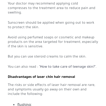
Your doctor may recommend applying cold
compresses to the treatment area to reduce pain and
swelling.
Sunscreen should be applied when going out to work
to protect the skin.
Avoid using perfumed soaps or cosmetic and makeup
products on the area targeted for treatment, especially
if the skin is sensitive.
But you can use steroid creams to calm the skin.
You can also read :
"How to take care of teenage skin?"
.
Disadvantages of laser chin hair removal
The risks or side effects of laser hair removal are rare,
and symptoms usually go away on their own and
include the following:
flushing;