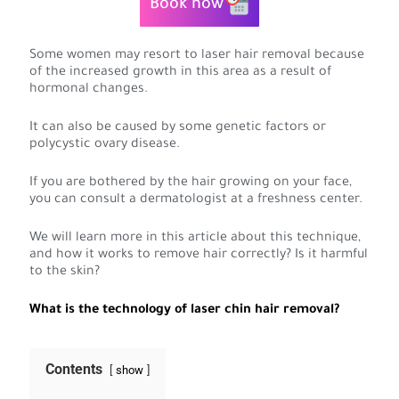
Book now
Some women may resort to laser hair removal because
of the increased growth in this area as a result of
hormonal changes.
It can also be caused by some genetic factors or
polycystic ovary disease.
If you are bothered by the hair growing on your face,
you can consult a dermatologist at a freshness center.
We will learn more in this article about this technique,
and how it works to remove hair correctly? Is it harmful
to the skin?
What is the technology of laser chin hair removal?
Contents
show