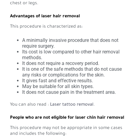
chest or legs.
Advantages of laser hair removal
This procedure is characterized as:
A minimally invasive procedure that does not
require surgery.
Its cost is low compared to other hair removal
methods.
It does not require a recovery period.
It is one of the safe methods that do not cause
any risks or complications for the skin.
It gives fast and effective results.
May be suitable for all skin types.
It does not cause pain in the treatment area.
You can also read :
Laser tattoo removal
.
People who are not eligible for laser chin hair removal
This procedure may not be appropriate in some cases
and includes the following: