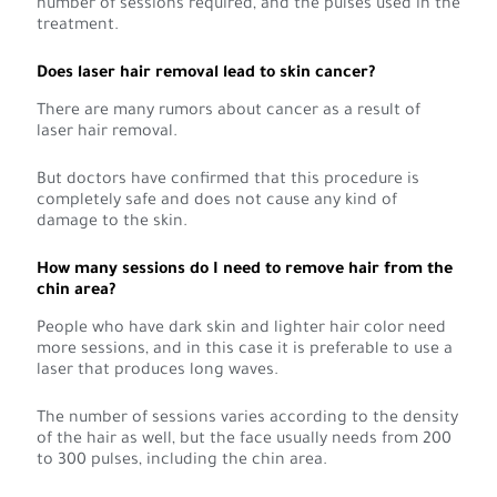
number of sessions required, and the pulses used in the
treatment.
Does laser hair removal lead to skin cancer?
There are many rumors about cancer as a result of
laser hair removal.
But doctors have confirmed that this procedure is
completely safe and does not cause any kind of
damage to the skin.
How many sessions do I need to remove hair from the
chin area?
People who have dark skin and lighter hair color need
more sessions, and in this case it is preferable to use a
laser that produces long waves.
The number of sessions varies according to the density
of the hair as well, but the face usually needs from 200
to 300 pulses, including the chin area.