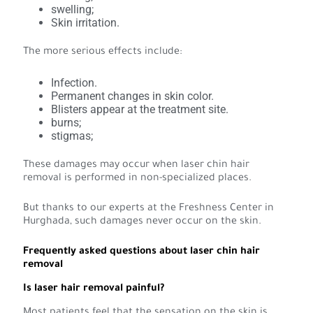
swelling;
Skin irritation.
The more serious effects include:
Infection.
Permanent changes in skin color.
Blisters appear at the treatment site.
burns;
stigmas;
These damages may occur when laser chin hair
removal is performed in non-specialized places.
But thanks to our experts at the Freshness Center in
Hurghada, such damages never occur on the skin.
Frequently asked questions about laser chin hair
removal
Is laser hair removal painful?
Most patients feel that the sensation on the skin is