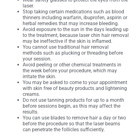
laser.
Stop taking certain medications such as blood
thinners including warfarin, ibuprofen, aspirin or
herbal remedies that may increase bleeding.
Avoid exposure to the sun in the days leading up
to the treatment, because laser chin hair removal
may be ineffective if the skin is inflamed.
You cannot use traditional hair removal
methods such as plucking or threading before
your session.
Avoid peeling or other chemical treatments in
the week before your procedure, which may
irritate the skin.
You may be asked to come to your appointment
with skin free of beauty products and lightening
creams.
Do not use tanning products for up to a month
before sessions begin, as this may affect the
results.
You can use blades to remove hair a day or two
before the procedure so that the laser beams
can penetrate the follicles sufficiently.