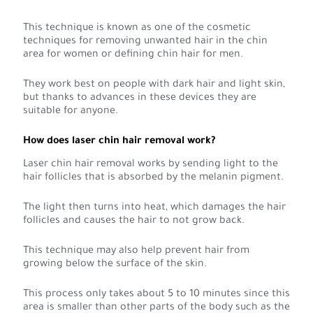
This technique is known as one of the cosmetic
techniques for removing unwanted hair in the chin
area for women or defining chin hair for men.
They work best on people with dark hair and light skin,
but thanks to advances in these devices they are
suitable for anyone.
How does laser chin hair removal work?
Laser chin hair removal works by sending light to the
hair follicles that is absorbed by the melanin pigment.
The light then turns into heat, which damages the hair
follicles and causes the hair to not grow back.
This technique may also help prevent hair from
growing below the surface of the skin.
This process only takes about 5 to 10 minutes since this
area is smaller than other parts of the body such as the