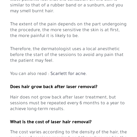
similar to that of a rubber band or a sunburn, and you
may smell burnt hair.
The extent of the pain depends on the part undergoing
the procedure, the more sensitive the skin is at first,
the more painful it is likely to be.
Therefore, the dermatologist uses a local anesthetic
before the start of the sessions to avoid any pain that
the patient may feel.
You can also read :
Scarlett for acne
.
Does hair grow back after laser removal?
Hair does not grow back after laser treatment, but
sessions must be repeated every 6 months to a year to
achieve long-term results.
What is the cost of laser hair removal?
The cost varies according to the density of the hair, the