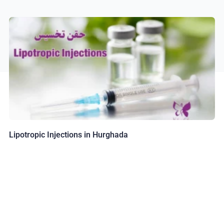
Lipotropic Injections in Hurghada