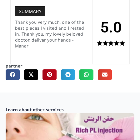
SUMMARY
5.0
Thank you very much, one of the
best places I visited and I rested
in. Thank you, my lovely beloved
doctor, deliver your hands -
Manar
partner
Learn about other services