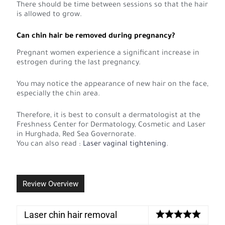
There should be time between sessions so that the hair
is allowed to grow.
Can chin hair be removed during pregnancy?
Pregnant women experience a significant increase in
estrogen during the last pregnancy.
You may notice the appearance of new hair on the face,
especially the chin area.
Therefore, it is best to consult a dermatologist at the
Freshness Center for Dermatology, Cosmetic and Laser
in Hurghada, Red Sea Governorate.
You can also read :
Laser vaginal tightening
.
Review Overview
Laser chin hair removal