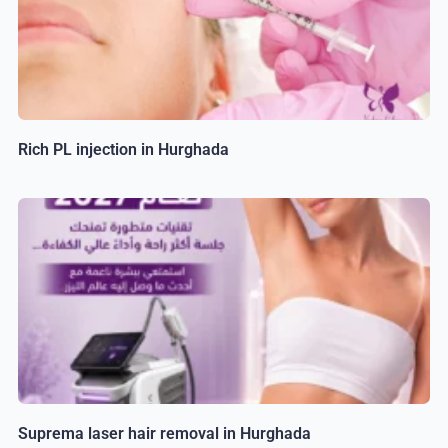
Rich PL injection in Hurghada
Suprema laser hair removal in Hurghada