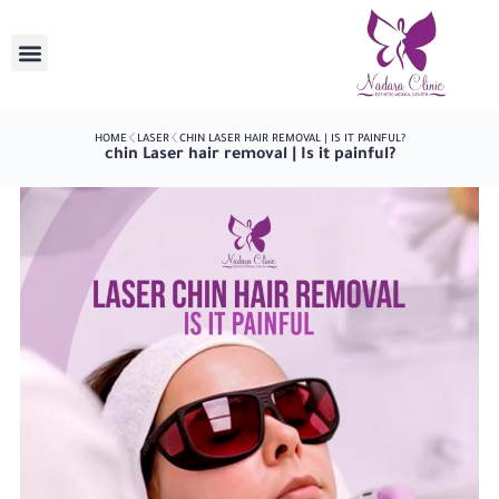
HOME
LASER
CHIN LASER HAIR REMOVAL | IS IT PAINFUL?
chin Laser hair removal | Is it painful?