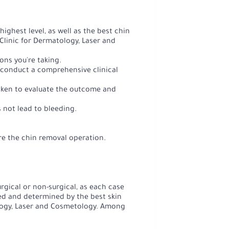
ghest level, as well as the best chin
a Clinic for Dermatology, Laser and
ons you're taking.
 conduct a comprehensive clinical
taken to evaluate the outcome and
 not lead to bleeding.
re the chin removal operation.
rgical or non-surgical, as each case
sed and determined by the best skin
logy, Laser and Cosmetology. Among