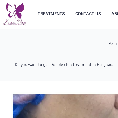
TREATMENTS
CONTACT US
AB
Main
Do you want to get Double chin treatment in Hurghada in 