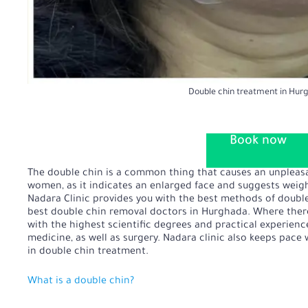
Double chin treatment in Hur
Book now
The double chin is a common thing that causes an unpleas
women, as it indicates an enlarged face and suggests weig
Nadara Clinic provides you with the best methods of doubl
best double chin removal doctors in Hurghada. Where there
with the highest scientific degrees and practical experien
medicine, as well as surgery. Nadara clinic also keeps pac
in double chin treatment.
What is a double chin?