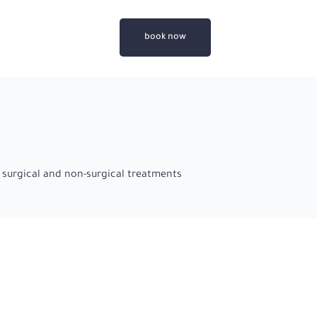
book now
 surgical and non-surgical treatments