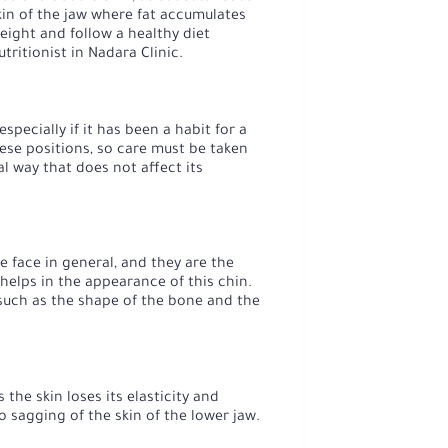
skin of the jaw where fat accumulates
eight and follow a healthy diet
tritionist in Nadara Clinic.
pecially if it has been a habit for a
hese positions, so care must be taken
l way that does not affect its
 face in general, and they are the
helps in the appearance of this chin.
 such as the shape of the bone and the
the skin loses its elasticity and
 sagging of the skin of the lower jaw.