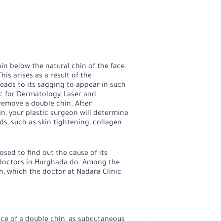
in below the natural chin of the face.
is arises as a result of the
leads to its sagging to appear in such
ic for Dermatology, Laser and
emove a double chin. After
n, your plastic surgeon will determine
s, such as skin tightening, collagen
osed to find out the cause of its
 doctors in Hurghada do. Among the
, which the doctor at Nadara Clinic
ce of a double chin, as subcutaneous