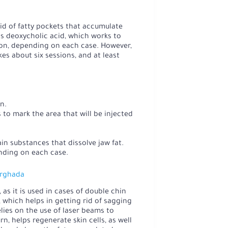
rid of fatty pockets that accumulate
s deoxycholic acid, which works to
ion, depending on each case. However,
es about six sessions, and at least
n.
to mark the area that will be injected
in substances that dissolve jaw fat.
nding on each case.
urghada
 as it is used in cases of double chin
, which helps in getting rid of sagging
elies on the use of laser beams to
n, helps regenerate skin cells, as well