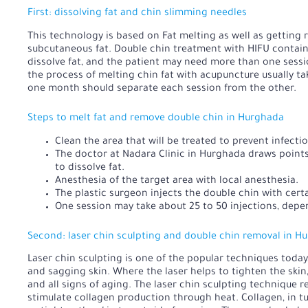
First: dissolving fat and chin slimming needles
This technology is based on
Fat melting
as well as getting 
subcutaneous fat. Double chin treatment with HIFU contain
dissolve fat, and the patient may need more than one sess
the process of melting chin fat with acupuncture usually tak
one month should separate each session from the other.
Steps to melt fat and remove double chin in Hurghada
Clean the area that will be treated to prevent infectio
The doctor at Nadara Clinic in Hurghada draws points 
to dissolve fat.
Anesthesia of the target area with local anesthesia.
The plastic surgeon injects the double chin with certa
One session may take about 25 to 50 injections, depe
Second: laser chin sculpting and double chin removal in H
Laser chin sculpting is one of the popular techniques today,
and sagging skin. Where the laser helps to tighten the skin
and all signs of aging. The laser chin sculpting technique r
stimulate collagen production through heat. Collagen, in tur