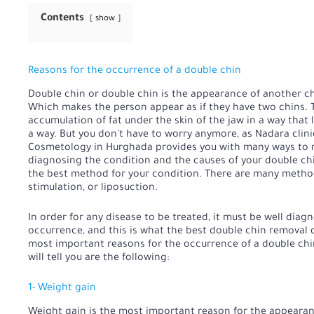
Contents
show
Reasons for the occurrence of a double chin
Double chin or double chin is the appearance of another ch
Which makes the person appear as if they have two chins. Th
accumulation of fat under the skin of the jaw in a way that 
a way. But you don't have to worry anymore, as Nadara clin
Cosmetology in Hurghada provides you with many ways to r
diagnosing the condition and the causes of your double chi
the best method for your condition. There are many method
stimulation, or liposuction.
In order for any disease to be treated, it must be well diagn
occurrence, and this is what the best double chin removal
most important reasons for the occurrence of a double chin
will tell you are the following:
1- Weight gain
Weight gain is the most important reason for the appearan