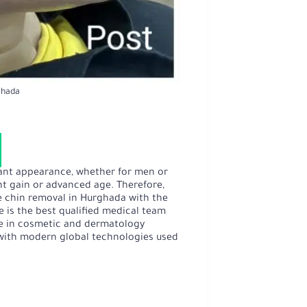
ghada
ant appearance, whether for men or
ht gain or advanced age. Therefore,
e chin removal in Hurghada with the
 is the best qualified medical team
ce in cosmetic and dermatology
e with modern global technologies used