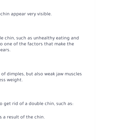
hin appear very visible.
ble chin, such as unhealthy eating and
so one of the factors that make the
pears.
e of dimples, but also weak jaw muscles
ess weight.
 get rid of a double chin, such as:
a result of the chin.