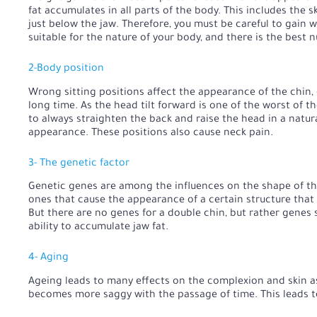
fat accumulates in all parts of the body. This includes the 
just below the jaw. Therefore, you must be careful to gain w
suitable for the nature of your body, and there is the best nu
2-Body position
Wrong sitting positions affect the appearance of the chin, es
long time. As the head tilt forward is one of the worst of t
to always straighten the back and raise the head in a natura
appearance. These positions also cause neck pain.
3- The genetic factor
Genetic genes are among the influences on the shape of the
ones that cause the appearance of a certain structure that 
But there are no genes for a double chin, but rather genes
ability to accumulate jaw fat.
4- Aging
Ageing leads to many effects on the complexion and skin as 
becomes more saggy with the passage of time. This leads to