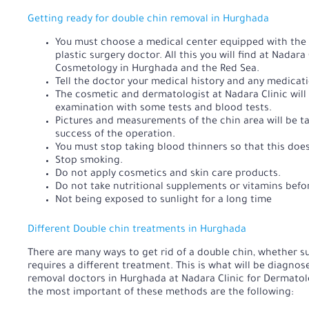
Getting ready for double chin removal in Hurghada
You must choose a medical center equipped with the hi
plastic surgery doctor. All this you will find at Nadar
Cosmetology in Hurghada and the Red Sea.
Tell the doctor your medical history and any medicati
The cosmetic and dermatologist at Nadara Clinic will
examination with some tests and blood tests.
Pictures and measurements of the chin area will be 
success of the operation.
You must stop taking blood thinners so that this does
Stop smoking.
Do not apply cosmetics and skin care products.
Do not take nutritional supplements or vitamins befo
Not being exposed to sunlight for a long time
Different Double chin treatments in Hurghada
There are many ways to get rid of a double chin, whether su
requires a different treatment. This is what will be diagno
removal doctors in Hurghada at Nadara Clinic for Dermato
the most important of these methods are the following: