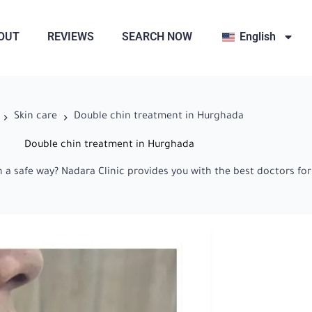
OUT
REVIEWS
SEARCH NOW
English
Skin care
Double chin treatment in Hurghada
Double chin treatment in Hurghada
a safe way? Nadara Clinic provides you with the best doctors for