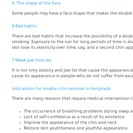
5- The shape of the face
Some people may have a face shape that makes the double c
6-Bad habits
There are bad habits that increase the possibility of a dou
smoking. Exposure to the sun for long periods of time is al
skin lose its elasticity over time, sag, and a second chin ap
7-Weak jaw muscles
It is not only obesity and jaw fat that cause the appearanc
cause its appearance in people who do not suffer from exc
Indications for double chin removal in Hurghada
There are many reasons that require medical intervention to
The occurrence of breathing problems during sleep as 
Lack of self-confidence as a result of its existence.
Improve the appearance of the chin and neck.
Restore skin youthfulness and youthful appearance.