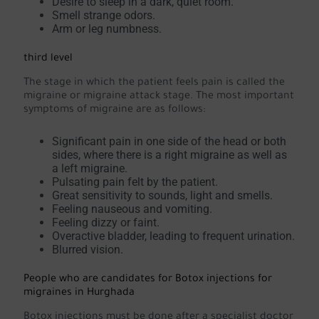
Desire to sleep in a dark, quiet room.
Smell strange odors.
Arm or leg numbness.
third level
The stage in which the patient feels pain is called the
migraine or migraine attack stage. The most important
symptoms of migraine are as follows:
Significant pain in one side of the head or both
sides, where there is a right migraine as well as
a left migraine.
Pulsating pain felt by the patient.
Great sensitivity to sounds, light and smells.
Feeling nauseous and vomiting.
Feeling dizzy or faint.
Overactive bladder, leading to frequent urination.
Blurred vision.
People who are candidates for Botox injections for
migraines in Hurghada
Botox injections must be done after a specialist doctor