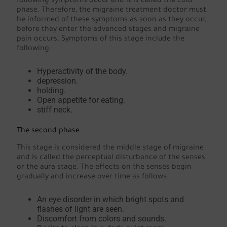
following symptoms occur and it is called the cold
phase. Therefore, the migraine treatment doctor must
be informed of these symptoms as soon as they occur,
before they enter the advanced stages and migraine
pain occurs. Symptoms of this stage include the
following:
Hyperactivity of the body.
depression.
holding.
Open appetite for eating.
stiff neck.
The second phase
This stage is considered the middle stage of migraine
and is called the perceptual disturbance of the senses
or the aura stage. The effects on the senses begin
gradually and increase over time as follows:
An eye disorder in which bright spots and
flashes of light are seen.
Discomfort from colors and sounds.