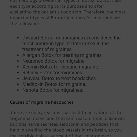
cosmetology provides all types of Botox. Doctors use
each type according to its purpose and after
evaluating the patient's condition. Therefore, the most
important types of Botox injections for migraine are
the following:
Dysport Botox for migraines is considered the
most common type of Botox used in the
treatment of migraines.
Allergan Botox for treating migraines.
Neuronox Botox for migraine.
Xeomin Botox for treating migraine.
Refinex Botox for migraines.
Jeuveau Botox to treat headaches.
Meditoxin Botox for migraine.
Nabota Botox for migraines.
Causes of migraine headaches
There are many reasons that lead to activation of the
trigeminal nerve, and the main reason is still unknown.
But this nerve secretes serotonin and peptides that
help in swelling the blood vessels in the brain, so you
feel terrible pain as a result of that enlargement.