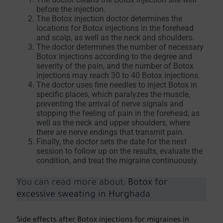
before the injection.
The Botox injection doctor determines the
locations for Botox injections in the forehead
and scalp, as well as the neck and shoulders.
The doctor determines the number of necessary
Botox injections according to the degree and
severity of the pain, and the number of Botox
injections may reach 30 to 40 Botox injections.
The doctor uses fine needles to inject Botox in
specific places, which paralyzes the muscle,
preventing the arrival of nerve signals and
stopping the feeling of pain in the forehead, as
well as the neck and upper shoulders, where
there are nerve endings that transmit pain.
Finally, the doctor sets the date for the next
session to follow up on the results, evaluate the
condition, and treat the migraine continuously.
You can read more about:
Botox for
excessive sweating in Hurghada
Side effects after Botox injections for migraines in