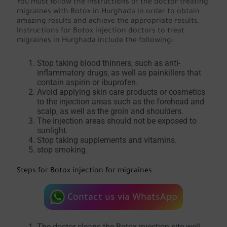
You must follow the instructions of the doctor treating
migraines with Botox in Hurghada in order to obtain
amazing results and achieve the appropriate results.
Instructions for Botox injection doctors to treat
migraines in Hurghada include the following:
Stop taking blood thinners, such as anti-
inflammatory drugs, as well as painkillers that
contain aspirin or ibuprofen.
Avoid applying skin care products or cosmetics
to the injection areas such as the forehead and
scalp, as well as the groin and shoulders.
The injection areas should not be exposed to
sunlight.
Stop taking supplements and vitamins.
stop smoking.
Steps for Botox injection for migraines
Contact us via WhatsApp
The doctor cleans the Botox injection site well