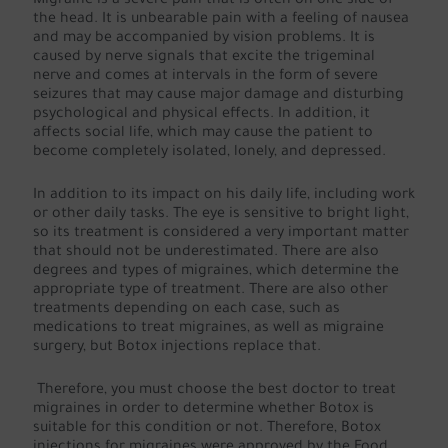
Migraine is a severe pain that is often on one side of
the head. It is unbearable pain with a feeling of nausea
and may be accompanied by vision problems. It is
caused by nerve signals that excite the trigeminal
nerve and comes at intervals in the form of severe
seizures that may cause major damage and disturbing
psychological and physical effects. In addition, it
affects social life, which may cause the patient to
become completely isolated, lonely, and depressed.
In addition to its impact on his daily life, including work
or other daily tasks. The eye is sensitive to bright light,
so its treatment is considered a very important matter
that should not be underestimated. There are also
degrees and types of migraines, which determine the
appropriate type of treatment. There are also other
treatments depending on each case, such as
medications to treat migraines, as well as migraine
surgery, but Botox injections replace that.
Therefore, you must choose the best doctor to treat
migraines in order to determine whether Botox is
suitable for this condition or not. Therefore, Botox