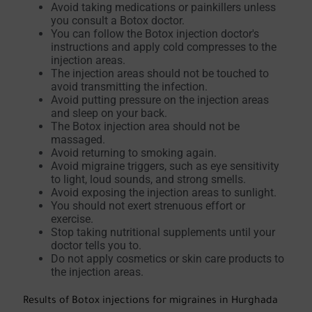
Avoid taking medications or painkillers unless
you consult a Botox doctor.
You can follow the Botox injection doctor's
instructions and apply cold compresses to the
injection areas.
The injection areas should not be touched to
avoid transmitting the infection.
Avoid putting pressure on the injection areas
and sleep on your back.
The Botox injection area should not be
massaged.
Avoid returning to smoking again.
Avoid migraine triggers, such as eye sensitivity
to light, loud sounds, and strong smells.
Avoid exposing the injection areas to sunlight.
You should not exert strenuous effort or
exercise.
Stop taking nutritional supplements until your
doctor tells you to.
Do not apply cosmetics or skin care products to
the injection areas.
Results of Botox injections for migraines in Hurghada