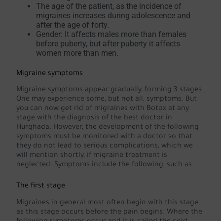
The age of the patient, as the incidence of
migraines increases during adolescence and
after the age of forty.
Gender: It affects males more than females
before puberty, but after puberty it affects
women more than men.
Migraine symptoms
Migraine symptoms appear gradually, forming 3 stages.
One may experience some, but not all, symptoms. But
you can now get rid of migraines with Botox at any
stage with the diagnosis of the best doctor in
Hurghada. However, the development of the following
symptoms must be monitored with a doctor so that
they do not lead to serious complications, which we
will mention shortly, if migraine treatment is
neglected. Symptoms include the following, such as:
The first stage
Migraines in general most often begin with this stage,
as this stage occurs before the pain begins. Where the