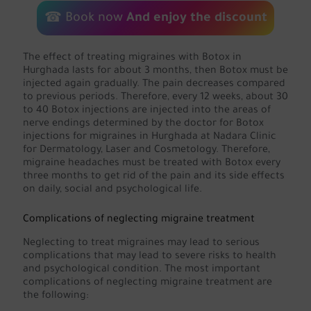
☎
Book now
And enjoy the discount
The effect of treating migraines with Botox in
Hurghada lasts for about 3 months, then Botox must be
injected again gradually. The pain decreases compared
to previous periods. Therefore, every 12 weeks, about 30
to 40 Botox injections are injected into the areas of
nerve endings determined by the doctor for Botox
injections for migraines in Hurghada at Nadara Clinic
for Dermatology, Laser and Cosmetology. Therefore,
migraine headaches must be treated with Botox every
three months to get rid of the pain and its side effects
on daily, social and psychological life.
Complications of neglecting migraine treatment
Neglecting to treat migraines may lead to serious
complications that may lead to severe risks to health
and psychological condition. The most important
complications of neglecting migraine treatment are
the following: