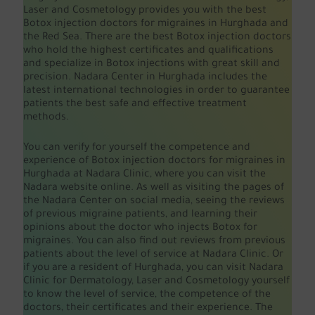
Laser and Cosmetology provides you with the best
Botox injection doctors for migraines in Hurghada and
the Red Sea. There are the best Botox injection doctors
who hold the highest certificates and qualifications
and specialize in Botox injections with great skill and
precision. Nadara Center in Hurghada includes the
latest international technologies in order to guarantee
patients the best safe and effective treatment
methods.
You can verify for yourself the competence and
experience of Botox injection doctors for migraines in
Hurghada at Nadara Clinic, where you can visit the
Nadara website online. As well as visiting the pages of
the Nadara Center on social media, seeing the reviews
of previous migraine patients, and learning their
opinions about the doctor who injects Botox for
migraines. You can also find out reviews from previous
patients about the level of service at Nadara Clinic. Or
if you are a resident of Hurghada, you can visit Nadara
Clinic for Dermatology, Laser and Cosmetology yourself
to know the level of service, the competence of the
doctors, their certificates and their experience. The