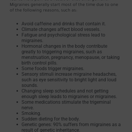
Migraines generally start most of the time due to one
of the following reasons, such as:
Avoid caffeine and drinks that contain it.
Climate changes affect blood vessels.
Fatigue and psychological stress lead to
migraines.
Hormonal changes in the body contribute
greatly to triggering migraines, such as
menstruation, pregnancy, menopause, or taking
birth control pills.
Some foods trigger migraines.
Sensory stimuli increase migraine headaches,
such as eye sensitivity to bright light and loud
sounds.
Changing sleep schedules and not getting
enough sleep leads to migraines or migraines.
Some medications stimulate the trigeminal
nerve.
Smoking.
Sudden dieting for the body.
Genetic genes: 90% suffers from migraines as a
result of genetic inheritance.