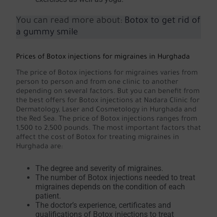
You can read more about:
Botox to get rid of
a gummy smile
Prices of Botox injections for migraines in Hurghada
The price of Botox injections for migraines varies from
person to person and from one clinic to another
depending on several factors. But you can benefit from
the best offers for Botox injections at Nadara Clinic for
Dermatology, Laser and Cosmetology in Hurghada and
the Red Sea. The price of Botox injections ranges from
1,500 to 2,500 pounds. The most important factors that
affect the cost of Botox for treating migraines in
Hurghada are:
The degree and severity of migraines.
The number of Botox injections needed to treat
migraines depends on the condition of each
patient.
The doctor’s experience, certificates and
qualifications of Botox injections to treat