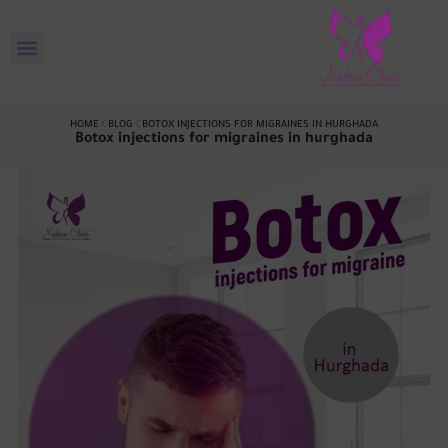
HOME
BLOG
BOTOX INJECTIONS FOR MIGRAINES IN HURGHADA
Botox injections for migraines in hurghada