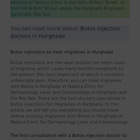
address of Nadara Clinic is the main Al-Nasr Street, in
front of Al-Kahf Street, above the Hurghada Engineers
Syndicate, Red Sea.
You can read more about:
Botox injection
doctors in Hurghada
Botox injections to treat migraines in Hurghada
Botox injections are the ideal solution for most cases
of migraine, which cause many harmful symptoms to
the patient, the most important of which is constant
unbearable pain. Therefore, you can treat migraines
with Botox in Hurghada at Nadara Clinic for
Dermatology, Laser and Cosmetology in Hurghada and
the Red Sea. There are the best doctors specialized in
Botox injections for migraines in Hurghada. In this
article, we will tell you everything you should know
before treating migraines with Botox in Hurghada at
Nadara Clinic for Dermatology, Laser and Cosmetology.
The first consultation with a Botox injection doctor to