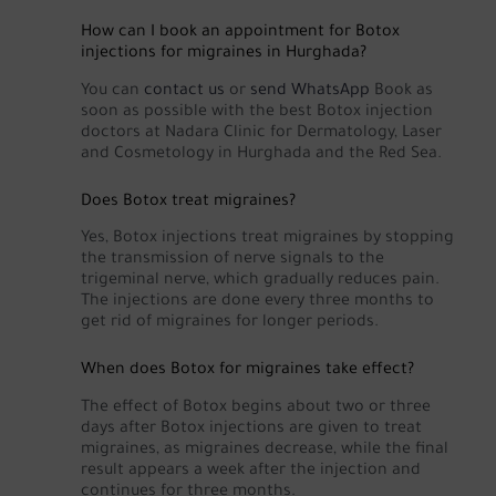
How can I book an appointment for Botox
injections for migraines in Hurghada?
You can
contact us
or
send WhatsApp
Book as
soon as possible with the best Botox injection
doctors at Nadara Clinic for Dermatology, Laser
and Cosmetology in Hurghada and the Red Sea.
Does Botox treat migraines?
Yes, Botox injections treat migraines by stopping
the transmission of nerve signals to the
trigeminal nerve, which gradually reduces pain.
The injections are done every three months to
get rid of migraines for longer periods.
When does Botox for migraines take effect?
The effect of Botox begins about two or three
days after Botox injections are given to treat
migraines, as migraines decrease, while the final
result appears a week after the injection and
continues for three months.