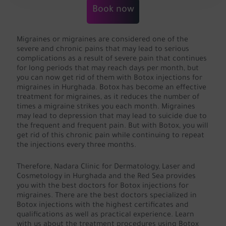
Book now
Migraines or migraines are considered one of the
severe and chronic pains that may lead to serious
complications as a result of severe pain that continues
for long periods that may reach days per month, but
you can now get rid of them with Botox injections for
migraines in Hurghada. Botox has become an effective
treatment for migraines, as it reduces the number of
times a migraine strikes you each month. Migraines
may lead to depression that may lead to suicide due to
the frequent and frequent pain. But with Botox, you will
get rid of this chronic pain while continuing to repeat
the injections every three months.
Therefore, Nadara Clinic for Dermatology, Laser and
Cosmetology in Hurghada and the Red Sea provides
you with the best doctors for Botox injections for
migraines. There are the best doctors specialized in
Botox injections with the highest certificates and
qualifications as well as practical experience. Learn
with us about the treatment procedures using Botox