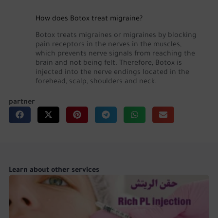
How does Botox treat migraine?
Botox treats migraines or migraines by blocking
pain receptors in the nerves in the muscles,
which prevents nerve signals from reaching the
brain and not being felt. Therefore, Botox is
injected into the nerve endings located in the
forehead, scalp, shoulders and neck.
partner
Learn about other services