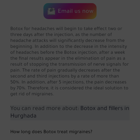
Email us now
Botox for headaches will begin to take effect two or
three days after the injection, as the number of
headache attacks will significantly decrease from the
beginning. In addition to the decrease in the intensity
of headaches before the Botox injection, after a week
the final results appear in the elimination of pain as a
result of stopping the transmission of nerve signals for
pain. The rate of pain gradually decreases after the
second and third injections by a rate of more than
50%. In addition, after 5 injections, the pain decreases
by 70%. Therefore, it is considered the ideal solution to
get rid of migraines.
You can read more about:
Botox and fillers in
Hurghada
How long does Botox treat migraines?