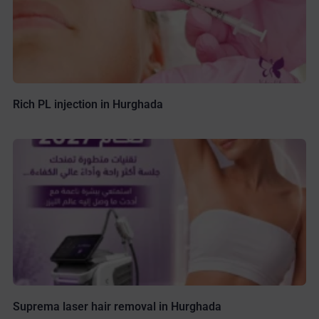
Rich PL injection in Hurghada
Suprema laser hair removal in Hurghada