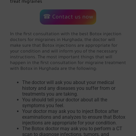
treat migraines
☎ Contact us now
In the first consultation with the best Botox injection
doctors for migraines in Hurghada, the doctor will
make sure that Botox injections are appropriate for
your condition and will inform you of the necessary
instructions. The most important things that will
happen in the first consultation for migraine treatment
with Botox in Hurghada are the following:
The doctor will ask you about your medical
history and any diseases you suffer from or
treatments you are taking.
You should tell your doctor about all the
symptoms you feel.
Your doctor may ask you to inject Botox after
examinations and analyzes to ensure that Botox
injections are appropriate for your condition.
The Botox doctor may ask you to perform a CT
scan to diagnose infections, tumors, and