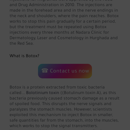
injections for migraines were approved by the Food
and Drug Administration in 2010. The injections are
made in the forehead area and in the nerve endings in
the neck and shoulders, where the pain reaches. Botox
works to stop this pain gradually for a certain period,
but the treatment must be repeated using Botox
injections every three months at Nadara Clinic for
Dermatology, Laser and Cosmetology in Hurghada and
the Red Sea.
What is Botox?
☎ Contact us now
Botox is a protein extracted from toxic bacteria
called...
Bolotinium toxin
((Botulinum toxin A), as this
bacteria previously caused stomach damage as a result
of spoiled food. This disrupts the nerve signals and
paralyzes the stomach muscles. However, scientists
exploited this mechanism to inject Botox in smaller,
safe quantities far from the stomach, into the muscles,
which works to stop the signal transmitters.