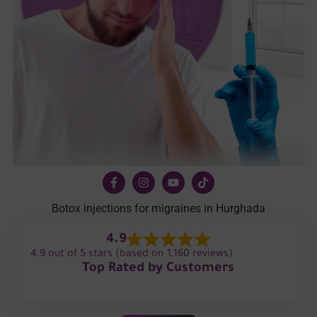
Botox injections for migraines in Hurghada
4.9
4.9 out of 5 stars (based on 1,160 reviews)
Top Rated by Customers