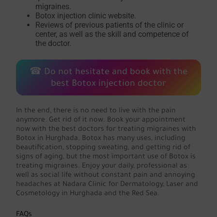
migraines.
Botox injection clinic website.
Reviews of previous patients of the clinic or
center, as well as the skill and competence of
the doctor.
☎ Do not hesitate and book with the
best Botox injection doctor
In the end, there is no need to live with the pain
anymore. Get rid of it now. Book your appointment
now with the best doctors for treating migraines with
Botox in Hurghada. Botox has many uses, including
beautification, stopping sweating, and getting rid of
signs of aging, but the most important use of Botox is
treating migraines. Enjoy your daily, professional as
well as social life without constant pain and annoying
headaches at Nadara Clinic for Dermatology, Laser and
Cosmetology in Hurghada and the Red Sea.
FAQs