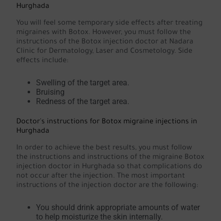
Hurghada
You will feel some temporary side effects after treating
migraines with Botox. However, you must follow the
instructions of the Botox injection doctor at Nadara
Clinic for Dermatology, Laser and Cosmetology. Side
effects include:
Swelling of the target area.
Bruising
Redness of the target area.
Doctor's instructions for Botox migraine injections in
Hurghada
In order to achieve the best results, you must follow
the instructions and instructions of the migraine Botox
injection doctor in Hurghada so that complications do
not occur after the injection. The most important
instructions of the injection doctor are the following:
You should drink appropriate amounts of water
to help moisturize the skin internally.