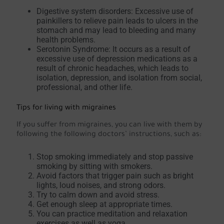
Digestive system disorders: Excessive use of
painkillers to relieve pain leads to ulcers in the
stomach and may lead to bleeding and many
health problems.
Serotonin Syndrome: It occurs as a result of
excessive use of depression medications as a
result of chronic headaches, which leads to
isolation, depression, and isolation from social,
professional, and other life.
Tips for living with migraines
If you suffer from migraines, you can live with them by
following the following doctors’ instructions, such as:
Stop smoking immediately and stop passive
smoking by sitting with smokers.
Avoid factors that trigger pain such as bright
lights, loud noises, and strong odors.
Try to calm down and avoid stress.
Get enough sleep at appropriate times.
You can practice meditation and relaxation
exercises as well as yoga.