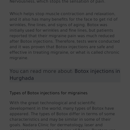
Nervousness, which stops the sensation of pain.
Which helps stop muscle contraction and relaxation,
and it also has many benefits for the face to get rid of
wrinkles, fine lines, and signs of aging. Botox was
initially used for wrinkles and fine lines, but patients
reported that their migraine pain was much reduced
after Botox injections. Therefore, tests were conducted
and it was proven that Botox injections are safe and
effective in treating migraine, or what is called chronic
migraine.
You can read more about:
Botox injections in
Hurghada
Types of Botox injections for migraines
With the great technological and scientific
development in the world, many types of Botox have
appeared. The types of Botox differ in terms of some
characteristics and may be similar in some of their
goals. Nadara Clinic for dermatology, laser and