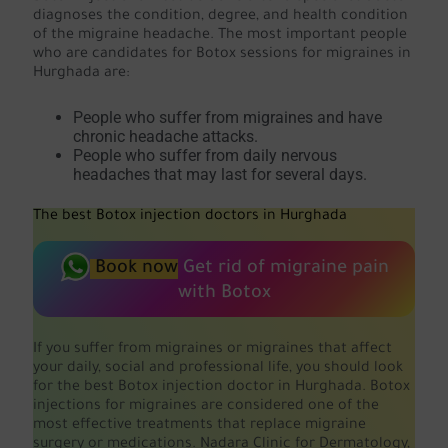
diagnoses the condition, degree, and health condition
of the migraine headache. The most important people
who are candidates for Botox sessions for migraines in
Hurghada are:
People who suffer from migraines and have
chronic headache attacks.
People who suffer from daily nervous
headaches that may last for several days.
The best Botox injection doctors in Hurghada
Book now
Get rid of migraine pain
with Botox
If you suffer from migraines or migraines that affect
your daily, social and professional life, you should look
for the best Botox injection doctor in Hurghada. Botox
injections for migraines are considered one of the
most effective treatments that replace migraine
surgery or medications. Nadara Clinic for Dermatology,