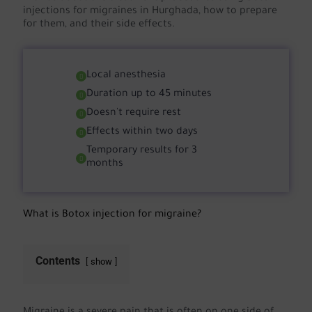
injections for migraines in Hurghada, how to prepare
for them, and their side effects.
Local anesthesia
Duration up to 45 minutes
Doesn't require rest
Effects within two days
Temporary results for 3
months
What is Botox injection for migraine?
Contents
show