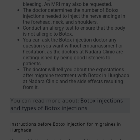
bleeding. An MRI may also be requested.
The doctor determines the number of Botox
injections needed to inject the nerve endings in
the forehead, neck, and shoulders.
Conduct an allergy test to ensure that the body
is not allergic to Botox.
You can ask the Botox injection doctor any
question you want without embarrassment or
hesitation, as the doctors at Nadara Clinic are
distinguished by being good listeners to
patients.
The doctor will tell you about the expectations
after migraine treatment with Botox in Hurghada
at Nadara Clinic and the side effects resulting
from it.
You can read more about:
Botox injections
and types of Botox injections
Instructions before Botox injection for migraines in
Hurghada