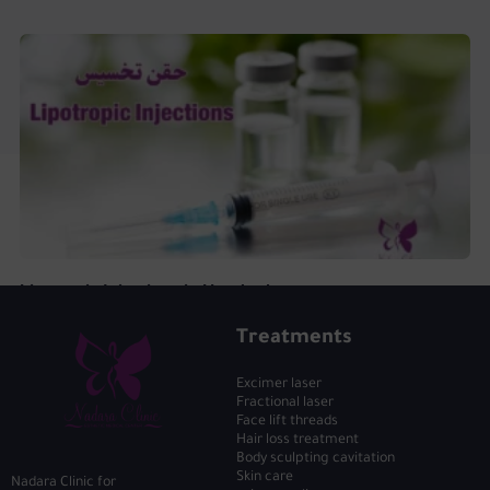
Lipotropic Injections in Hurghada
Treatments
Excimer laser
Fractional laser
Face lift threads
Hair loss treatment
Body sculpting cavitation
Skin care
Nadara Clinic for