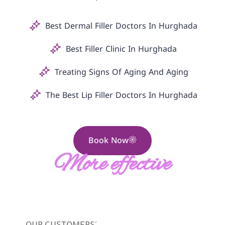
Best Dermal Filler Doctors In Hurghada
Best Filler Clinic In Hurghada
Treating Signs Of Aging And Aging
The Best Lip Filler Doctors In Hurghada
Book Now
More effective