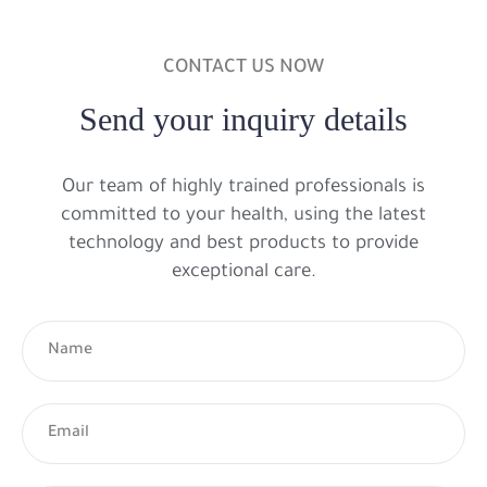
CONTACT US NOW
Send your inquiry details
Our team of highly trained professionals is
committed to your health, using the latest
technology and best products to provide
exceptional care.