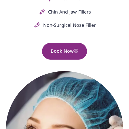
Chin And Jaw Fillers
Non-Surgical Nose Filler
Book Now