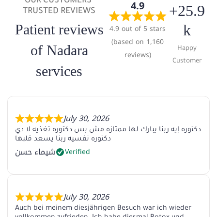
OUR CUSTOMERS'
4.9
+25.9
TRUSTED REVIEWS
Patient reviews
k
4.9 out of 5 stars
(based on 1,160
of Nadara
Happy
reviews)
Customer
services
July 30, 2026
دكتوره إيه ربنا يبارك لها ممتازه مش بس دكتوره تغذيه لا دي
دكتوره نفسيه ربنا يسعد قلبها
شيماء حسن
Verified
July 30, 2026
Auch bei meinem diesjährigen Besuch war ich wieder