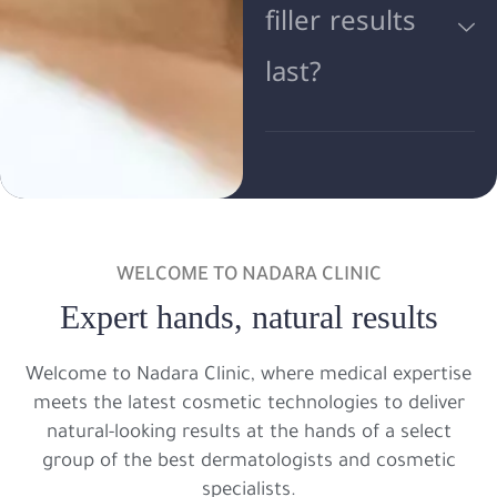
filler results
last?
WELCOME TO NADARA CLINIC
Expert hands, natural results
Welcome to Nadara Clinic, where medical expertise
meets the latest cosmetic technologies to deliver
natural-looking results at the hands of a select
group of the best dermatologists and cosmetic
specialists.