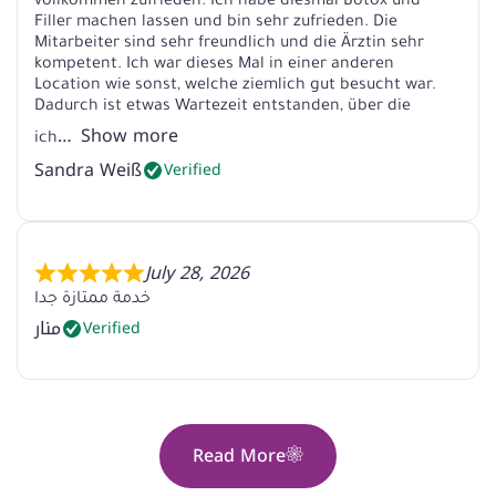
vollkommen zufrieden. Ich habe diesmal Botox und
Filler machen lassen und bin sehr zufrieden. Die
Mitarbeiter sind sehr freundlich und die Ärztin sehr
kompetent. Ich war dieses Mal in einer anderen
Location wie sonst, welche ziemlich gut besucht war.
Dadurch ist etwas Wartezeit entstanden, über die
Show more
ich
Sandra Weiß
Verified
July 28, 2026
خدمة ممتازة جدا
منار
Verified
Read More