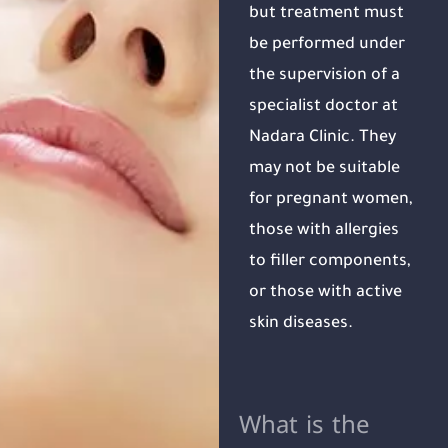
but treatment must
be performed under
the supervision of a
specialist doctor at
Nadara Clinic. They
may not be suitable
for pregnant women,
those with allergies
to filler components,
or those with active
skin diseases.
What is the