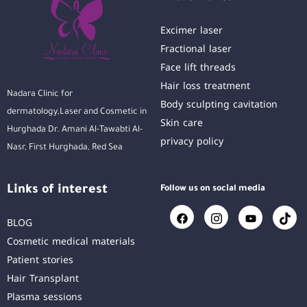
Excimer laser
Fractional laser
Face lift threads
Hair loss treatment
Nadara Clinic for
Body sculpting cavitation
dermatology,Laser and Cosmetic in
Skin care
Hurghada Dr. Amani Al-Tawabti Al-
privacy policy
Nasr, First Hurghada, Red Sea
Links of interest
Follow us on social media
BLOG
Cosmetic medical materials
Patient stories
Hair Transplant
Plasma sessions