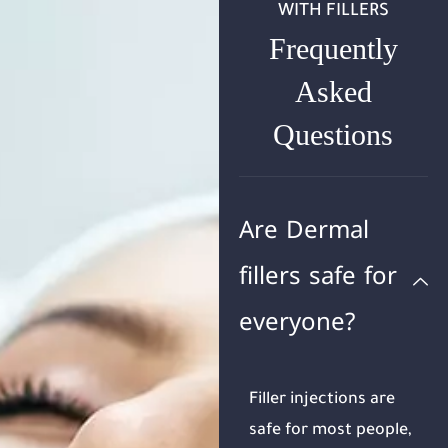
WITH FILLERS
Frequently
Asked
Questions
Are Dermal
fillers safe for
everyone?
Filler injections are
safe for most people,