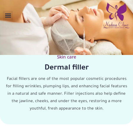
Skin care
Dermal filler
Facial fillers are one of the most popular cosmetic procedures
for filling wrinkles, plumping lips, and enhancing facial features
in a natural and safe manner. Filler injections also help define
the jawline, cheeks, and under the eyes, restoring a more
youthful, fresh appearance to the skin.