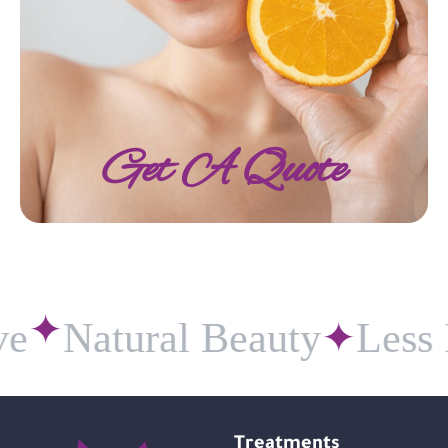
Get A Quote
e
Natural Beauty
✦
Less I
✦
Treatments