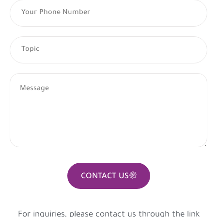
CONTACT US
For inquiries, please contact us through the link