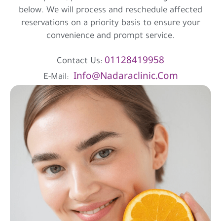
below. We will process and reschedule affected
reservations on a priority basis to ensure your
convenience and prompt service.
01128419958
Contact Us:
Info@nadaraclinic.com
E-Mail: