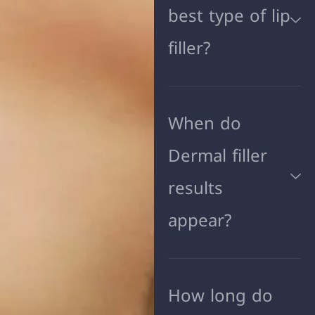
best type of lip
filler?
When do
Dermal filler
results
appear?
How long do