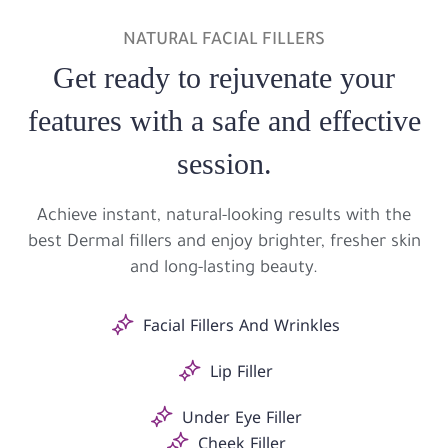
NATURAL FACIAL FILLERS
Get ready to rejuvenate your
features with a safe and effective
session.
Achieve instant, natural-looking results with the
best Dermal fillers and enjoy brighter, fresher skin
and long-lasting beauty.
Facial Fillers And Wrinkles
Lip Filler
Under Eye Filler
Cheek Filler