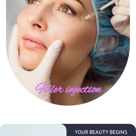
Filler injection
YOUR BEAUTY BEGINS