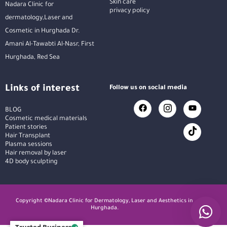
Skin care
Nadara Clinic for
privacy policy
dermatology,Laser and
Cosmetic in Hurghada Dr.
Amani Al-Tawabti Al-Nasr, First
Hurghada, Red Sea
Links of interest
Follow us on social media
BLOG
Cosmetic medical materials
Patient stories
Hair Transplant
Plasma sessions
Hair removal by laser
4D body sculpting
Copyright ©Nadara Clinic for Dermatology, Laser and Aesthetics in
Hurghada.