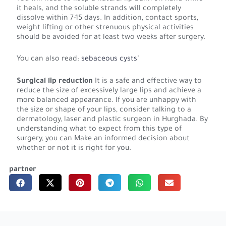
it heals, and the soluble strands will completely
dissolve within 7-15 days. In addition, contact sports,
weight lifting or other strenuous physical activities
should be avoided for at least two weeks after surgery.
You can also read:
sebaceous cysts
"
Surgical lip reduction
It is a safe and effective way to
reduce the size of excessively large lips and achieve a
more balanced appearance. If you are unhappy with
the size or shape of your lips, consider talking to a
dermatology, laser and plastic surgeon in Hurghada. By
understanding what to expect from this type of
surgery, you can Make an informed decision about
whether or not it is right for you.
partner