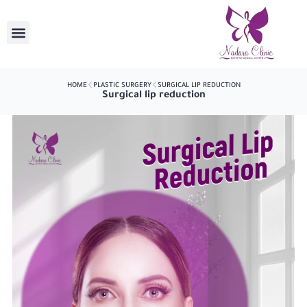
HOME
PLASTIC SURGERY
SURGICAL LIP REDUCTION
Surgical lip reduction