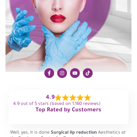
4.9
4.9 out of 5 stars (based on 1,160 reviews)
Top Rated by Customers
Well, yes, it is done
Surgical lip reduction
Aesthetics at