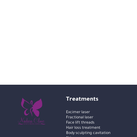
Treatments
Excimer laser
Fractional laser
Face lift threads
Hair loss treatment
Body sculpting cavitation