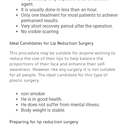
agent.
It is usually done in less than an hour.
Only one treatment for most patients to achieve
permanent results.
Very short recovery period after the operation.
No visible scarring.
Ideal Candidates for Lip Reduction Surgery
This procedure may be suitable for anyone wishing to
reduce the size of their lips to help balance the
proportions of their face and enhance their self-
awareness. However, like any surgery, it is not suitable
for all people. The ideal candidate for this type of
plastic surgery:
non smoker
He is in good health.
He does not suffer from mental illness.
Body weight is stable.
Preparing for lip reduction surgery