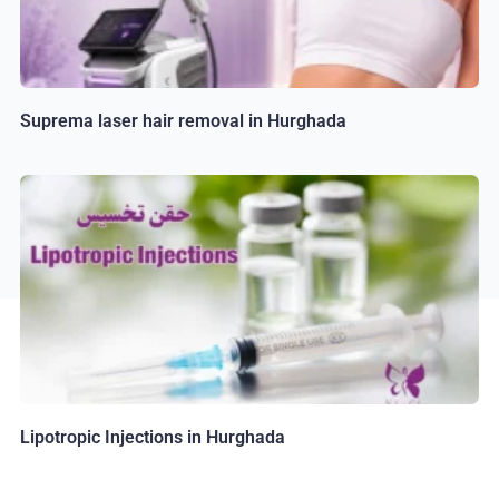
Suprema laser hair removal in Hurghada
Lipotropic Injections in Hurghada