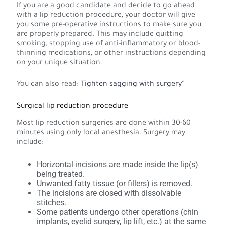
If you are a good candidate and decide to go ahead
with a lip reduction procedure, your doctor will give
you some pre-operative instructions to make sure you
are properly prepared. This may include quitting
smoking, stopping use of anti-inflammatory or blood-
thinning medications, or other instructions depending
on your unique situation.
You can also read:
Tighten sagging with surgery
"
Surgical lip reduction procedure
Most lip reduction surgeries are done within 30-60
minutes using only local anesthesia. Surgery may
include:
Horizontal incisions are made inside the lip(s)
being treated.
Unwanted fatty tissue (or fillers) is removed.
The incisions are closed with dissolvable
stitches.
Some patients undergo other operations (chin
implants, eyelid surgery, lip lift, etc.) at the same