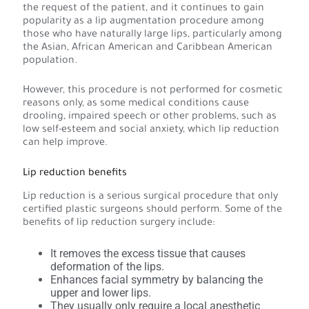
the request of the patient, and it continues to gain
popularity as a lip augmentation procedure among
those who have naturally large lips, particularly among
the Asian, African American and Caribbean American
population.
However, this procedure is not performed for cosmetic
reasons only, as some medical conditions cause
drooling, impaired speech or other problems, such as
low self-esteem and social anxiety, which lip reduction
can help improve.
Lip reduction benefits
Lip reduction is a serious surgical procedure that only
certified plastic surgeons should perform. Some of the
benefits of lip reduction surgery include:
It removes the excess tissue that causes
deformation of the lips.
Enhances facial symmetry by balancing the
upper and lower lips.
They usually only require a local anesthetic