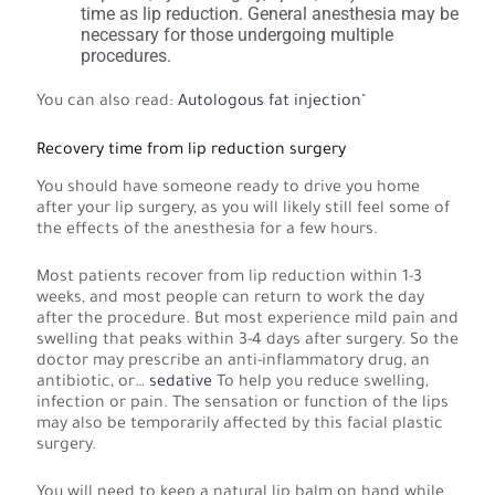
time as lip reduction. General anesthesia may be
necessary for those undergoing multiple
procedures.
You can also read:
Autologous fat injection
"
Recovery time from lip reduction surgery
You should have someone ready to drive you home
after your lip surgery, as you will likely still feel some of
the effects of the anesthesia for a few hours.
Most patients recover from lip reduction within 1-3
weeks, and most people can return to work the day
after the procedure. But most experience mild pain and
swelling that peaks within 3-4 days after surgery. So the
doctor may prescribe an anti-inflammatory drug, an
antibiotic, or…
sedative
To help you reduce swelling,
infection or pain. The sensation or function of the lips
may also be temporarily affected by this facial plastic
surgery.
You will need to keep a natural lip balm on hand while