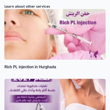
Learn about other services
Rich PL injection in Hurghada