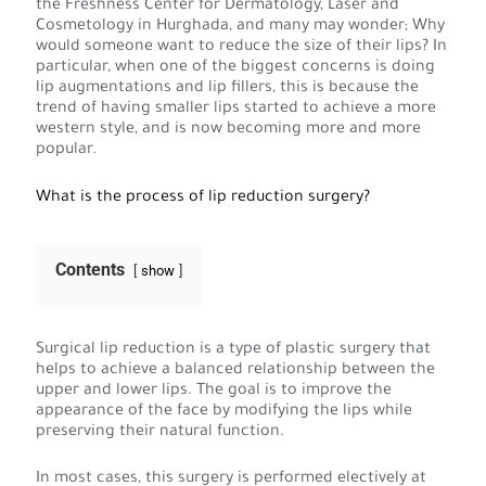
the Freshness Center for Dermatology, Laser and
Cosmetology in Hurghada, and many may wonder; Why
would someone want to reduce the size of their lips? In
particular, when one of the biggest concerns is doing
lip augmentations and lip fillers, this is because the
trend of having smaller lips started to achieve a more
western style, and is now becoming more and more
popular.
What is the process of lip reduction surgery?
Contents
show
Surgical lip reduction is a type of plastic surgery that
helps to achieve a balanced relationship between the
upper and lower lips. The goal is to improve the
appearance of the face by modifying the lips while
preserving their natural function.
In most cases, this surgery is performed electively at