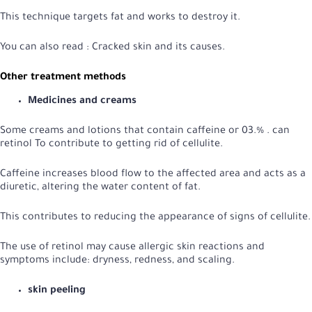
This technique targets fat and works to destroy it.
You can also read :
Cracked skin and its causes
.
Other treatment methods
Medicines and creams
Some creams and lotions that contain caffeine or 03.% . can
retinol
To contribute to getting rid of cellulite.
Caffeine increases blood flow to the affected area and acts as a
diuretic, altering the water content of fat.
This contributes to reducing the appearance of signs of cellulite.
The use of retinol may cause allergic skin reactions and
symptoms include: dryness, redness, and scaling.
skin peeling