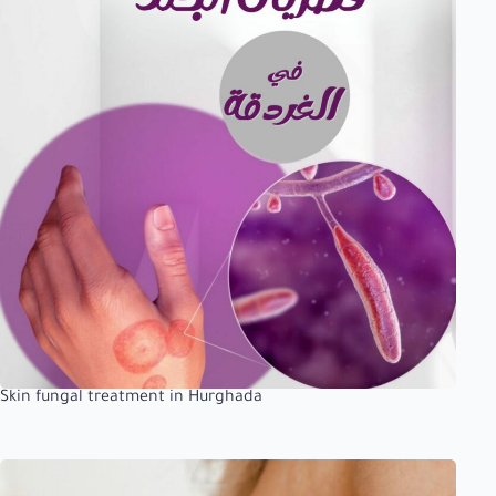
Skin fungal treatment in Hurghada