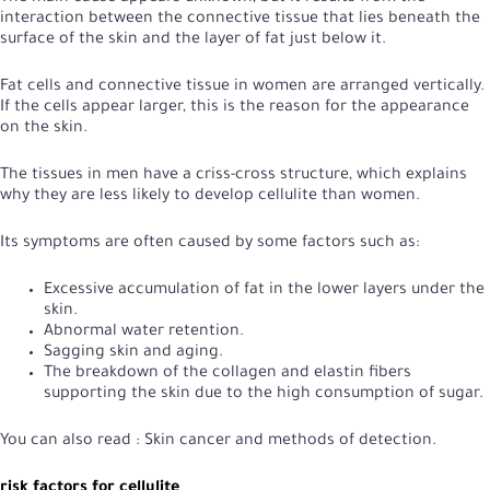
interaction between the connective tissue that lies beneath the
surface of the skin and the layer of fat just below it.
Fat cells and connective tissue in women are arranged vertically.
If the cells appear larger, this is the reason for the appearance
on the skin.
The tissues in men have a criss-cross structure, which explains
why they are less likely to develop cellulite than women.
Its symptoms are often caused by some factors such as:
Excessive accumulation of fat in the lower layers under the
skin.
Abnormal water retention.
Sagging skin and aging.
The breakdown of the collagen and elastin fibers
supporting the skin due to the high consumption of sugar.
You can also read :
Skin cancer and methods of detection
.
risk factors for cellulite