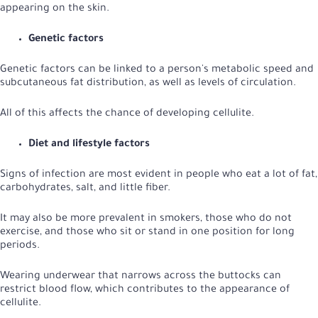
appearing on the skin.
Genetic factors
Genetic factors can be linked to a person's metabolic speed and
subcutaneous fat distribution, as well as levels of circulation.
All of this affects the chance of developing cellulite.
Diet and lifestyle factors
Signs of infection are most evident in people who eat a lot of fat,
carbohydrates, salt, and little fiber.
It may also be more prevalent in smokers, those who do not
exercise, and those who sit or stand in one position for long
periods.
Wearing underwear that narrows across the buttocks can
restrict blood flow, which contributes to the appearance of
cellulite.