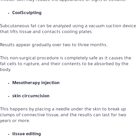
Thicker skin may reduce the appearance of signs of cellulite.
CoolSculpting
Subcutaneous fat can be analyzed using a vacuum suction device
that lifts tissue and contacts cooling plates.
Results appear gradually over two to three months.
This non-surgical procedure is completely safe as it causes the
fat cells to rupture, and their contents to be absorbed by the
body.
Mesotherapy injection
skin circumcision
This happens by placing a needle under the skin to break up
clumps of connective tissue, and the results can last for two
years or more.
tissue editing