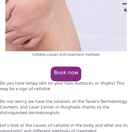
Cellulite causes and treatment methods
Book now
Do you have lumpy skin on your hips, buttocks, or thighs? This
may be a sign of cellulite.
Do not worry, we have the solution, at the Tandra Dermatology,
Cosmetic and Laser Center in Hurghada, thanks to the
distinguished dermatologists.
Let's look at the causes of cellulite in the body, and what are its
symptoms? and different methods of treatment.