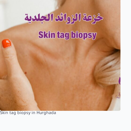
Skin tag biopsy in Hurghada