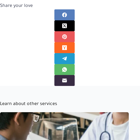
Share your love
Learn about other services