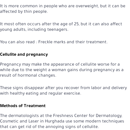
It is more common in people who are overweight, but it can be
affected by thin people.
It most often occurs after the age of 25, but it can also affect
young adults, including teenagers.
You can also read :
Freckle marks and their treatment
.
Cellulite and pregnancy
Pregnancy may make the appearance of cellulite worse for a
while due to the weight a woman gains during pregnancy as a
result of hormonal changes.
These signs disappear after you recover from labor and delivery
with healthy eating and regular exercise.
Methods of Treatment
The dermatologists at the Freshness Center for Dermatology,
Cosmetic and Laser in Hurghada use some modern techniques
that can get rid of the annoying signs of cellulite.