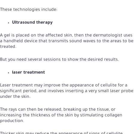
These technologies include:
Ultrasound therapy
A gel is placed on the affected skin, then the dermatologist uses
a handheld device that transmits sound waves to the areas to be
treated.
But you need several sessions to show the desired results.
laser treatment
Laser treatment may improve the appearance of cellulite for a
significant period, and involves inserting a very small laser probe
under the skin.
The rays can then be released, breaking up the tissue, or
increasing the thickness of the skin by stimulating collagen
production.