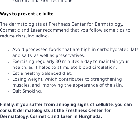
skin circumcision technique.
Ways to prevent cellulite
The dermatologists at Freshness Center for Dermatology,
Cosmetic and Laser recommend that you follow some tips to
reduce risks, including:
Avoid processed foods that are high in carbohydrates, fats,
and salts, as well as preservatives.
Exercising regularly 30 minutes a day to maintain your
health, as it helps to stimulate blood circulation.
Eat a healthy balanced diet.
Losing weight, which contributes to strengthening
muscles, and improving the appearance of the skin.
Quit Smoking.
Finally, if you suffer from annoying signs of cellulite, you can
consult dermatologists at the Freshness Center for
Dermatology, Cosmetic and Laser in Hurghada.