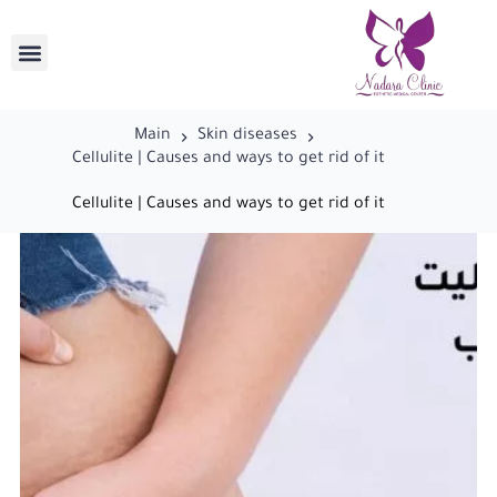
Main
Skin diseases
Cellulite | Causes and ways to get rid of it
Cellulite | Causes and ways to get rid of it