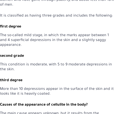
women who have gone through puberty, and about less than 10%
of men.
It is classified as having three grades and includes the following:
first degree
The so-called mild stage, in which the marks appear between 1
and 4 superficial depressions in the skin and a slightly saggy
appearance.
second grade
This condition is moderate, with 5 to 9 moderate depressions in
the skin.
third degree
More than 10 depressions appear in the surface of the skin and it
looks like it is heavily coated.
Causes of the appearance of cellulite in the body?
The main cause appears unknown, but it results from the