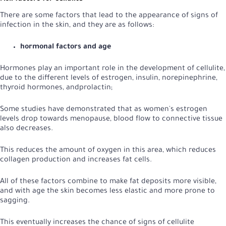
There are some factors that lead to the appearance of signs of
infection in the skin, and they are as follows:
hormonal factors and age
Hormones play an important role in the development of cellulite,
due to the different levels of estrogen, insulin, norepinephrine,
thyroid hormones, and
prolactin;
Some studies have demonstrated that as women's estrogen
levels drop towards menopause, blood flow to connective tissue
also decreases.
This reduces the amount of oxygen in this area, which reduces
collagen production and increases fat cells.
All of these factors combine to make fat deposits more visible,
and with age the skin becomes less elastic and more prone to
sagging.
This eventually increases the chance of signs of cellulite