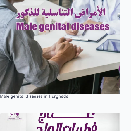
Male genital diseases in Hurghada