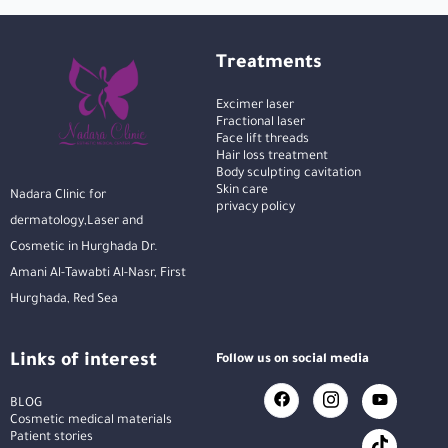
Treatments
Excimer laser
Fractional laser
Face lift threads
Hair loss treatment
Body sculpting cavitation
Skin care
Nadara Clinic for
privacy policy
dermatology,Laser and
Cosmetic in Hurghada Dr.
Amani Al-Tawabti Al-Nasr, First
Hurghada, Red Sea
Links of interest
Follow us on social media
BLOG
Cosmetic medical materials
Patient stories