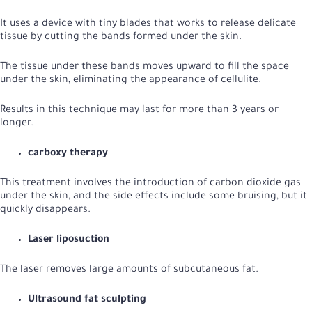
It uses a device with tiny blades that works to release delicate
tissue by cutting the bands formed under the skin.
The tissue under these bands moves upward to fill the space
under the skin, eliminating the appearance of cellulite.
Results in this technique may last for more than 3 years or
longer.
carboxy therapy
This treatment involves the introduction of carbon dioxide gas
under the skin, and the side effects include some bruising, but it
quickly disappears.
Laser liposuction
The laser removes large amounts of subcutaneous fat.
Ultrasound fat sculpting