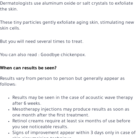
Dermatologists use aluminum oxide or salt crystals to exfoliate
the skin.
These tiny particles gently exfoliate aging skin, stimulating new
skin cells.
But you will need several times to treat.
You can also read :
Goodbye chickenpox
.
When can results be seen?
Results vary from person to person but generally appear as
follows:
Results may be seen in the case of acoustic wave therapy
after 6 weeks.
Mesotherapy injections may produce results as soon as
one month after the first treatment.
Retinol creams require at least six months of use before
you see noticeable results.
Signs of improvement appear within 3 days only in case of