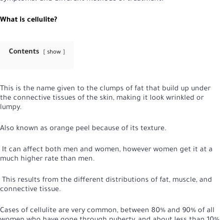
What is cellulite?
Contents
show
This is the name given to the clumps of fat that build up under
the connective tissues of the skin, making it look wrinkled or
lumpy.
Also known as orange peel because of its texture.
It can affect both men and women, however women get it at a
much higher rate than men.
This results from the different distributions of fat, muscle, and
connective tissue.
Cases of cellulite are very common, between 80% and 90% of all