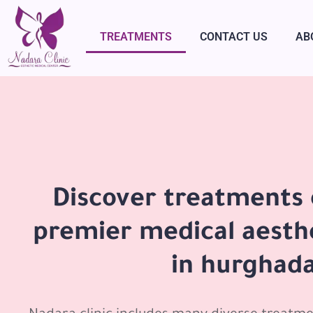
TREATMENTS
CONTACT US
AB
Discover treatments 
premier medical aesth
in hurghad