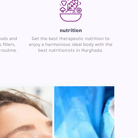
nutrition
hods and
Get the best therapeutic nutrition to
fillers,
enjoy a harmonious ideal body with the
 routine.
best nutritionists in Hurghada.