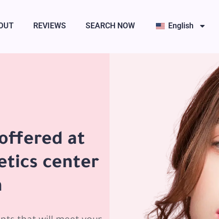
OUT
REVIEWS
SEARCH NOW
English
offered at
etics center
a