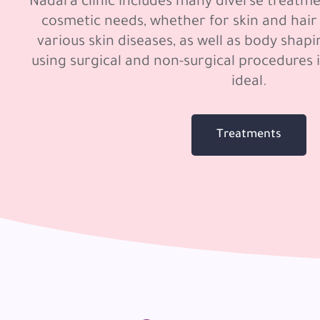
Nadara clinic includes many diverse treatme
cosmetic needs, whether for skin and hair
various skin diseases, as well as body shap
using surgical and non-surgical procedures 
ideal.
Treatments