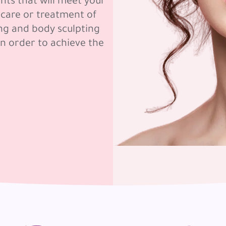
nts that will meet your
 care or treatment of
ing and body sculpting
in order to achieve the