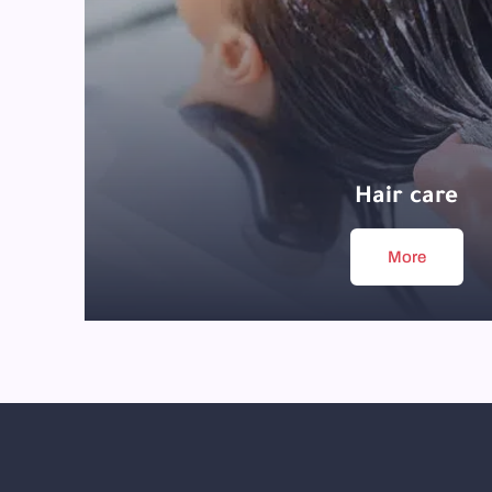
Hair care
More