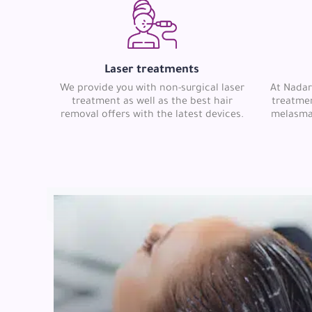
Laser treatments
We provide you with non-surgical laser
At Nadar
treatment as well as the best hair
treatmen
removal offers with the latest devices.
melasma, 