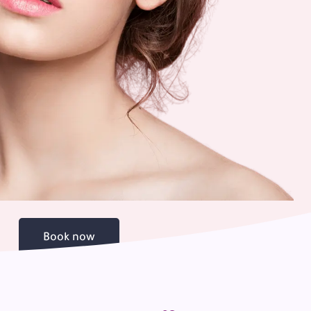
Book now