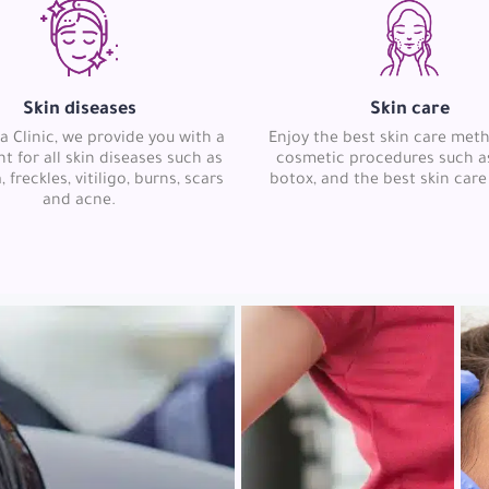
Skin diseases
Skin care
a Clinic, we provide you with a
Enjoy the best skin care met
t for all skin diseases such as
cosmetic procedures such as 
freckles, vitiligo, burns, scars
botox, and the best skin care
and acne.