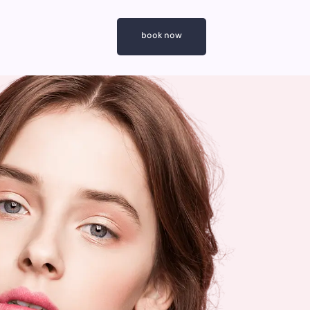
book now