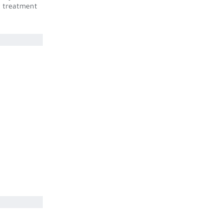
t treatment