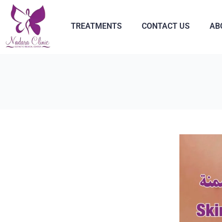
TREATMENTS
CONTACT US
AB