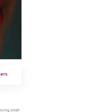
mers
icing small