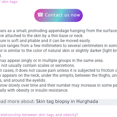
 skin tags
☎ Contact us now
ears as a small, protruding appendage hanging from the surface 
re attached to the skin by a thin base or neck.
xture is soft and pliable and it can be moved easily.
size ranges from a few millimeters to several centimeters in som
or is similar to the color of natural skin or slightly darker (light 
).
ay appear singly or in multiple groups in the same area.
s not usually contain scales or secretions.
t cases, it does not cause pain unless it is subjected to friction o
en appears on the neck, under the armpits, between the thighs, un
s, and around the eyelids.
row slowly over time and their number may increase in some pe
ally with obesity or insulin resistance.
ead more about:
Skin tag biopsy in Hurghada
relationship between skin tags and obesity?