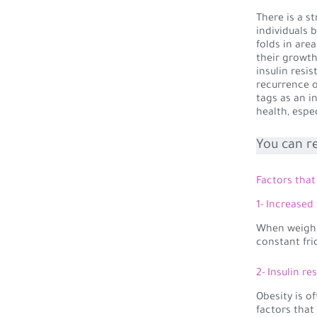
There is a s
individuals 
folds in are
their growth
insulin resi
recurrence o
tags as an i
health, espe
You can r
Factors that 
1- Increased
When weight 
constant fri
2- Insulin re
Obesity is o
factors that