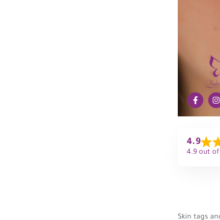
4.9
4.9 out of
Skin tags an