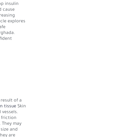
op insulin
d cause
creasing
icle explores
afe
rghada.
fident
result of a
in tissue
Skin
 vessels.
friction
s. They may
 size and
they are