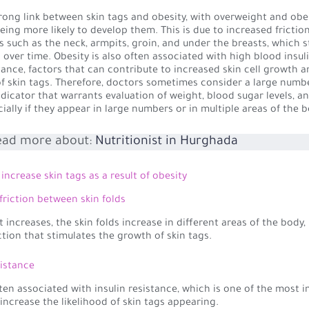
trong link between skin tags and obesity, with overweight and ob
being more likely to develop them. This is due to increased friction
as such as the neck, armpits, groin, and under the breasts, which 
 over time. Obesity is also often associated with high blood insuli
stance, factors that can contribute to increased skin cell growth 
f skin tags. Therefore, doctors sometimes consider a large numbe
ndicator that warrants evaluation of weight, blood sugar levels, a
cially if they appear in large numbers or in multiple areas of the b
ead more about:
Nutritionist in Hurghada
increase skin tags as a result of obesity
 friction between skin folds
increases, the skin folds increase in different areas of the body,
ction that stimulates the growth of skin tags.
sistance
ften associated with insulin resistance, which is one of the most 
 increase the likelihood of skin tags appearing.