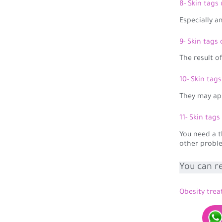
8- Skin tags
Especially 
9- Skin tags
The result o
10- Skin tag
They may ap
11- Skin tags
You need a t
other probl
You can r
Obesity trea