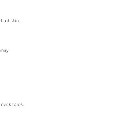
h of skin
 may
 neck folds.