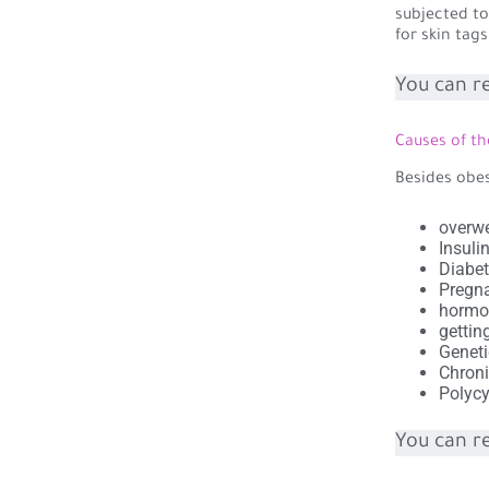
subjected to
for skin tag
You can r
Causes of th
Besides obes
overwe
Insuli
Diabet
Pregn
hormo
gettin
Geneti
Chroni
Polycy
You can r