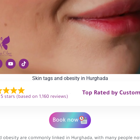
Skin tags and obesity in Hurghada
Top Rated by Custo
 5 stars (based on 1,160 reviews)
Book now
d obesity are commonly linked in Hurghada, with many people not