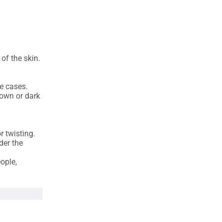
of the skin.
e cases.
brown or dark
r twisting.
der the
ople,