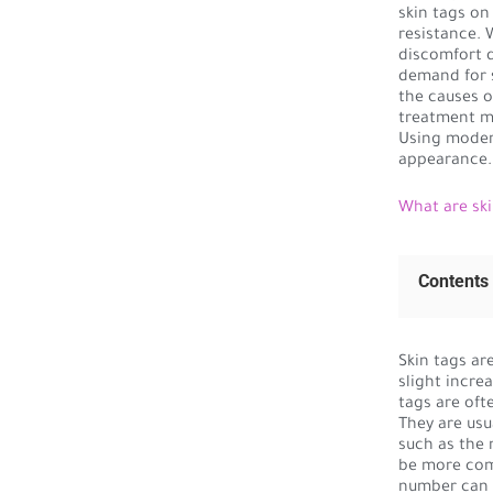
skin tags on
resistance. 
discomfort d
demand for s
the causes o
treatment m
Using moder
appearance.
What are ski
Contents
Skin tags are
slight increa
tags are oft
They are usu
such as the 
be more comm
number can v