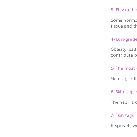
3- Elevated 
Some hormon
tissue and t
4- Low-grad
Obesity lead
contribute t
5- The most 
Skin tags of
6- Skin tags
The neck is 
7- Skin tags
It spreads w