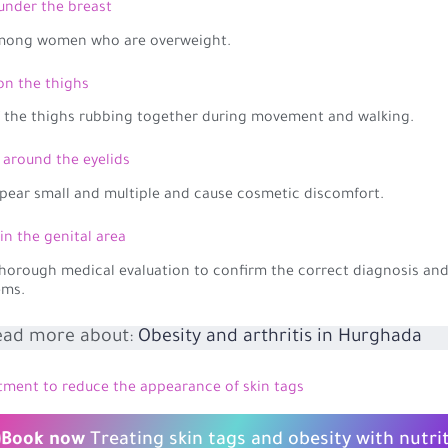
 under the breast
among women who are overweight.
 on the thighs
f the thighs rubbing together during movement and walking.
s around the eyelids
pear small and multiple and cause cosmetic discomfort.
 in the genital area
horough medical evaluation to confirm the correct diagnosis and
ems.
ead more about:
Obesity and arthritis in Hurghada
tment to reduce the appearance of skin tags
Book now
Treating skin tags and obesity with nutri