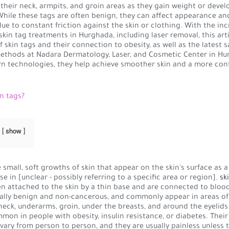
 their neck, armpits, and groin areas as they gain weight or devel
While these tags are often benign, they can affect appearance an
ue to constant friction against the skin or clothing. With the in
kin tag treatments in Hurghada, including laser removal, this art
f skin tags and their connection to obesity, as well as the latest s
ethods at Nadara Dermatology, Laser, and Cosmetic Center in Hu
n technologies, they help achieve smoother skin and a more con
n tags?
show
 small, soft growths of skin that appear on the skin's surface as a 
se in [unclear - possibly referring to a specific area or region].
sk
en attached to the skin by a thin base and are connected to blood
ally benign and non-cancerous, and commonly appear in areas of 
neck, underarms, groin, under the breasts, and around the eyelid
on in people with obesity, insulin resistance, or diabetes. Their
ary from person to person, and they are usually painless unless 