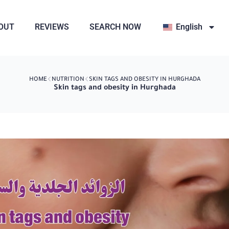
OUT
REVIEWS
SEARCH NOW
English
HOME
NUTRITION
SKIN TAGS AND OBESITY IN HURGHADA
Skin tags and obesity in Hurghada