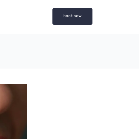
book now