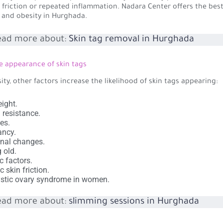
 friction or repeated inflammation. Nadara Center offers the bes
s and obesity in Hurghada.
ead more about:
Skin tag removal in Hurghada
e appearance of skin tags
ity, other factors increase the likelihood of skin tags appearing:
ight.
n resistance.
es.
ancy.
nal changes.
g old.
c factors.
c skin friction.
stic ovary syndrome in women.
ead more about:
slimming sessions in Hurghada