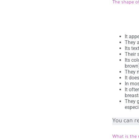
The shape of
It app
They a
Its te
Their 
Its col
brown
They m
It doe
In mos
It oft
breast
They g
especi
You can r
What is the 