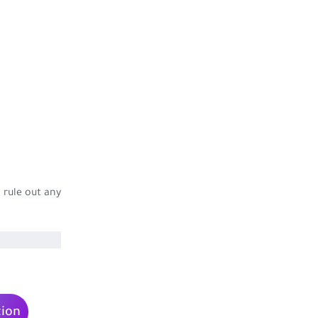
 rule out any
tion