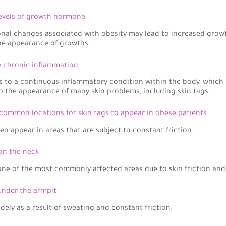
levels of growth hormone
al changes associated with obesity may lead to increased growt
he appearance of growths.
e chronic inflammation
s to a continuous inflammatory condition within the body, which
o the appearance of many skin problems, including skin tags.
common locations for skin tags to appear in obese patients
ten appear in areas that are subject to constant friction.
 on the neck
one of the most commonly affected areas due to skin friction and
 under the armpit
idely as a result of sweating and constant friction.