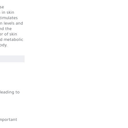
ese
 in skin
stimulates
n levels and
and the
r of skin
nd metabolic
ody.
 leading to
important