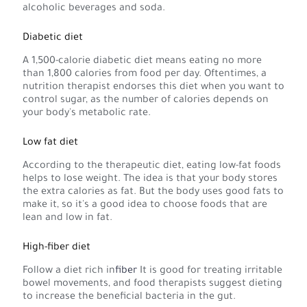
alcoholic beverages and soda.
Diabetic diet
A 1,500-calorie diabetic diet means eating no more
than 1,800 calories from food per day. Oftentimes, a
nutrition therapist endorses this diet when you want to
control sugar, as the number of calories depends on
your body's metabolic rate.
Low fat diet
According to the therapeutic diet, eating low-fat foods
helps to lose weight. The idea is that your body stores
the extra calories as fat. But the body uses good fats to
make it, so it's a good idea to choose foods that are
lean and low in fat.
High-fiber diet
Follow a diet rich in
fiber
It is good for treating irritable
bowel movements, and food therapists suggest dieting
to increase the beneficial bacteria in the gut.