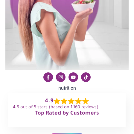
nutrition
4.9
4.9 out of 5 stars (based on 1,160 reviews)
Top Rated by Customers