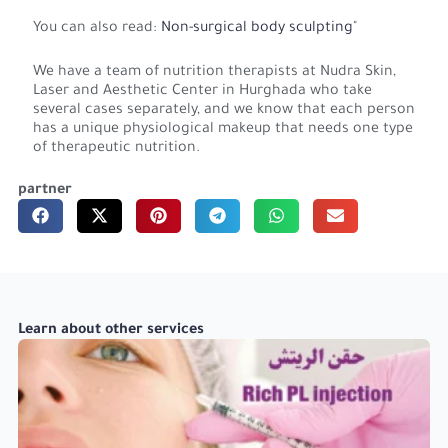
You can also read:
Non-surgical body sculpting
"
We have a team of nutrition therapists at Nudra Skin,
Laser and Aesthetic Center in Hurghada who take
several cases separately, and we know that each person
has a unique physiological makeup that needs one type
of therapeutic nutrition.
partner
Learn about other services