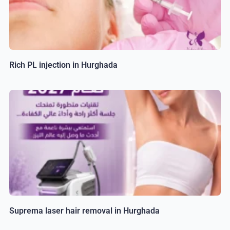
Rich PL injection in Hurghada
Suprema laser hair removal in Hurghada