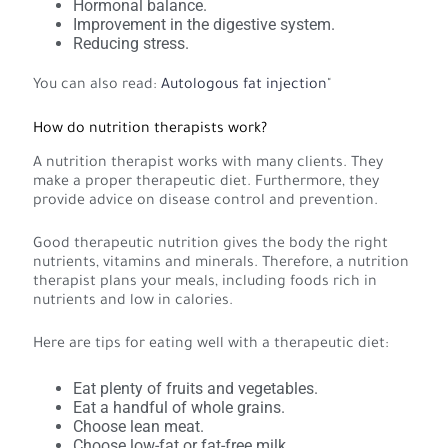
Hormonal balance.
Improvement in the digestive system.
Reducing stress.
You can also read:
Autologous fat injection
"
How do nutrition therapists work?
A nutrition therapist works with many clients. They
make a proper therapeutic diet. Furthermore, they
provide advice on disease control and prevention.
Good therapeutic nutrition gives the body the right
nutrients, vitamins and minerals. Therefore, a nutrition
therapist plans your meals, including foods rich in
nutrients and low in calories.
Here are tips for eating well with a therapeutic diet:
Eat plenty of fruits and vegetables.
Eat a handful of whole grains.
Choose lean meat.
Choose low-fat or fat-free milk.