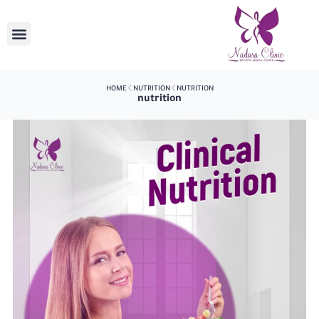
HOME
NUTRITION
NUTRITION
nutrition