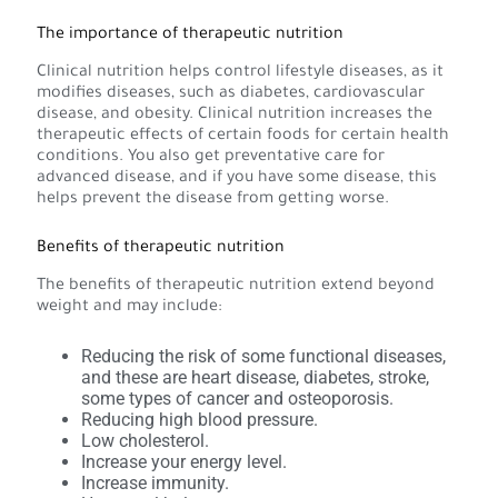
The importance of therapeutic nutrition
Clinical nutrition helps control lifestyle diseases, as it
modifies diseases, such as diabetes, cardiovascular
disease, and obesity. Clinical nutrition increases the
therapeutic effects of certain foods for certain health
conditions. You also get preventative care for
advanced disease, and if you have some disease, this
helps prevent the disease from getting worse.
Benefits of therapeutic nutrition
The benefits of therapeutic nutrition extend beyond
weight and may include:
Reducing the risk of some functional diseases,
and these are heart disease, diabetes, stroke,
some types of cancer and osteoporosis.
Reducing high blood pressure.
Low cholesterol.
Increase your energy level.
Increase immunity.