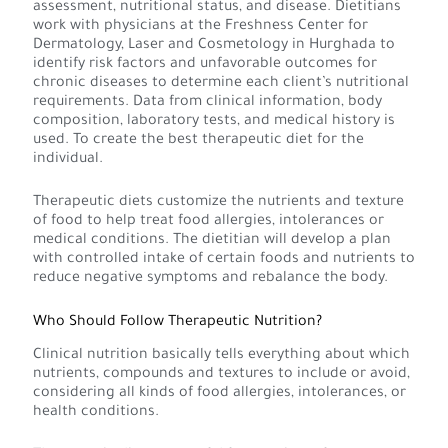
assessment, nutritional status, and disease. Dietitians
work with physicians at the Freshness Center for
Dermatology, Laser and Cosmetology in Hurghada to
identify risk factors and unfavorable outcomes for
chronic diseases to determine each client’s nutritional
requirements. Data from clinical information, body
composition, laboratory tests, and medical history is
used. To create the best therapeutic diet for the
individual.
Therapeutic diets customize the nutrients and texture
of food to help treat food allergies, intolerances or
medical conditions. The dietitian will develop a plan
with controlled intake of certain foods and nutrients to
reduce negative symptoms and rebalance the body.
Who Should Follow Therapeutic Nutrition?
Clinical nutrition basically tells everything about which
nutrients, compounds and textures to include or avoid,
considering all kinds of food allergies, intolerances, or
health conditions.