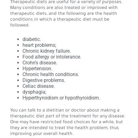
Therapeutic diets are useful for a variety of purposes.
Many conditions are also treated or improved with
therapeutic diets, and the following are the health
conditions in which a therapeutic diet must be
followed:
diabetic.
heart problems;
Chronic kidney failure.
Food allergy or intolerance.
Crohn's disease.
Hypertension.
Chronic health conditions.
Digestive problems.
Celiac disease.
dysphagia;
Hyperthyroidism or hypothyroidism.
You can talk to a dietitian or doctor about making a
therapeutic diet part of the treatment for any disease.
One may have restricted food choices for a while, but
they are intended to treat the health problem, thus
improving your overall health.