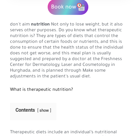
Book now
don't aim
nutrition
Not only to lose weight, but it also
serves other purposes. Do you know what therapeutic
nutrition is? They are types of diets that control the
consumption of certain foods or nutrients, and this is
done to ensure that the health status of the individual
does not get worse, and this meal plan is usually
suggested and prepared by a doctor at the Freshness
Center for Dermatology, Laser and Cosmetology in
Hurghada, and is planned through Make some
adjustments in the patient's usual diet.
What is therapeutic nutrition?
Contents
show
Therapeutic diets include an individual’s nutritional