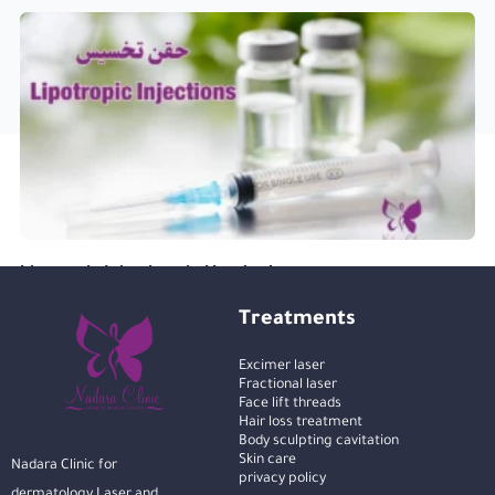
Lipotropic Injections in Hurghada
Treatments
Excimer laser
Fractional laser
Face lift threads
Hair loss treatment
Body sculpting cavitation
Skin care
Nadara Clinic for
privacy policy