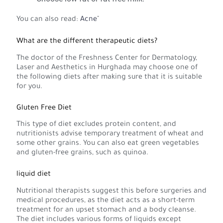
You can also read:
Acne
"
What are the different therapeutic diets?
The doctor of the Freshness Center for Dermatology,
Laser and Aesthetics in Hurghada may choose one of
the following diets after making sure that it is suitable
for you.
Gluten Free Diet
This type of diet excludes protein content, and
nutritionists advise temporary treatment of wheat and
some other grains. You can also eat green vegetables
and gluten-free grains, such as quinoa.
liquid diet
Nutritional therapists suggest this before surgeries and
medical procedures, as the diet acts as a short-term
treatment for an upset stomach and a body cleanse.
The diet includes various forms of liquids except